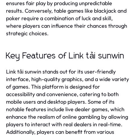
ensures fair play by producing unpredictable
results. Conversely, table games like blackjack and
poker require a combination of luck and skill,
where players can influence their chances through
strategic choices.
Key Features of Link tải sunwin
Link tải sunwin stands out for its user-friendly
interface, high-quality graphics, and a wide variety
of games. This platform is designed for
accessibility and convenience, catering to both
mobile users and desktop players. Some of its
notable features include live dealer games, which
enhance the realism of online gambling by allowing
players to interact with real dealers in real-time.
Additionally, players can benefit from various