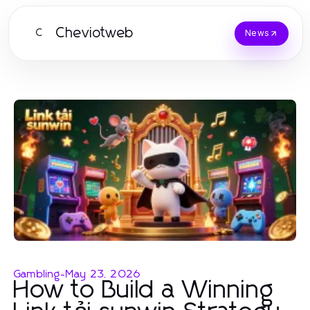
Cheviotweb
C
News
Gambling
-
May 23, 2026
How to Build a Winning