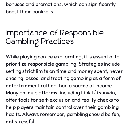
bonuses and promotions, which can significantly
boost their bankrolls.
Importance of Responsible
Gambling Practices
While playing can be exhilarating, it is essential to
prioritize responsible gambling. Strategies include
setting strict limits on time and money spent, never
chasing losses, and treating gambling as a form of
entertainment rather than a source of income.
Many online platforms, including Link tải sunwin,
offer tools for self-exclusion and reality checks to
help players maintain control over their gambling
habits. Always remember, gambling should be fun,
not stressful.