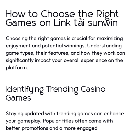
How to Choose the Right
Games on Link tải sunwin
Choosing the right games is crucial for maximizing
enjoyment and potential winnings. Understanding
game types, their features, and how they work can
significantly impact your overall experience on the
platform.
Identifying Trending Casino
Games
Staying updated with trending games can enhance
your gameplay. Popular titles often come with
better promotions and a more engaged