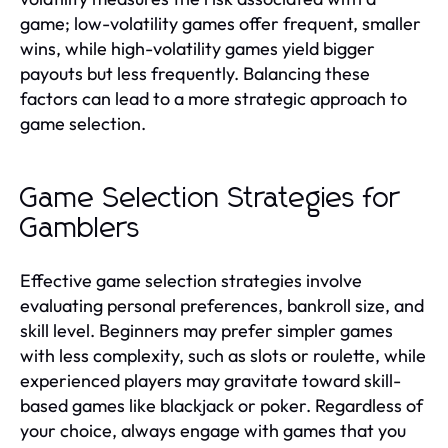
game; low-volatility games offer frequent, smaller
wins, while high-volatility games yield bigger
payouts but less frequently. Balancing these
factors can lead to a more strategic approach to
game selection.
Game Selection Strategies for
Gamblers
Effective game selection strategies involve
evaluating personal preferences, bankroll size, and
skill level. Beginners may prefer simpler games
with less complexity, such as slots or roulette, while
experienced players may gravitate toward skill-
based games like blackjack or poker. Regardless of
your choice, always engage with games that you