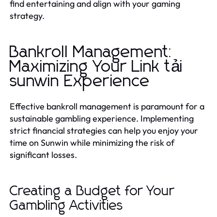
find entertaining and align with your gaming
strategy.
Bankroll Management:
Maximizing Your Link tải
sunwin Experience
Effective bankroll management is paramount for a
sustainable gambling experience. Implementing
strict financial strategies can help you enjoy your
time on Sunwin while minimizing the risk of
significant losses.
Creating a Budget for Your
Gambling Activities