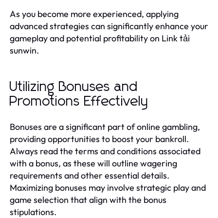
As you become more experienced, applying
advanced strategies can significantly enhance your
gameplay and potential profitability on Link tải
sunwin.
Utilizing Bonuses and
Promotions Effectively
Bonuses are a significant part of online gambling,
providing opportunities to boost your bankroll.
Always read the terms and conditions associated
with a bonus, as these will outline wagering
requirements and other essential details.
Maximizing bonuses may involve strategic play and
game selection that align with the bonus
stipulations.