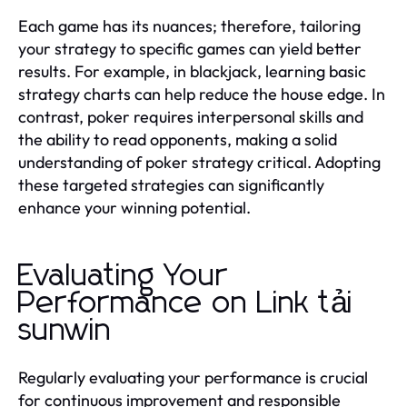
Each game has its nuances; therefore, tailoring
your strategy to specific games can yield better
results. For example, in blackjack, learning basic
strategy charts can help reduce the house edge. In
contrast, poker requires interpersonal skills and
the ability to read opponents, making a solid
understanding of poker strategy critical. Adopting
these targeted strategies can significantly
enhance your winning potential.
Evaluating Your
Performance on Link tải
sunwin
Regularly evaluating your performance is crucial
for continuous improvement and responsible