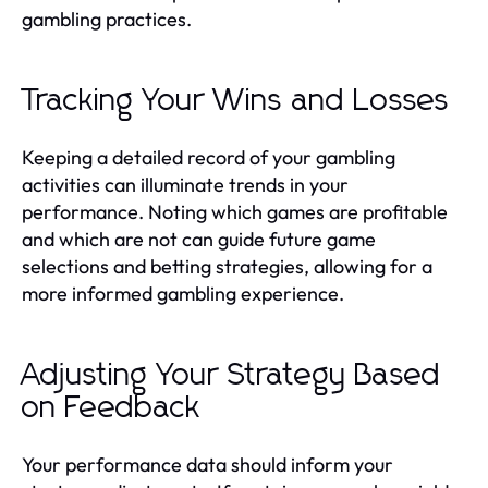
gambling practices.
Tracking Your Wins and Losses
Keeping a detailed record of your gambling
activities can illuminate trends in your
performance. Noting which games are profitable
and which are not can guide future game
selections and betting strategies, allowing for a
more informed gambling experience.
Adjusting Your Strategy Based
on Feedback
Your performance data should inform your