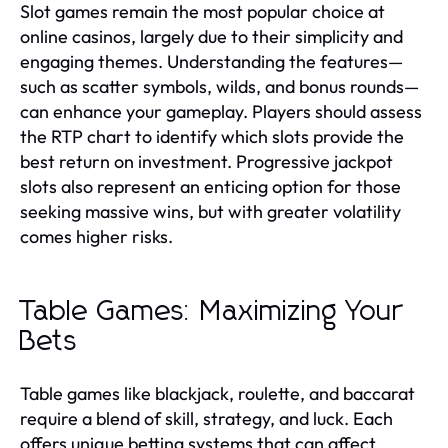
Slot games remain the most popular choice at
online casinos, largely due to their simplicity and
engaging themes. Understanding the features—
such as scatter symbols, wilds, and bonus rounds—
can enhance your gameplay. Players should assess
the RTP chart to identify which slots provide the
best return on investment. Progressive jackpot
slots also represent an enticing option for those
seeking massive wins, but with greater volatility
comes higher risks.
Table Games: Maximizing Your
Bets
Table games like blackjack, roulette, and baccarat
require a blend of skill, strategy, and luck. Each
offers unique betting systems that can affect