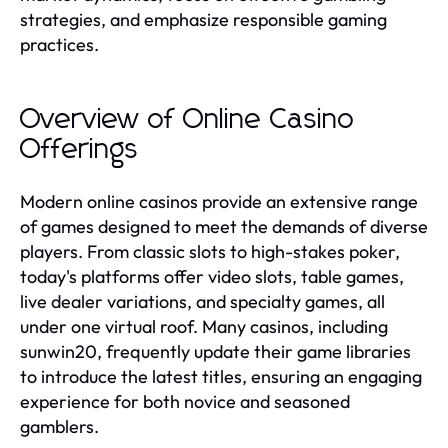
strategies, and emphasize responsible gaming
practices.
Overview of Online Casino
Offerings
Modern online casinos provide an extensive range
of games designed to meet the demands of diverse
players. From classic slots to high-stakes poker,
today's platforms offer video slots, table games,
live dealer variations, and specialty games, all
under one virtual roof. Many casinos, including
sunwin20, frequently update their game libraries
to introduce the latest titles, ensuring an engaging
experience for both novice and seasoned
gamblers.