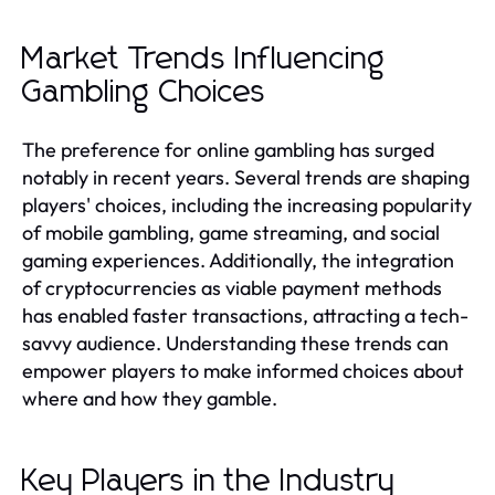
Market Trends Influencing
Gambling Choices
The preference for online gambling has surged
notably in recent years. Several trends are shaping
players' choices, including the increasing popularity
of mobile gambling, game streaming, and social
gaming experiences. Additionally, the integration
of cryptocurrencies as viable payment methods
has enabled faster transactions, attracting a tech-
savvy audience. Understanding these trends can
empower players to make informed choices about
where and how they gamble.
Key Players in the Industry