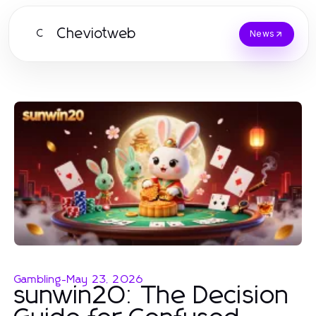
Cheviotweb
C
News
Gambling
-
May 23, 2026
sunwin20: The Decision