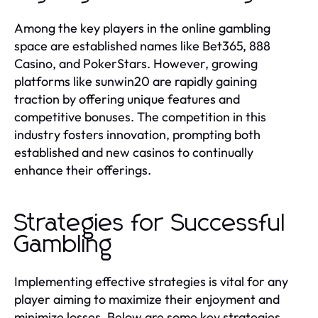
Among the key players in the online gambling
space are established names like Bet365, 888
Casino, and PokerStars. However, growing
platforms like sunwin20 are rapidly gaining
traction by offering unique features and
competitive bonuses. The competition in this
industry fosters innovation, prompting both
established and new casinos to continually
enhance their offerings.
Strategies for Successful
Gambling
Implementing effective strategies is vital for any
player aiming to maximize their enjoyment and
minimize losses. Below are some key strategies