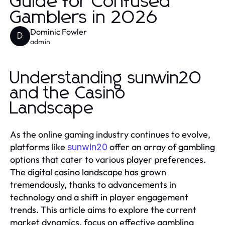
Guide for Confused
Gamblers in 2026
Dominic Fowler
D
admin
Understanding sunwin20
and the Casino
Landscape
As the online gaming industry continues to evolve,
platforms like
offer an array of gambling
sunwin20
options that cater to various player preferences.
The digital casino landscape has grown
tremendously, thanks to advancements in
technology and a shift in player engagement
trends. This article aims to explore the current
market dynamics, focus on effective gambling