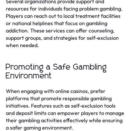
Several organizations provide support and
resources for individuals facing problem gambling.
Players can reach out to local treatment facilities
or national helplines that focus on gambling
addiction. These services can offer counseling,
support groups, and strategies for self-exclusion
when needed.
Promoting a Safe Gambling
Environment
When engaging with online casinos, prefer
platforms that promote responsible gambling
initiatives. Features such as self-exclusion tools
and deposit limits can empower players to manage
their gambling activities effectively while ensuring
a safer gaming environment.