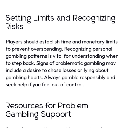
Setting Limits and Recognizing
Risks
Players should establish time and monetary limits
to prevent overspending. Recognizing personal
gambling patterns is vital for understanding when
to step back. Signs of problematic gambling may
include a desire to chase losses or lying about
gambling habits. Always gamble responsibly and
seek help if you feel out of control.
Resources for Problem
Gambling Support