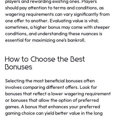
players and rewarding existing ones. Players
should pay attention to terms and conditions, as
wagering requirements can vary significantly from
one offer to another. Evaluating value is vital;
sometimes, a higher bonus may come with steeper
conditions, and understanding these nuances is
essential for maximizing one’s bankroll.
How to Choose the Best
Bonuses
Selecting the most beneficial bonuses often
involves comparing different offers. Look for
bonuses that reflect a lower wagering requirement
or bonuses that allow the option of preferred
games. A bonus that enhances your preferred
gaming choice can yield better value in the long