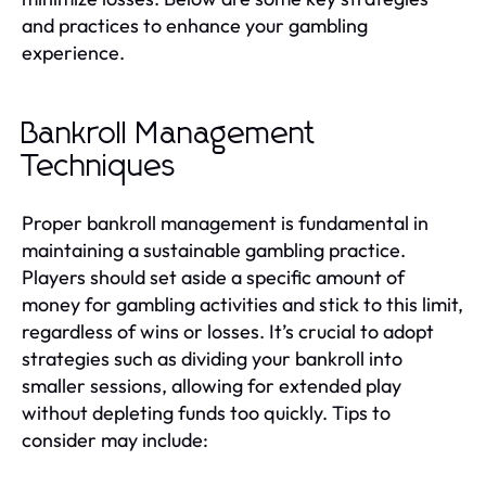
and practices to enhance your gambling
experience.
Bankroll Management
Techniques
Proper bankroll management is fundamental in
maintaining a sustainable gambling practice.
Players should set aside a specific amount of
money for gambling activities and stick to this limit,
regardless of wins or losses. It’s crucial to adopt
strategies such as dividing your bankroll into
smaller sessions, allowing for extended play
without depleting funds too quickly. Tips to
consider may include: