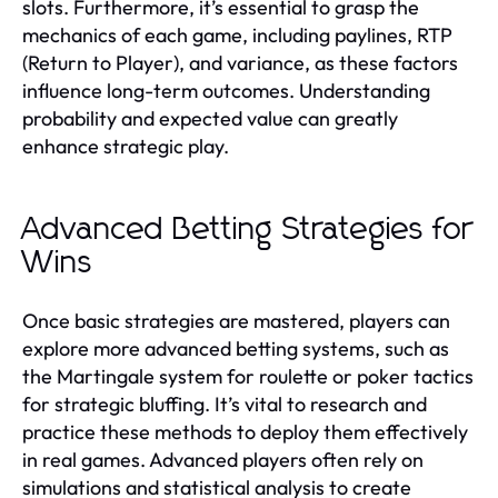
slots. Furthermore, it’s essential to grasp the
mechanics of each game, including paylines, RTP
(Return to Player), and variance, as these factors
influence long-term outcomes. Understanding
probability and expected value can greatly
enhance strategic play.
Advanced Betting Strategies for
Wins
Once basic strategies are mastered, players can
explore more advanced betting systems, such as
the Martingale system for roulette or poker tactics
for strategic bluffing. It’s vital to research and
practice these methods to deploy them effectively
in real games. Advanced players often rely on
simulations and statistical analysis to create