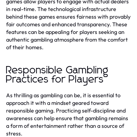
games allow players to engage with actual dealers
in real-time. The technological infrastructure
behind these games ensures fairness with provably
fair outcomes and enhanced transparency. These
features can be appealing for players seeking an
authentic gambling atmosphere from the comfort
of their homes.
Responsible Gambling
Practices for Players
As thrilling as gambling can be, it is essential to
approach it with a mindset geared toward
responsible gaming. Practicing self-discipline and
awareness can help ensure that gambling remains
a form of entertainment rather than a source of
stress.