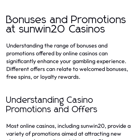
Bonuses and Promotions
at sunwin20 Casinos
Understanding the range of bonuses and
promotions offered by online casinos can
significantly enhance your gambling experience.
Different offers can relate to welcomed bonuses,
free spins, or loyalty rewards.
Understanding Casino
Promotions and Offers
Most online casinos, including sunwin20, provide a
variety of promotions aimed at attracting new