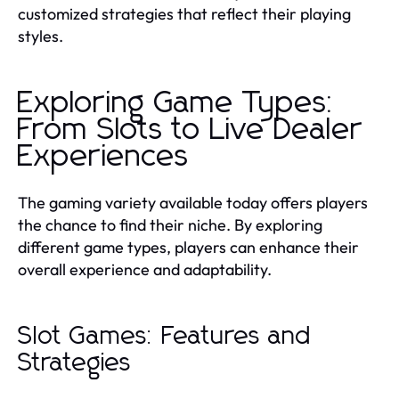
customized strategies that reflect their playing
styles.
Exploring Game Types:
From Slots to Live Dealer
Experiences
The gaming variety available today offers players
the chance to find their niche. By exploring
different game types, players can enhance their
overall experience and adaptability.
Slot Games: Features and
Strategies