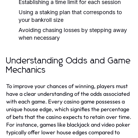
Establishing a time limit for each session
Using a staking plan that corresponds to
your bankroll size
Avoiding chasing losses by stepping away
when necessary
Understanding Odds and Game
Mechanics
To improve your chances of winning, players must
have a clear understanding of the odds associated
with each game. Every casino game possesses a
unique house edge, which signifies the percentage
of bets that the casino expects to retain over time.
For instance, games like blackjack and video poker
typically offer lower house edges compared to