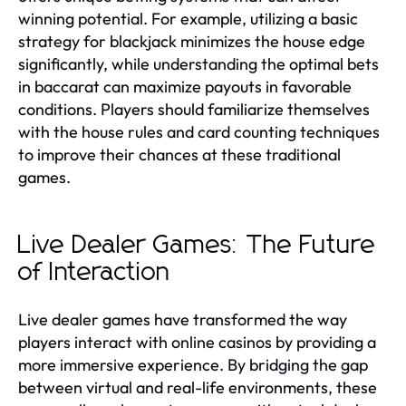
winning potential. For example, utilizing a basic
strategy for blackjack minimizes the house edge
significantly, while understanding the optimal bets
in baccarat can maximize payouts in favorable
conditions. Players should familiarize themselves
with the house rules and card counting techniques
to improve their chances at these traditional
games.
Live Dealer Games: The Future
of Interaction
Live dealer games have transformed the way
players interact with online casinos by providing a
more immersive experience. By bridging the gap
between virtual and real-life environments, these