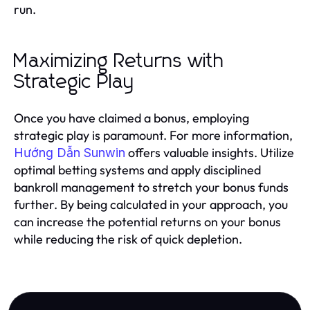
run.
Maximizing Returns with
Strategic Play
Once you have claimed a bonus, employing
strategic play is paramount. For more information,
offers valuable insights. Utilize
Hướng Dẫn Sunwin
optimal betting systems and apply disciplined
bankroll management to stretch your bonus funds
further. By being calculated in your approach, you
can increase the potential returns on your bonus
while reducing the risk of quick depletion.