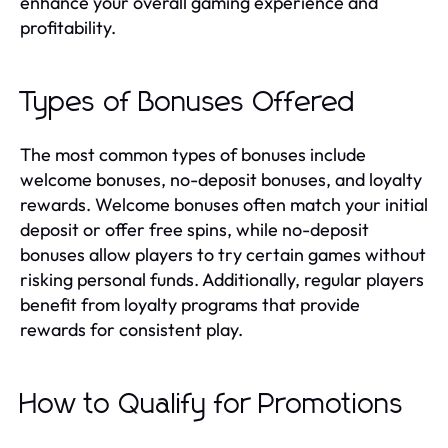
enhance your overall gaming experience and
profitability.
Types of Bonuses Offered
The most common types of bonuses include
welcome bonuses, no-deposit bonuses, and loyalty
rewards. Welcome bonuses often match your initial
deposit or offer free spins, while no-deposit
bonuses allow players to try certain games without
risking personal funds. Additionally, regular players
benefit from loyalty programs that provide
rewards for consistent play.
How to Qualify for Promotions