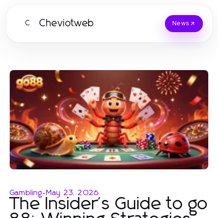
Cheviotweb
C
News
Gambling
-
May 23, 2026
The Insider's Guide to go