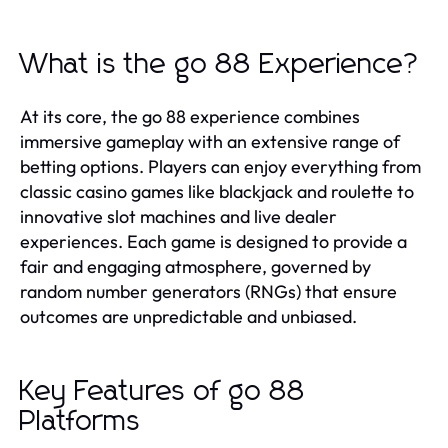
What is the go 88 Experience?
At its core, the go 88 experience combines
immersive gameplay with an extensive range of
betting options. Players can enjoy everything from
classic casino games like blackjack and roulette to
innovative slot machines and live dealer
experiences. Each game is designed to provide a
fair and engaging atmosphere, governed by
random number generators (RNGs) that ensure
outcomes are unpredictable and unbiased.
Key Features of go 88
Platforms