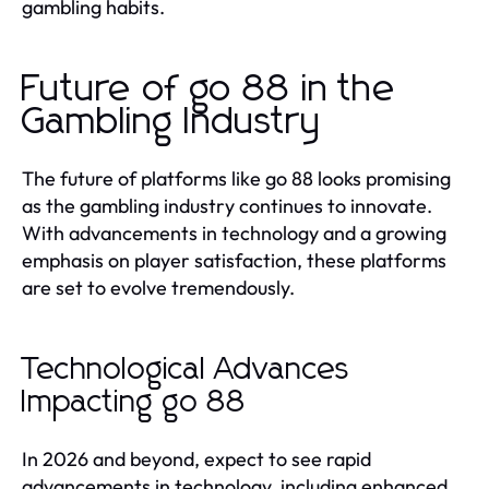
gambling habits.
Future of go 88 in the
Gambling Industry
The future of platforms like go 88 looks promising
as the gambling industry continues to innovate.
With advancements in technology and a growing
emphasis on player satisfaction, these platforms
are set to evolve tremendously.
Technological Advances
Impacting go 88
In 2026 and beyond, expect to see rapid
advancements in technology, including enhanced