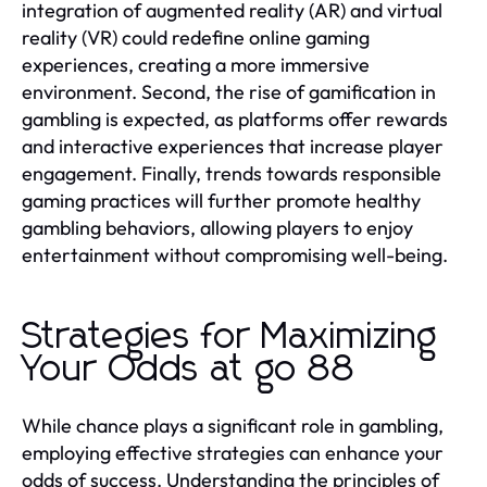
integration of augmented reality (AR) and virtual
reality (VR) could redefine online gaming
experiences, creating a more immersive
environment. Second, the rise of gamification in
gambling is expected, as platforms offer rewards
and interactive experiences that increase player
engagement. Finally, trends towards responsible
gaming practices will further promote healthy
gambling behaviors, allowing players to enjoy
entertainment without compromising well-being.
Strategies for Maximizing
Your Odds at go 88
While chance plays a significant role in gambling,
employing effective strategies can enhance your
odds of success. Understanding the principles of