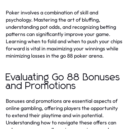
Poker involves a combination of skill and
psychology. Mastering the art of bluffing,
understanding pot odds, and recognizing betting
patterns can significantly improve your game.
Learning when to fold and when to push your chips
forward is vital in maximizing your winnings while
minimizing losses in the go 88 poker arena.
Evaluating Go 88 Bonuses
and Promotions
Bonuses and promotions are essential aspects of
online gambling, offering players the opportunity
to extend their playtime and win potential.
Understanding how to navigate these offers can