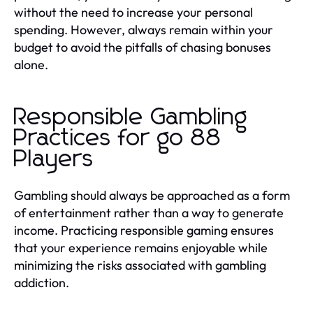
without the need to increase your personal
spending. However, always remain within your
budget to avoid the pitfalls of chasing bonuses
alone.
Responsible Gambling
Practices for go 88
Players
Gambling should always be approached as a form
of entertainment rather than a way to generate
income. Practicing responsible gaming ensures
that your experience remains enjoyable while
minimizing the risks associated with gambling
addiction.