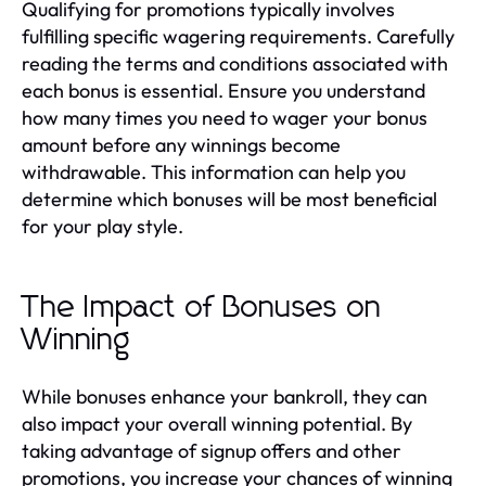
Qualifying for promotions typically involves
fulfilling specific wagering requirements. Carefully
reading the terms and conditions associated with
each bonus is essential. Ensure you understand
how many times you need to wager your bonus
amount before any winnings become
withdrawable. This information can help you
determine which bonuses will be most beneficial
for your play style.
The Impact of Bonuses on
Winning
While bonuses enhance your bankroll, they can
also impact your overall winning potential. By
taking advantage of signup offers and other
promotions, you increase your chances of winning