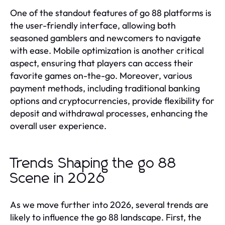
One of the standout features of go 88 platforms is
the user-friendly interface, allowing both
seasoned gamblers and newcomers to navigate
with ease. Mobile optimization is another critical
aspect, ensuring that players can access their
favorite games on-the-go. Moreover, various
payment methods, including traditional banking
options and cryptocurrencies, provide flexibility for
deposit and withdrawal processes, enhancing the
overall user experience.
Trends Shaping the go 88
Scene in 2026
As we move further into 2026, several trends are
likely to influence the go 88 landscape. First, the