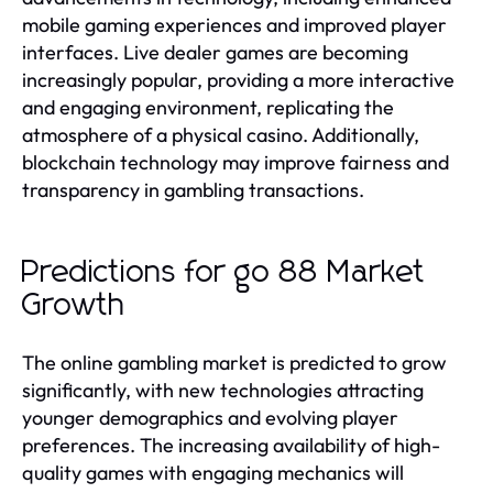
mobile gaming experiences and improved player
interfaces. Live dealer games are becoming
increasingly popular, providing a more interactive
and engaging environment, replicating the
atmosphere of a physical casino. Additionally,
blockchain technology may improve fairness and
transparency in gambling transactions.
Predictions for go 88 Market
Growth
The online gambling market is predicted to grow
significantly, with new technologies attracting
younger demographics and evolving player
preferences. The increasing availability of high-
quality games with engaging mechanics will