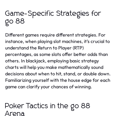
Game-Specific Strategies for
go 88
Different games require different strategies. For
instance, when playing slot machines, it’s crucial to
understand the Return to Player (RTP)
percentages, as some slots offer better odds than
others. In blackjack, employing basic strategy
charts will help you make mathematically sound
decisions about when to hit, stand, or double down.
Familiarizing yourself with the house edge for each
game can clarify your chances of winning.
Poker Tactics in the go 88
Arena