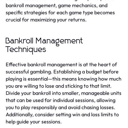
bankroll management, game mechanics, and
specific strategies for each game type becomes
crucial for maximizing your returns.
Bankroll Management
Techniques
Effective bankroll management is at the heart of
successful gambling. Establishing a budget before
playing is essential—this means knowing how much
you are willing to lose and sticking to that limit.
Divide your bankroll into smaller, manageable units
that can be used for individual sessions, allowing
you to play responsibly and avoid chasing losses.
Additionally, consider setting win and loss limits to
help guide your sessions.