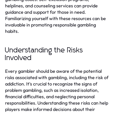
helplines, and counseling services can provide
guidance and support for those in need.
Familiarizing yourself with these resources can be
invaluable in promoting responsible gambling
habits.
Understanding the Risks
Involved
Every gambler should be aware of the potential
risks associated with gambling, including the risk of
addiction. It's crucial to recognize the signs of
problem gambling, such as increased isolation,
financial difficulties, and neglecting personal
responsibilities. Understanding these risks can help
players make informed decisions about their