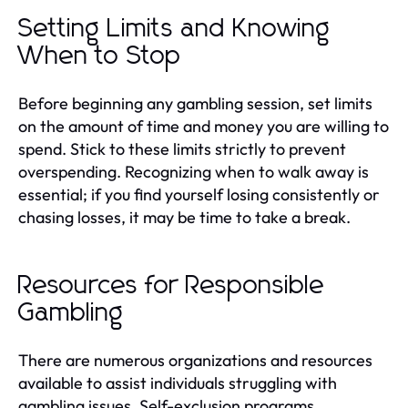
Setting Limits and Knowing
When to Stop
Before beginning any gambling session, set limits
on the amount of time and money you are willing to
spend. Stick to these limits strictly to prevent
overspending. Recognizing when to walk away is
essential; if you find yourself losing consistently or
chasing losses, it may be time to take a break.
Resources for Responsible
Gambling
There are numerous organizations and resources
available to assist individuals struggling with
gambling issues. Self-exclusion programs,