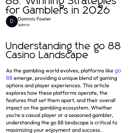
88: Winning Strategies
for Gamblers in 2026
Dominic Fowler
D
admin
Understanding the go 88
Casino Landscape
As the gambling world evolves, platforms like
go
emerge, providing a unique blend of gaming
88
options and player experiences. This article
explores how these platforms operate, the
features that set them apart, and their overall
impact on the gambling ecosystem. Whether
you’re a casual player or a seasoned gambler,
understanding the go 88 landscape is critical to
maximizing your enjoyment and success.