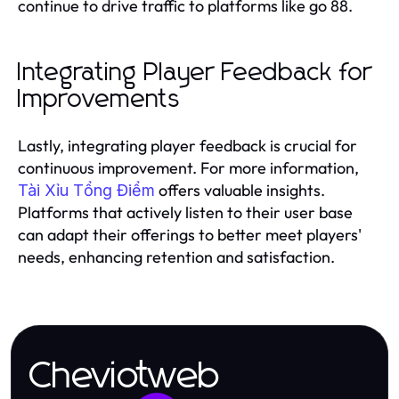
continue to drive traffic to platforms like go 88.
Integrating Player Feedback for
Improvements
Lastly, integrating player feedback is crucial for
continuous improvement. For more information,
offers valuable insights.
Tài Xỉu Tổng Điểm
Platforms that actively listen to their user base
can adapt their offerings to better meet players'
needs, enhancing retention and satisfaction.
Cheviotweb