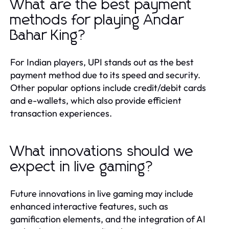
What are the best payment
methods for playing Andar
Bahar King?
For Indian players, UPI stands out as the best
payment method due to its speed and security.
Other popular options include credit/debit cards
and e-wallets, which also provide efficient
transaction experiences.
What innovations should we
expect in live gaming?
Future innovations in live gaming may include
enhanced interactive features, such as
gamification elements, and the integration of AI