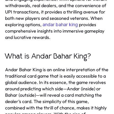
withdrawals, real dealers, and the convenience of
UPI transactions, it provides a thrilling avenue for
both new players and seasoned veterans. When
exploring options,
provides
andar bahar king
comprehensive insights into immersive gameplay
and lucrative rewards.
What is Andar Bahar King?
Andar Bahar King is an online interpretation of the
traditional card game that is easily accessible to a
global audience. In its essence, the game revolves
around predicting which side—Andar (inside) or
Bahar (outside)—will reveal a card matching the
dealer’s card. The simplicity of this game,
combined with the thrill of chance, makes it highly