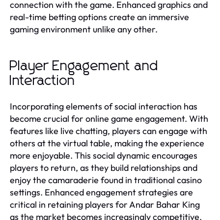
connection with the game. Enhanced graphics and
real-time betting options create an immersive
gaming environment unlike any other.
Player Engagement and
Interaction
Incorporating elements of social interaction has
become crucial for online game engagement. With
features like live chatting, players can engage with
others at the virtual table, making the experience
more enjoyable. This social dynamic encourages
players to return, as they build relationships and
enjoy the camaraderie found in traditional casino
settings. Enhanced engagement strategies are
critical in retaining players for Andar Bahar King
as the market becomes increasingly competitive.