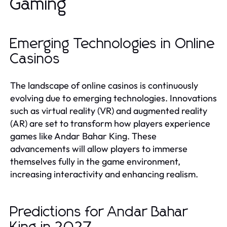
Gaming
Emerging Technologies in Online
Casinos
The landscape of online casinos is continuously
evolving due to emerging technologies. Innovations
such as virtual reality (VR) and augmented reality
(AR) are set to transform how players experience
games like Andar Bahar King. These
advancements will allow players to immerse
themselves fully in the game environment,
increasing interactivity and enhancing realism.
Predictions for Andar Bahar