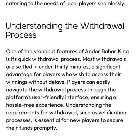
catering to the needs of local players seamlessly.
Understanding the Withdrawal
Process
One of the standout features of Andar Bahar King
is its quick withdrawal process. Most withdrawals
are settled in under thirty minutes, a significant
advantage for players who wish to access their
winnings without delays. Players can easily
navigate the withdrawal process through the
platform's user-friendly interface, ensuring a
hassle-free experience. Understanding the
requirements for withdrawal, such as verification
processes, is essential for new players to secure
their funds promptly.