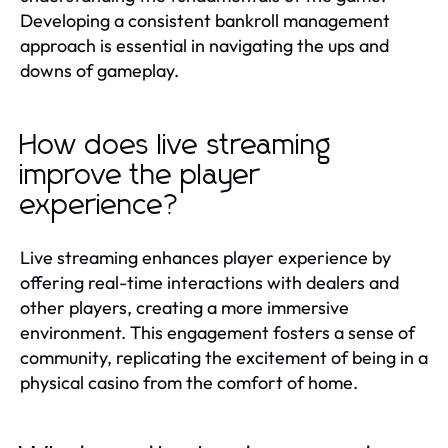
Developing a consistent bankroll management
approach is essential in navigating the ups and
downs of gameplay.
How does live streaming
improve the player
experience?
Live streaming enhances player experience by
offering real-time interactions with dealers and
other players, creating a more immersive
environment. This engagement fosters a sense of
community, replicating the excitement of being in a
physical casino from the comfort of home.