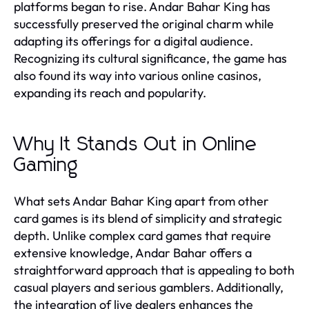
platforms began to rise. Andar Bahar King has
successfully preserved the original charm while
adapting its offerings for a digital audience.
Recognizing its cultural significance, the game has
also found its way into various online casinos,
expanding its reach and popularity.
Why It Stands Out in Online
Gaming
What sets Andar Bahar King apart from other
card games is its blend of simplicity and strategic
depth. Unlike complex card games that require
extensive knowledge, Andar Bahar offers a
straightforward approach that is appealing to both
casual players and serious gamblers. Additionally,
the integration of live dealers enhances the