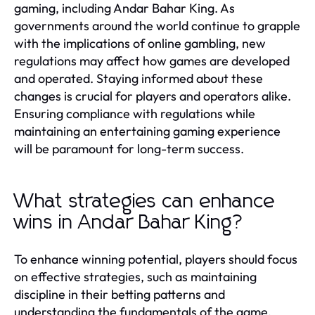
gaming, including Andar Bahar King. As
governments around the world continue to grapple
with the implications of online gambling, new
regulations may affect how games are developed
and operated. Staying informed about these
changes is crucial for players and operators alike.
Ensuring compliance with regulations while
maintaining an entertaining gaming experience
will be paramount for long-term success.
What strategies can enhance
wins in Andar Bahar King?
To enhance winning potential, players should focus
on effective strategies, such as maintaining
discipline in their betting patterns and
understanding the fundamentals of the game.