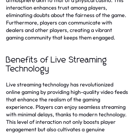
atmosphere akin to that of a physical casino. This
interaction enhances trust among players,
eliminating doubts about the fairness of the game.
Furthermore, players can communicate with
dealers and other players, creating a vibrant
gaming community that keeps them engaged.
Benefits of Live Streaming
Technology
Live streaming technology has revolutionized
online gaming by providing high-quality video feeds
that enhance the realism of the gaming
experience. Players can enjoy seamless streaming
with minimal delays, thanks to modern technology.
This level of interaction not only boosts player
engagement but also cultivates a genuine