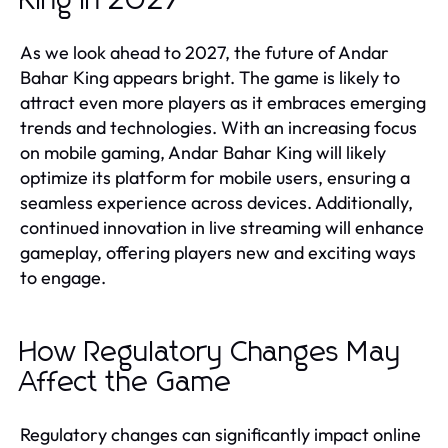
King in 2027
As we look ahead to 2027, the future of Andar
Bahar King appears bright. The game is likely to
attract even more players as it embraces emerging
trends and technologies. With an increasing focus
on mobile gaming, Andar Bahar King will likely
optimize its platform for mobile users, ensuring a
seamless experience across devices. Additionally,
continued innovation in live streaming will enhance
gameplay, offering players new and exciting ways
to engage.
How Regulatory Changes May
Affect the Game
Regulatory changes can significantly impact online