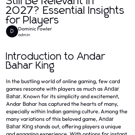
Still Be Relevant in
2027? Essential Insights
for Players
Dominic Fowler
D
admin
Introduction to Andar
Bahar King
In the bustling world of online gaming, few card
games resonate with players as much as
Andar
. Known for its simplicity and excitement,
Bahar
Andar Bahar has captured the hearts of many,
especially within Indian gaming culture. Among the
many variations of this beloved game,
Andar
stands out, offering players a unique
Bahar King
and engaging experience. With options for instant