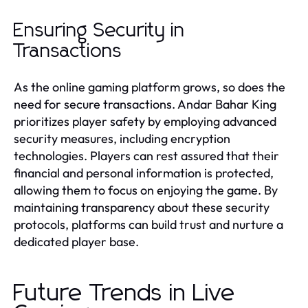
Ensuring Security in
Transactions
As the online gaming platform grows, so does the
need for secure transactions. Andar Bahar King
prioritizes player safety by employing advanced
security measures, including encryption
technologies. Players can rest assured that their
financial and personal information is protected,
allowing them to focus on enjoying the game. By
maintaining transparency about these security
protocols, platforms can build trust and nurture a
dedicated player base.
Future Trends in Live