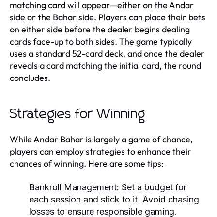
matching card will appear—either on the Andar
side or the Bahar side. Players can place their bets
on either side before the dealer begins dealing
cards face-up to both sides. The game typically
uses a standard 52-card deck, and once the dealer
reveals a card matching the initial card, the round
concludes.
Strategies for Winning
While Andar Bahar is largely a game of chance,
players can employ strategies to enhance their
chances of winning. Here are some tips:
Bankroll Management:
Set a budget for
each session and stick to it. Avoid chasing
losses to ensure responsible gaming.