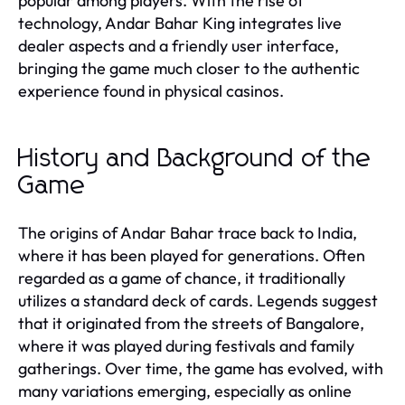
popular among players. With the rise of
technology, Andar Bahar King integrates live
dealer aspects and a friendly user interface,
bringing the game much closer to the authentic
experience found in physical casinos.
History and Background of the
Game
The origins of Andar Bahar trace back to India,
where it has been played for generations. Often
regarded as a game of chance, it traditionally
utilizes a standard deck of cards. Legends suggest
that it originated from the streets of Bangalore,
where it was played during festivals and family
gatherings. Over time, the game has evolved, with
many variations emerging, especially as online