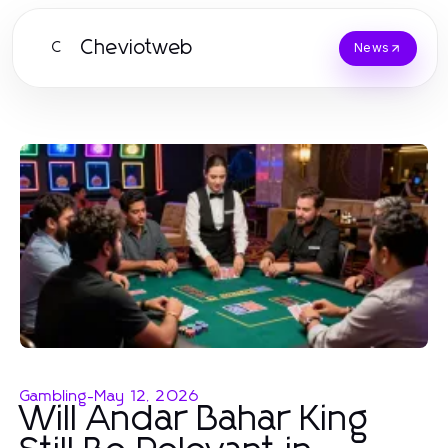
Cheviotweb
C
News
Gambling
-
May 12, 2026
Will Andar Bahar King