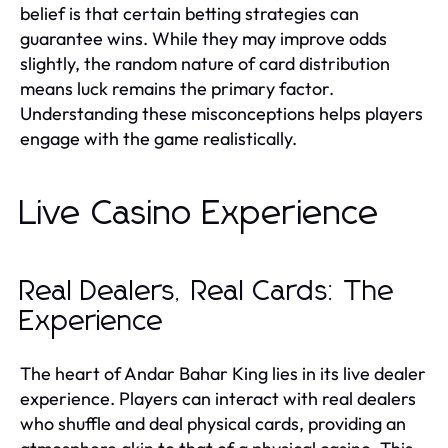
belief is that certain betting strategies can
guarantee wins. While they may improve odds
slightly, the random nature of card distribution
means luck remains the primary factor.
Understanding these misconceptions helps players
engage with the game realistically.
Live Casino Experience
Real Dealers, Real Cards: The
Experience
The heart of Andar Bahar King lies in its live dealer
experience. Players can interact with real dealers
who shuffle and deal physical cards, providing an