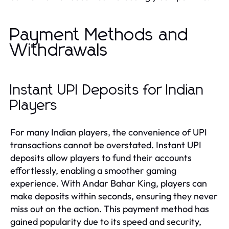
Payment Methods and
Withdrawals
Instant UPI Deposits for Indian
Players
For many Indian players, the convenience of UPI
transactions cannot be overstated. Instant UPI
deposits allow players to fund their accounts
effortlessly, enabling a smoother gaming
experience. With Andar Bahar King, players can
make deposits within seconds, ensuring they never
miss out on the action. This payment method has
gained popularity due to its speed and security,