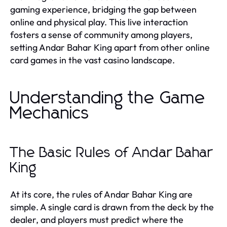
gaming experience, bridging the gap between
online and physical play. This live interaction
fosters a sense of community among players,
setting Andar Bahar King apart from other online
card games in the vast casino landscape.
Understanding the Game
Mechanics
The Basic Rules of Andar Bahar
King
At its core, the rules of Andar Bahar King are
simple. A single card is drawn from the deck by the
dealer, and players must predict where the