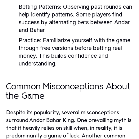
Betting Patterns:
Observing past rounds can
help identify patterns. Some players find
success by alternating bets between Andar
and Bahar.
Practice:
Familiarize yourself with the game
through free versions before betting real
money. This builds confidence and
understanding.
Common Misconceptions About
the Game
Despite its popularity, several misconceptions
surround Andar Bahar King. One prevailing myth is
that it heavily relies on skill when, in reality, it is
predominantly a game of luck. Another common