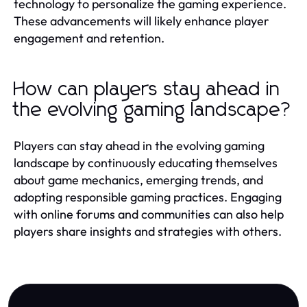
technology to personalize the gaming experience.
These advancements will likely enhance player
engagement and retention.
How can players stay ahead in
the evolving gaming landscape?
Players can stay ahead in the evolving gaming
landscape by continuously educating themselves
about game mechanics, emerging trends, and
adopting responsible gaming practices. Engaging
with online forums and communities can also help
players share insights and strategies with others.