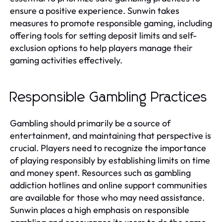
ensure a positive experience. Sunwin takes
measures to promote responsible gaming, including
offering tools for setting deposit limits and self-
exclusion options to help players manage their
gaming activities effectively.
Responsible Gambling Practices
Gambling should primarily be a source of
entertainment, and maintaining that perspective is
crucial. Players need to recognize the importance
of playing responsibly by establishing limits on time
and money spent. Resources such as gambling
addiction hotlines and online support communities
are available for those who may need assistance.
Sunwin places a high emphasis on responsible