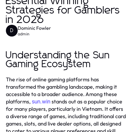
Essential Winning
Strategies for Gamblers
in 2026
Dominic Fowler
D
admin
Understanding the Sun
Gaming Ecosystem
The rise of online gaming platforms has
transformed the gambling landscape, making it
accessible to a broader audience. Among these
platforms,
stands out as a popular choice
sun.win
for many players, particularly in Vietnam. It offers
a diverse range of games, including traditional card
games, slots, and live dealer options, all designed
to cater to various player preferences and skill