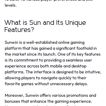
levels.
What is Sun and Its Unique
Features?
Sunwin is a well-established online gaming
platform that has gained a significant foothold in
the market since its launch. One of its key features
is its commitment to providing a seamless user
experience across both mobile and desktop
platforms. The interface is designed to be intuitive,
allowing players to navigate quickly to their
favorite games without unnecessary delays.
Moreover, Sunwin offers various promotions and
bonuses that enhance the gaming experience.