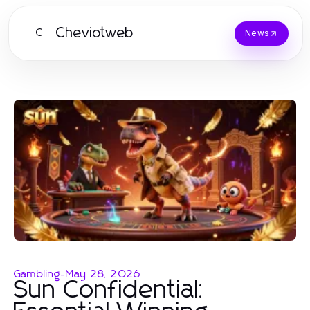
Cheviotweb
C
News
Gambling
-
May 28, 2026
Sun Confidential: