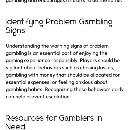
gambling and encourages its users to do the same.
Identifying Problem Gambling
Signs
Understanding the warning signs of problem
gambling is an essential part of enjoying the
gaming experience responsibly. Players should be
vigilant about behaviors such as chasing losses,
gambling with money that should be allocated for
essential expenses, or feeling anxious about
gambling habits. Recognizing these behaviors early
can help prevent escalation.
Resources for Gamblers in
Need