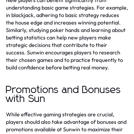
New players can benefit significantly from
understanding basic game strategies. For example,
in blackjack, adhering to basic strategy reduces
the house edge and increases winning potential.
Similarly, studying poker hands and learning about
betting statistics can help new players make
strategic decisions that contribute to their
success. Sunwin encourages players to research
their chosen games and to practice frequently to
build confidence before betting real money.
Promotions and Bonuses
with Sun
While effective gaming strategies are crucial,
players should also take advantage of bonuses and
promotions available at Sunwin to maximize their