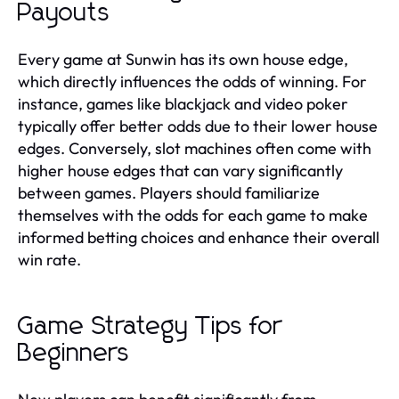
Payouts
Every game at Sunwin has its own house edge,
which directly influences the odds of winning. For
instance, games like blackjack and video poker
typically offer better odds due to their lower house
edges. Conversely, slot machines often come with
higher house edges that can vary significantly
between games. Players should familiarize
themselves with the odds for each game to make
informed betting choices and enhance their overall
win rate.
Game Strategy Tips for
Beginners