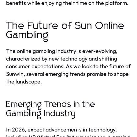
benefits while enjoying their time on the platform.
The Future of Sun Online
Gambling
The online gambling industry is ever-evolving,
characterized by new technology and shifting
consumer expectations. As we look to the future of
Sunwin, several emerging trends promise to shape
the landscape.
Emerging Trends in the
Gambling Industry
In 2026, expect advancements in technology,