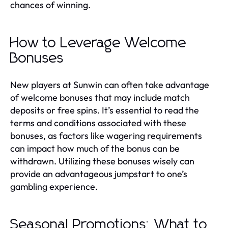
chances of winning.
How to Leverage Welcome
Bonuses
New players at Sunwin can often take advantage
of welcome bonuses that may include match
deposits or free spins. It’s essential to read the
terms and conditions associated with these
bonuses, as factors like wagering requirements
can impact how much of the bonus can be
withdrawn. Utilizing these bonuses wisely can
provide an advantageous jumpstart to one’s
gambling experience.
Seasonal Promotions: What to