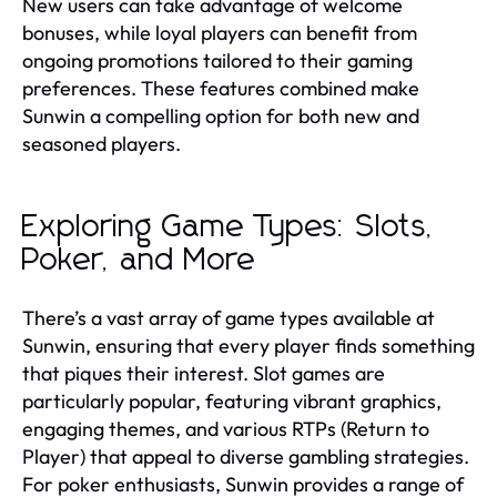
New users can take advantage of welcome
bonuses, while loyal players can benefit from
ongoing promotions tailored to their gaming
preferences. These features combined make
Sunwin a compelling option for both new and
seasoned players.
Exploring Game Types: Slots,
Poker, and More
There’s a vast array of game types available at
Sunwin, ensuring that every player finds something
that piques their interest. Slot games are
particularly popular, featuring vibrant graphics,
engaging themes, and various RTPs (Return to
Player) that appeal to diverse gambling strategies.
For poker enthusiasts, Sunwin provides a range of