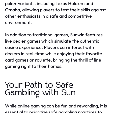
poker variants, including Texas Hold'em and
Omaha, allowing players to test their skills against
other enthusiasts in a safe and competitive
environment.
In addition to traditional games, Sunwin features
live dealer games which simulate the authentic
casino experience. Players can interact with
dealers in real-time while enjoying their favorite
card games or roulette, bringing the thrill of line
gaming right to their homes.
Your Path to Safe
Gambling with Sun
While online gaming can be fun and rewarding, it is
essential to prioritize safe gambling practices to