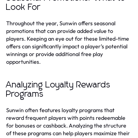
Look For
Throughout the year, Sunwin offers seasonal
promotions that can provide added value to
players. Keeping an eye out for these limited-time
offers can significantly impact a player’s potential
winnings or provide additional free play
opportunities.
Analyzing Loyalty Rewards
Programs
Sunwin often features loyalty programs that
reward frequent players with points redeemable
for bonuses or cashback. Analyzing the structure
of these programs can help players maximize their