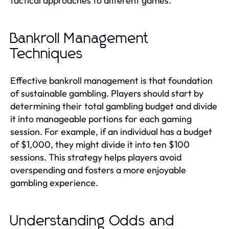
tactical approaches to different games.
Bankroll Management
Techniques
Effective bankroll management is that foundation
of sustainable gambling. Players should start by
determining their total gambling budget and divide
it into manageable portions for each gaming
session. For example, if an individual has a budget
of $1,000, they might divide it into ten $100
sessions. This strategy helps players avoid
overspending and fosters a more enjoyable
gambling experience.
Understanding Odds and