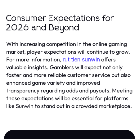
Consumer Expectations for
2026 and Beyond
With increasing competition in the online gaming
market, player expectations will continue to grow.
For more information,
offers
rut tien sunwin
valuable insights. Gamblers will expect not only
faster and more reliable customer service but also
enhanced game variety and improved
transparency regarding odds and payouts. Meeting
these expectations will be essential for platforms
like Sunwin to stand out in a crowded marketplace.