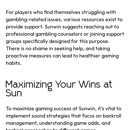
For players who find themselves struggling with
gambling-related issues, various resources exist to
provide support. Sunwin suggests reaching out to
professional gambling counselors or joining support
groups specifically designed for this purpose.
There is no shame in seeking help, and taking
proactive measures can lead to healthier gaming
habits.
Maximizing Your Wins at
Sun
To maximize gaming success at Sunwin, it’s vital to
implement sound strategies that focus on bankroll
management, understanding game odds, and