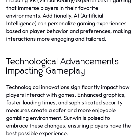
including VR (Virtual Reality) experiences in gaming
that immerse players in their favorite
environments. Additionally, AI (Artificial
Intelligence) can personalize gaming experiences
based on player behavior and preferences, making
interactions more engaging and tailored.
Technological Advancements
Impacting Gameplay
Technological innovations significantly impact how
players interact with games. Enhanced graphics,
faster loading times, and sophisticated security
measures create a safer and more enjoyable
gambling environment. Sunwin is poised to
embrace these changes, ensuring players have the
best possible experience.