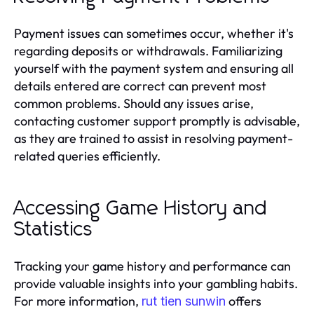
Payment issues can sometimes occur, whether it's
regarding deposits or withdrawals. Familiarizing
yourself with the payment system and ensuring all
details entered are correct can prevent most
common problems. Should any issues arise,
contacting customer support promptly is advisable,
as they are trained to assist in resolving payment-
related queries efficiently.
Accessing Game History and
Statistics
Tracking your game history and performance can
provide valuable insights into your gambling habits.
For more information,
offers
rut tien sunwin