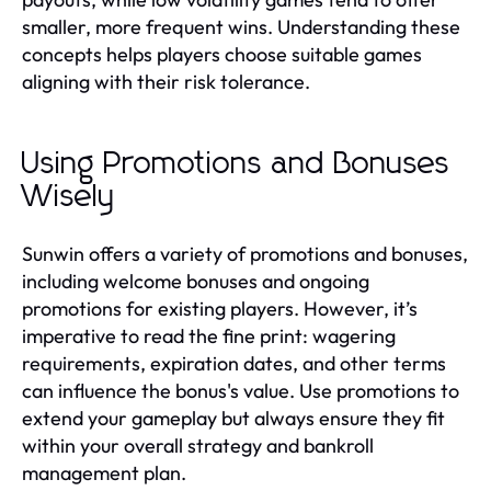
smaller, more frequent wins. Understanding these
concepts helps players choose suitable games
aligning with their risk tolerance.
Using Promotions and Bonuses
Wisely
Sunwin offers a variety of promotions and bonuses,
including welcome bonuses and ongoing
promotions for existing players. However, it’s
imperative to read the fine print: wagering
requirements, expiration dates, and other terms
can influence the bonus's value. Use promotions to
extend your gameplay but always ensure they fit
within your overall strategy and bankroll
management plan.