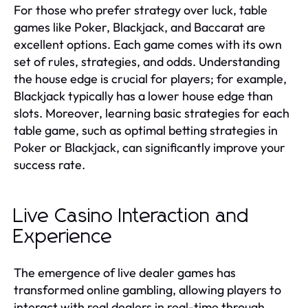
For those who prefer strategy over luck, table
games like Poker, Blackjack, and Baccarat are
excellent options. Each game comes with its own
set of rules, strategies, and odds. Understanding
the house edge is crucial for players; for example,
Blackjack typically has a lower house edge than
slots. Moreover, learning basic strategies for each
table game, such as optimal betting strategies in
Poker or Blackjack, can significantly improve your
success rate.
Live Casino Interaction and
Experience
The emergence of live dealer games has
transformed online gambling, allowing players to
interact with real dealers in real-time through