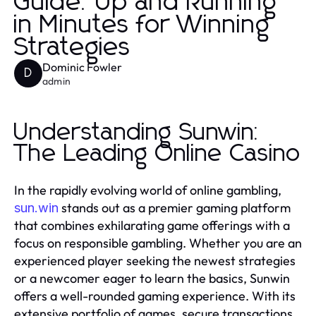
Guide: Up and Running
in Minutes for Winning
Strategies
Dominic Fowler
D
admin
Understanding Sunwin:
The Leading Online Casino
In the rapidly evolving world of online gambling,
stands out as a premier gaming platform
sun.win
that combines exhilarating game offerings with a
focus on responsible gambling. Whether you are an
experienced player seeking the newest strategies
or a newcomer eager to learn the basics, Sunwin
offers a well-rounded gaming experience. With its
extensive portfolio of games, secure transactions,