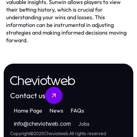
valuable insights. Sunwin allows players to view
their betting history, which is crucial for
understanding your wins and losses. This
information can be instrumental in adjusting
strategies and making informed decisions moving
forward.
Cheviotweb
Contact us
Home Page
News
FAQs
Jobs
info
@
cheviotweb.com
Copyright
©
2026
Cheviotweb
.
All rights reserved