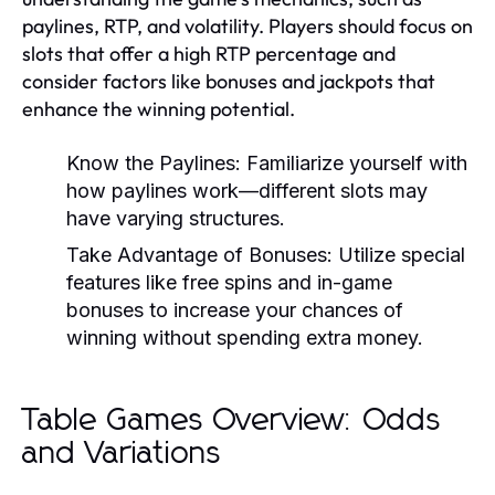
paylines, RTP, and volatility. Players should focus on
slots that offer a high RTP percentage and
consider factors like bonuses and jackpots that
enhance the winning potential.
Know the Paylines:
Familiarize yourself with
how paylines work—different slots may
have varying structures.
Take Advantage of Bonuses:
Utilize special
features like free spins and in-game
bonuses to increase your chances of
winning without spending extra money.
Table Games Overview: Odds
and Variations