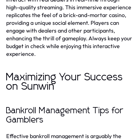
high-quality streaming. This immersive experience
replicates the feel of a brick-and-mortar casino,
providing a unique social element. Players can
engage with dealers and other participants,
enhancing the thrill of gameplay. Always keep your
budget in check while enjoying this interactive
experience.
Maximizing Your Success
on Sunwin
Bankroll Management Tips for
Gamblers
Effective bankroll management is arguably the