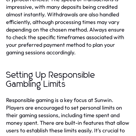
impressive, with many deposits being credited
almost instantly. Withdrawals are also handled
efficiently, although processing times may vary
depending on the chosen method. Always ensure
to check the specific timeframes associated with
your preferred payment method to plan your
gaming sessions accordingly.
Setting Up Responsible
Gambling Limits
Responsible gaming is a key focus at Sunwin.
Players are encouraged to set personal limits on
their gaming sessions, including time spent and
money spent. There are built-in features that allow
users to establish these limits easily. It's crucial to