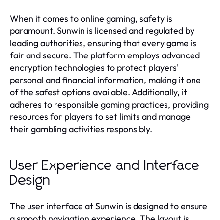
When it comes to online gaming, safety is
paramount. Sunwin is licensed and regulated by
leading authorities, ensuring that every game is
fair and secure. The platform employs advanced
encryption technologies to protect players'
personal and financial information, making it one
of the safest options available. Additionally, it
adheres to responsible gaming practices, providing
resources for players to set limits and manage
their gambling activities responsibly.
User Experience and Interface
Design
The user interface at Sunwin is designed to ensure
a smooth navigation experience. The layout is