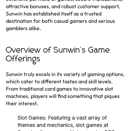
attractive bonuses, and robust customer support,
Sunwin has established itself as a trusted
destination for both casual gamers and serious
gamblers alike.
Overview of Sunwin's Game
Offerings
Sunwin truly excels in its variety of gaming options,
which cater to different tastes and skill levels.
From traditional card games to innovative slot
machines, players will find something that piques
their interest.
Slot Games:
Featuring a vast array of
themes and mechanics, slot games at