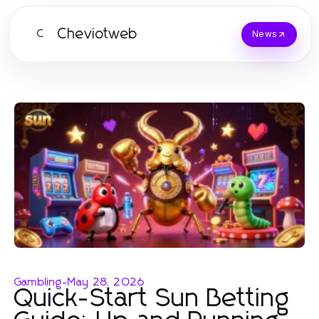
Cheviotweb
C
News
Gambling
-
May 28, 2026
Quick-Start Sun Betting