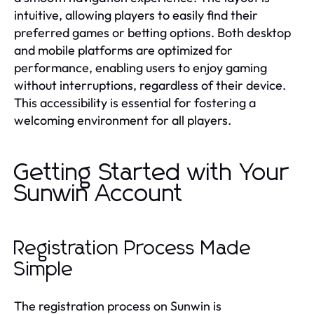
intuitive, allowing players to easily find their
preferred games or betting options. Both desktop
and mobile platforms are optimized for
performance, enabling users to enjoy gaming
without interruptions, regardless of their device.
This accessibility is essential for fostering a
welcoming environment for all players.
Getting Started with Your
Sunwin Account
Registration Process Made
Simple
The registration process on Sunwin is