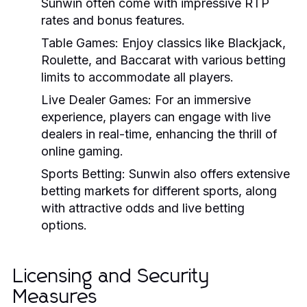
Sunwin often come with impressive RTP
rates and bonus features.
Table Games:
Enjoy classics like Blackjack,
Roulette, and Baccarat with various betting
limits to accommodate all players.
Live Dealer Games:
For an immersive
experience, players can engage with live
dealers in real-time, enhancing the thrill of
online gaming.
Sports Betting:
Sunwin also offers extensive
betting markets for different sports, along
with attractive odds and live betting
options.
Licensing and Security
Measures