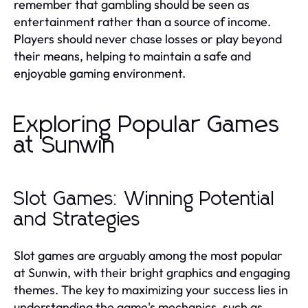
remember that gambling should be seen as
entertainment rather than a source of income.
Players should never chase losses or play beyond
their means, helping to maintain a safe and
enjoyable gaming environment.
Exploring Popular Games
at Sunwin
Slot Games: Winning Potential
and Strategies
Slot games are arguably among the most popular
at Sunwin, with their bright graphics and engaging
themes. The key to maximizing your success lies in
understanding the game's mechanics, such as