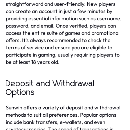
straightforward and user-friendly. New players
can create an account in just a few minutes by
providing essential information such as username,
password, and email. Once verified, players can
access the entire suite of games and promotional
offers. It's always recommended to check the
terms of service and ensure you are eligible to
participate in gaming, usually requiring players to
be at least 18 years old.
Deposit and Withdrawal
Options
Sunwin offers a variety of deposit and withdrawal
methods to suit all preferences. Popular options
include bank transfers, e-wallets, and even
cryptocurrencies. The speed of transactions is