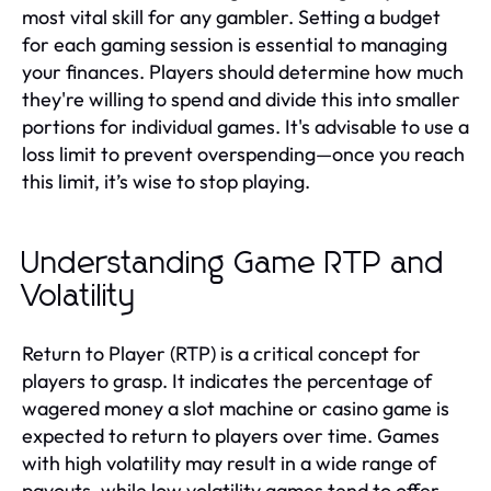
most vital skill for any gambler. Setting a budget
for each gaming session is essential to managing
your finances. Players should determine how much
they're willing to spend and divide this into smaller
portions for individual games. It's advisable to use a
loss limit to prevent overspending—once you reach
this limit, it’s wise to stop playing.
Understanding Game RTP and
Volatility
Return to Player (RTP) is a critical concept for
players to grasp. It indicates the percentage of
wagered money a slot machine or casino game is
expected to return to players over time. Games
with high volatility may result in a wide range of
payouts, while low volatility games tend to offer