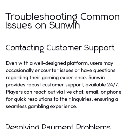
Troubleshooting Common
Issues on Sunwin
Contacting Customer Support
Even with a well-designed platform, users may
occasionally encounter issues or have questions
regarding their gaming experience. Sunwin
provides robust customer support, available 24/7.
Players can reach out via live chat, email, or phone
for quick resolutions to their inquiries, ensuring a
seamless gambling experience.
Resolving Payment Problems