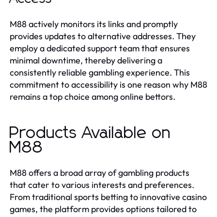
M88 actively monitors its links and promptly
provides updates to alternative addresses. They
employ a dedicated support team that ensures
minimal downtime, thereby delivering a
consistently reliable gambling experience. This
commitment to accessibility is one reason why M88
remains a top choice among online bettors.
Products Available on
M88
M88 offers a broad array of gambling products
that cater to various interests and preferences.
From traditional sports betting to innovative casino
games, the platform provides options tailored to