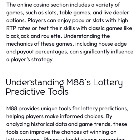
The online casino section includes a variety of
games, such as slots, table games, and live dealer
options. Players can enjoy popular slots with high
RTP rates or test their skills with classic games like
blackjack and roulette. Understanding the
mechanics of these games, including house edge
and payout percentages, can significantly influence
a player’s strategy.
Understanding M88's Lottery
Predictive Tools
M88 provides unique tools for lottery predictions,
helping players make informed choices. By
analyzing historical data and game trends, these
tools can improve the chances of winning on
lottery games. Players should always remember