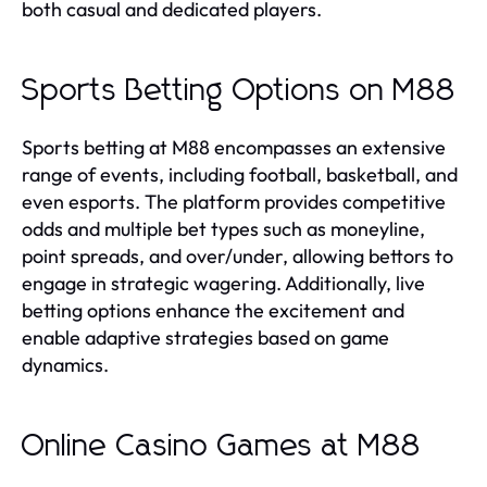
both casual and dedicated players.
Sports Betting Options on M88
Sports betting at M88 encompasses an extensive
range of events, including football, basketball, and
even esports. The platform provides competitive
odds and multiple bet types such as moneyline,
point spreads, and over/under, allowing bettors to
engage in strategic wagering. Additionally, live
betting options enhance the excitement and
enable adaptive strategies based on game
dynamics.
Online Casino Games at M88