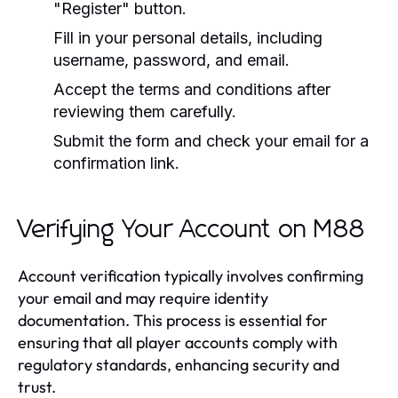
"Register" button.
Fill in your personal details, including
username, password, and email.
Accept the terms and conditions after
reviewing them carefully.
Submit the form and check your email for a
confirmation link.
Verifying Your Account on M88
Account verification typically involves confirming
your email and may require identity
documentation. This process is essential for
ensuring that all player accounts comply with
regulatory standards, enhancing security and
trust.