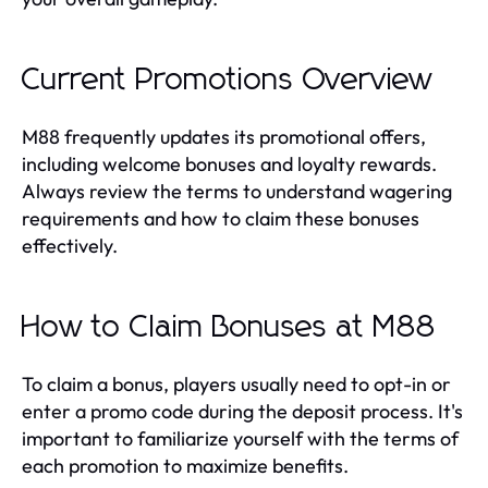
Current Promotions Overview
M88 frequently updates its promotional offers,
including welcome bonuses and loyalty rewards.
Always review the terms to understand wagering
requirements and how to claim these bonuses
effectively.
How to Claim Bonuses at M88
To claim a bonus, players usually need to opt-in or
enter a promo code during the deposit process. It's
important to familiarize yourself with the terms of
each promotion to maximize benefits.