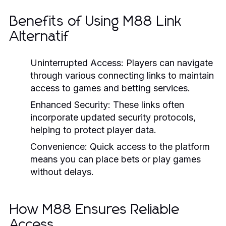
Benefits of Using M88 Link
Alternatif
Uninterrupted Access:
Players can navigate
through various connecting links to maintain
access to games and betting services.
Enhanced Security:
These links often
incorporate updated security protocols,
helping to protect player data.
Convenience:
Quick access to the platform
means you can place bets or play games
without delays.
How M88 Ensures Reliable
Access