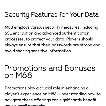
Security Features for Your Data
M88 employs various security measures, including
SSL encryption and advanced authentication
processes, to protect your data. Players should
always ensure that their passwords are strong and
avoid sharing sensitive information.
Promotions and Bonuses
on M88
Promotions play a crucial role in enhancing a
player's experience on M88. Understanding how to
navigate these offerings can significantly benefit
your overall gameplay.