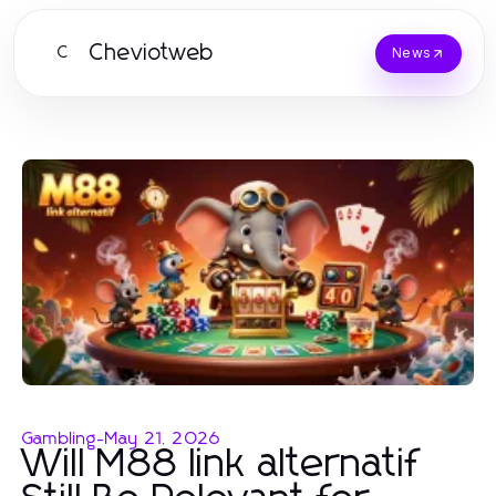
Cheviotweb
C
News
Gambling
-
May 21, 2026
Will M88 link alternatif