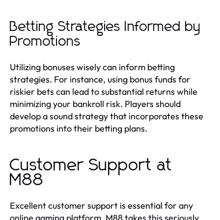
Betting Strategies Informed by
Promotions
Utilizing bonuses wisely can inform betting
strategies. For instance, using bonus funds for
riskier bets can lead to substantial returns while
minimizing your bankroll risk. Players should
develop a sound strategy that incorporates these
promotions into their betting plans.
Customer Support at
M88
Excellent customer support is essential for any
online gaming platform. M88 takes this seriously