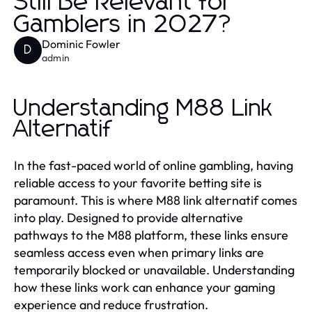
Still Be Relevant for
Gamblers in 2027?
Dominic Fowler
D
admin
Understanding M88 Link
Alternatif
In the fast-paced world of online gambling, having
reliable access to your favorite betting site is
paramount. This is where M88 link alternatif comes
into play. Designed to provide alternative
pathways to the M88 platform, these links ensure
seamless access even when primary links are
temporarily blocked or unavailable. Understanding
how these links work can enhance your gaming
experience and reduce frustration.