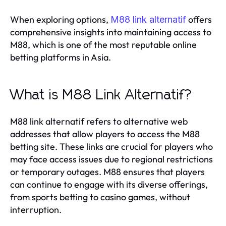
When exploring options,
offers
M88 link alternatif
comprehensive insights into maintaining access to
M88, which is one of the most reputable online
betting platforms in Asia.
What is M88 Link Alternatif?
M88 link alternatif refers to alternative web
addresses that allow players to access the M88
betting site. These links are crucial for players who
may face access issues due to regional restrictions
or temporary outages. M88 ensures that players
can continue to engage with its diverse offerings,
from sports betting to casino games, without
interruption.