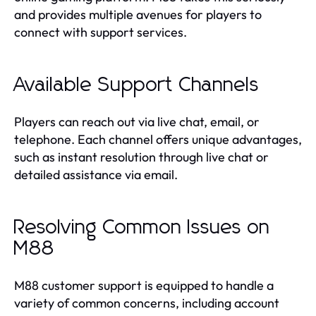
and provides multiple avenues for players to
connect with support services.
Available Support Channels
Players can reach out via live chat, email, or
telephone. Each channel offers unique advantages,
such as instant resolution through live chat or
detailed assistance via email.
Resolving Common Issues on
M88
M88 customer support is equipped to handle a
variety of common concerns, including account