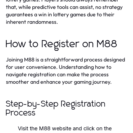
that, while predictive tools can assist, no strategy
guarantees a win in lottery games due to their
inherent randomness.
How to Register on M88
Joining M88 is a straightforward process designed
for user convenience. Understanding how to
navigate registration can make the process
smoother and enhance your gaming journey.
Step-by-Step Registration
Process
Visit the M88 website and click on the