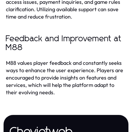
access issues, payment inquiries, and game rules
clarification. Utilizing available support can save
time and reduce frustration.
Feedback and Improvement at
M88
M88 values player feedback and constantly seeks
ways to enhance the user experience. Players are
encouraged to provide insights on features and
services, which will help the platform adapt to
their evolving needs.
Cheviotweb