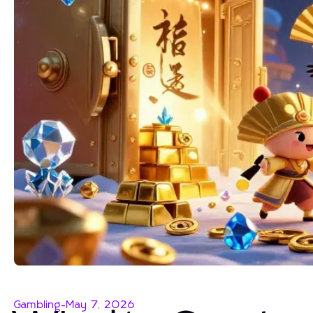
Gambling
-
May 7, 2026