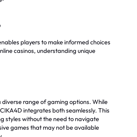
s
enables players to make informed choices
nline casinos, understanding unique
a diverse range of gaming options. While
 CIKA4D integrates both seamlessly. This
ng styles without the need to navigate
usive games that may not be available
y.