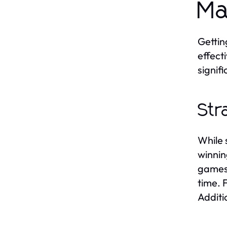
Ma
Gettin
effect
signif
Str
While 
winnin
games.
time. 
Additi