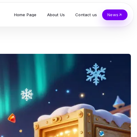
Home Page
About Us
Contact us
News