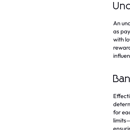
Und
An und
as pay
with lo
reward
influe
Ban
Effect
determ
for ea
limits
ensuri