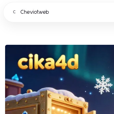
Cheviotweb
C