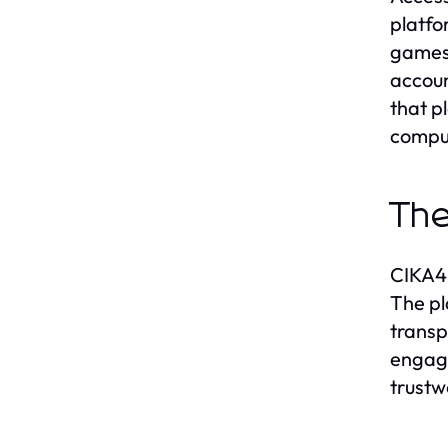
platfo
games 
accoun
that p
compu
The
CIKA4D
The pl
transp
engage
trustw