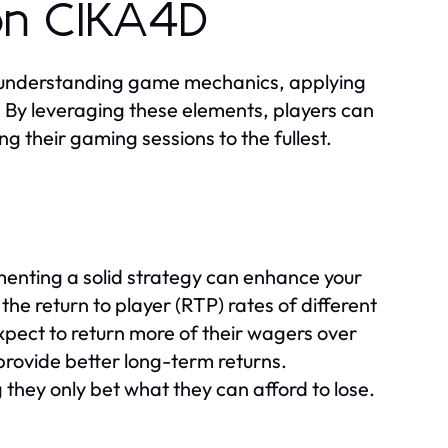
on CIKA4D
s understanding game mechanics, applying
. By leveraging these elements, players can
ng their gaming sessions to the fullest.
menting a solid strategy can enhance your
the return to player (RTP) rates of different
pect to return more of their wagers over
rovide better long-term returns.
 they only bet what they can afford to lose.