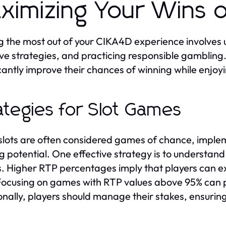
ximizing Your Wins 
g the most out of your CIKA4D experience involve
ive strategies, and practicing responsible gambling
icantly improve their chances of winning while enjoyi
ategies for Slot Games
slots are often considered games of chance, imple
g potential. One effective strategy is to understand 
 Higher RTP percentages imply that players can ex
Focusing on games with RTP values above 95% can p
onally, players should manage their stakes, ensuring