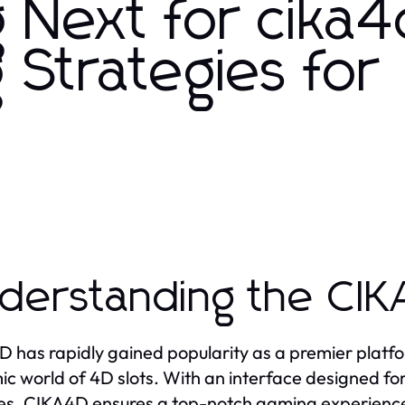
Next for cika4
Strategies for
derstanding the CI
 has rapidly gained popularity as a premier platform
c world of 4D slots. With an interface designed 
es, CIKA4D ensures a top-notch gaming experienc