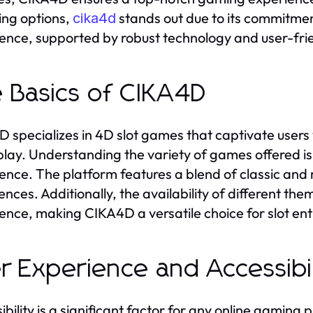
ing options,
stands out due to its commitme
cika4d
ence, supported by robust technology and user-fri
 Basics of CIKA4D
 specializes in 4D slot games that captivate users
ay. Understanding the variety of games offered is 
ence. The platform features a blend of classic and 
ences. Additionally, the availability of different t
ence, making CIKA4D a versatile choice for slot ent
r Experience and Accessibil
ibility is a significant factor for any online gaming