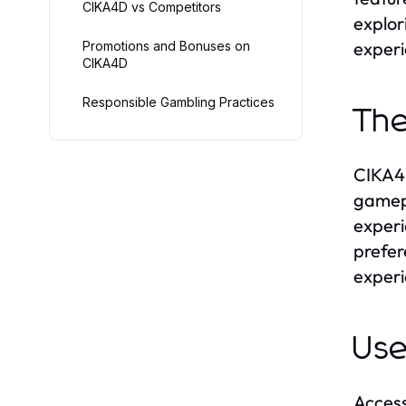
CIKA4D vs Competitors
explor
experi
Promotions and Bonuses on
CIKA4D
Responsible Gambling Practices
The
CIKA4D
gamepl
experi
prefer
experi
Use
Access