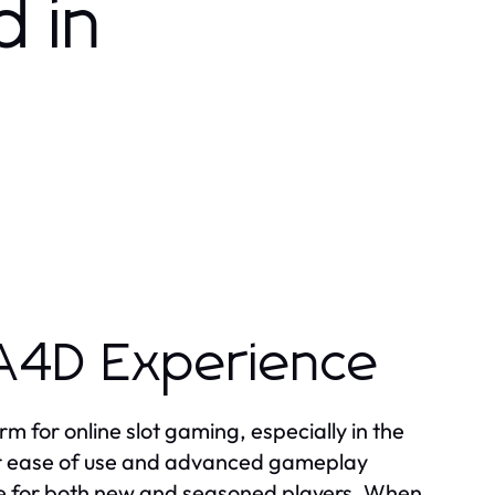
d in
KA4D Experience
 for online slot gaming, especially in the
for ease of use and advanced gameplay
e for both new and seasoned players. When