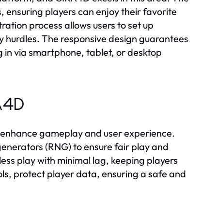
 ensuring players can enjoy their favorite
ation process allows users to set up
y hurdles. The responsive design guarantees
 in via smartphone, tablet, or desktop
KA4D
 enhance gameplay and user experience.
nerators (RNG) to ensure fair play and
ess play with minimal lag, keeping players
ls, protect player data, ensuring a safe and