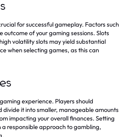
cs
rucial for successful gameplay. Factors such
 the outcome of your gaming sessions. Slots
high volatility slots may yield substantial
ance when selecting games, as this can
ues
r gaming experience. Players should
d divide it into smaller, manageable amounts
om impacting your overall finances. Setting
in a responsible approach to gambling,
g.