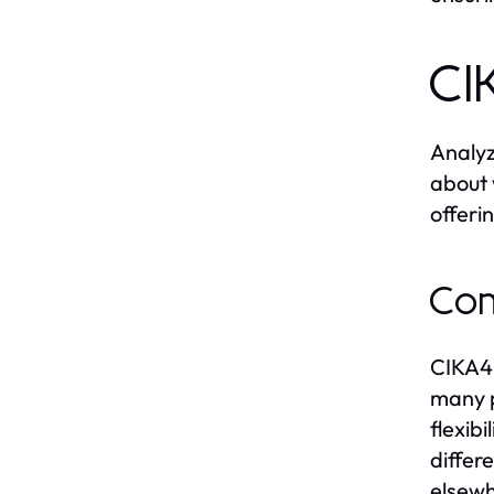
CI
Analyz
about 
offeri
Com
CIKA4D
many p
flexib
differ
elsewh