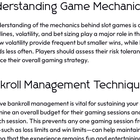
erstanding Game Mechani
erstanding of the mechanics behind slot games is c
lines, volatility, and bet sizing play a major role in
w volatility provide frequent but smaller wins, while 
s less often. Players should assess their risk toler
nce their overall gaming strategy.
kroll Management Techniq
ive bankroll management is vital for sustaining you
ine an overall budget for their gaming sessions an
ch session. This prevents any one gaming session fr
—such as loss limits and win limits—can help mainta
ng that the experience remains fun and entertainin