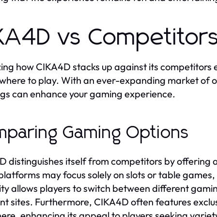
KA4D vs Competitor
ing how CIKA4D stacks up against its competitors 
where to play. With an ever-expanding market of o
ngs can enhance your gaming experience.
paring Gaming Options
 distinguishes itself from competitors by offering 
latforms may focus solely on slots or table games,
ility allows players to switch between different gami
ent sites. Furthermore, CIKA4D often features excl
ere, enhancing its appeal to players seeking variet