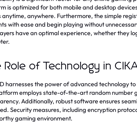
rm is optimized for both mobile and desktop devices,
anytime, anywhere. Furthermore, the simple registr
ts with ease and begin playing without unnecessar
layers have an optimal experience, whether they log
ter.
 Role of Technology in CI
 harnesses the power of advanced technology to
atform employs state-of-the-art random number ge
arency. Additionally, robust software ensures seaml
d. Security measures, including encryption protoco
orthy gaming environment.