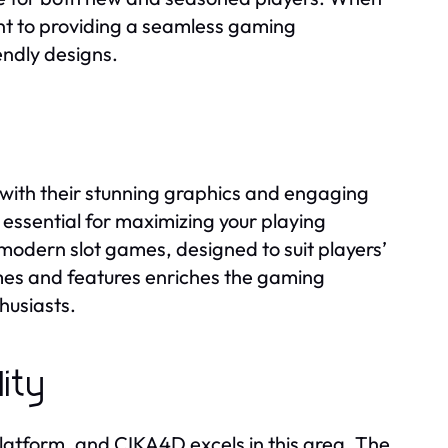
nt to providing a seamless gaming
endly designs.
 with their stunning graphics and engaging
essential for maximizing your playing
modern slot games, designed to suit players’
hemes and features enriches the gaming
husiasts.
ity
 platform, and CIKA4D excels in this area. The