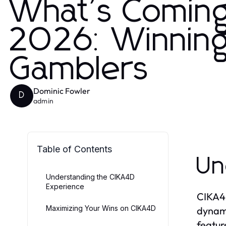
What's Coming 
2026: Winning 
Gamblers
Dominic Fowler
D
admin
Table of Contents
Un
Understanding the CIKA4D
Experience
CIKA4D
Maximizing Your Wins on CIKA4D
dynami
featur