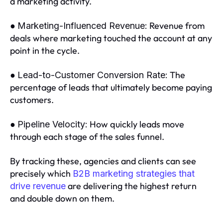
a marketing activity.
●
Revenue from
Marketing-Influenced Revenue:
deals where marketing touched the account at any
point in the cycle.
●
The
Lead-to-Customer Conversion Rate:
percentage of leads that ultimately become paying
customers.
●
How quickly leads move
Pipeline Velocity:
through each stage of the sales funnel.
By tracking these, agencies and clients can see
precisely which
B2B marketing strategies that
are delivering the highest return
drive revenue
and double down on them.