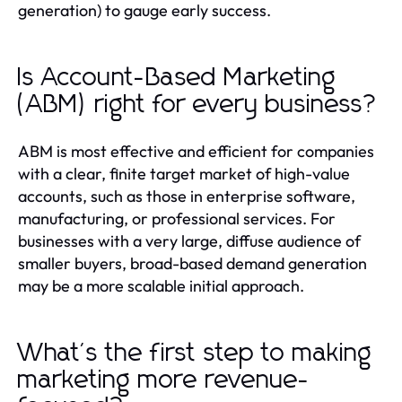
generation) to gauge early success.
Is Account-Based Marketing
(ABM) right for every business?
ABM is most effective and efficient for companies
with a clear, finite target market of high-value
accounts, such as those in enterprise software,
manufacturing, or professional services. For
businesses with a very large, diffuse audience of
smaller buyers, broad-based demand generation
may be a more scalable initial approach.
What's the first step to making
marketing more revenue-