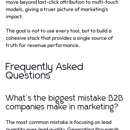
move beyond last-click attribution to multi-touch
models, giving a truer picture of marketing's
impact.
The goal is not to use every tool, but to build a
cohesive stack that provides a single source of
truth for revenue performance.
Frequently Asked
Questions
What's the biggest mistake B2B
companies make in marketing?
The most common mistake is focusing on lead
quantity over lead quality. Generating thousands