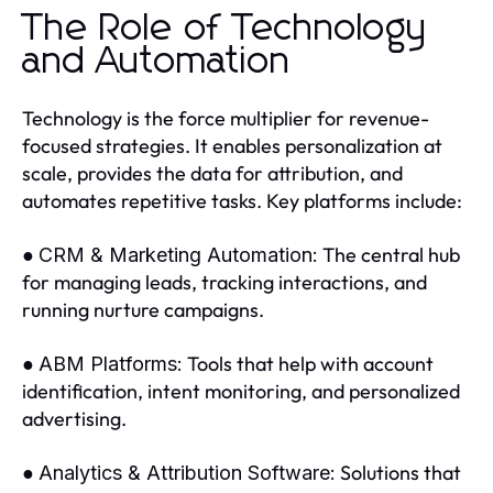
The Role of Technology
and Automation
Technology is the force multiplier for revenue-
focused strategies. It enables personalization at
scale, provides the data for attribution, and
automates repetitive tasks. Key platforms include:
●
The central hub
CRM & Marketing Automation:
for managing leads, tracking interactions, and
running nurture campaigns.
●
Tools that help with account
ABM Platforms:
identification, intent monitoring, and personalized
advertising.
●
Solutions that
Analytics & Attribution Software: