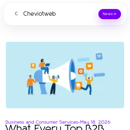
Cheviotweb
C
News
Business and Consumer Services
-
May 18, 2026
What Every Top B2B