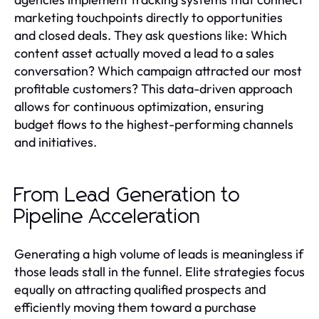
marketing touchpoints directly to opportunities
and closed deals. They ask questions like: Which
content asset actually moved a lead to a sales
conversation? Which campaign attracted our most
profitable customers? This data-driven approach
allows for continuous optimization, ensuring
budget flows to the highest-performing channels
and initiatives.
From Lead Generation to
Pipeline Acceleration
Generating a high volume of leads is meaningless if
those leads stall in the funnel. Elite strategies focus
equally on attracting qualified prospects
and
efficiently moving them toward a purchase