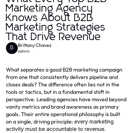
Marketing Agency
Knows About B2B
Marketing Strategies
That Drive Revenue
Brittany Chavez
B
admin
What separates a good B2B marketing campaign
from one that consistently delivers pipeline and
closes deals? The difference often lies not in the
tools or tactics, but in a fundamental shift in
perspective. Leading agencies have moved beyond
vanity metrics and brand awareness as primary
goals. Their entire operational philosophy is built
on a single, driving principle:
every marketing
activity must be accountable to revenue.