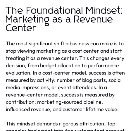
The Foundational Mindset:
Marketing as a Revenue
Center
The most significant shift a business can make is to
stop viewing marketing as a cost center and start
treating it as a revenue center. This changes every
decision, from budget allocation to performance
evaluation. In a cost-center model, success is often
measured by activity: number of blog posts, social
media impressions, or event attendees. In a
revenue-center model, success is measured by
contribution: marketing-sourced pipeline,
influenced revenue, and customer lifetime value.
This mindset demands rigorous attribution. Top
agencies implement tracking systems that connect