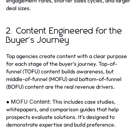
engagement rates, shorter sales cycles, and larger
deal sizes.
2. Content Engineered for the
Buyer's Journey
Top agencies create content with a clear purpose
for each stage of the buyer's journey. Top-of-
funnel (TOFU) content builds awareness, but
middle-of-funnel (MOFU) and bottom-of-funnel
(BOFU) content are the real revenue drivers.
●
This includes case studies,
MOFU Content:
whitepapers, and comparison guides that help
prospects evaluate solutions. It's designed to
demonstrate expertise and build preference.