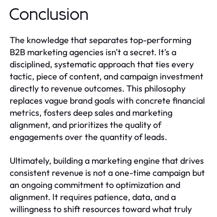
Conclusion
The knowledge that separates top-performing
B2B marketing agencies isn't a secret. It's a
disciplined, systematic approach that ties every
tactic, piece of content, and campaign investment
directly to revenue outcomes. This philosophy
replaces vague brand goals with concrete financial
metrics, fosters deep sales and marketing
alignment, and prioritizes the quality of
engagements over the quantity of leads.
Ultimately, building a marketing engine that drives
consistent revenue is not a one-time campaign but
an ongoing commitment to optimization and
alignment. It requires patience, data, and a
willingness to shift resources toward what truly