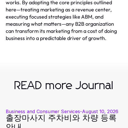
works. By adopting the core principles outlined
here—treating marketing as a revenue center,
executing focused strategies like ABM, and
measuring what matters—any B2B organization
can transform its marketing from a cost of doing
business into a predictable driver of growth.
READ more Journal
Business and Consumer Services
-
August 10, 2026
출장마사지 주차비와 차량 등록
안내