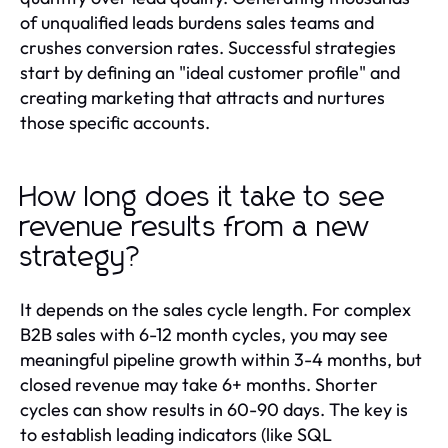
of unqualified leads burdens sales teams and
crushes conversion rates. Successful strategies
start by defining an "ideal customer profile" and
creating marketing that attracts and nurtures
those specific accounts.
How long does it take to see
revenue results from a new
strategy?
It depends on the sales cycle length. For complex
B2B sales with 6-12 month cycles, you may see
meaningful pipeline growth within 3-4 months, but
closed revenue may take 6+ months. Shorter
cycles can show results in 60-90 days. The key is
to establish leading indicators (like SQL