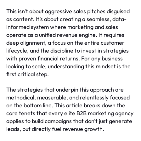
This isn't about aggressive sales pitches disguised
as content. It’s about creating a seamless, data-
informed system where marketing and sales
operate as a unified revenue engine. It requires
deep alignment, a focus on the entire customer
lifecycle, and the discipline to invest in strategies
with proven financial returns. For any business
looking to scale, understanding this mindset is the
first critical step.
The strategies that underpin this approach are
methodical, measurable, and relentlessly focused
on the bottom line. This article breaks down the
core tenets that every elite B2B marketing agency
applies to build campaigns that don't just generate
leads, but directly fuel revenue growth.