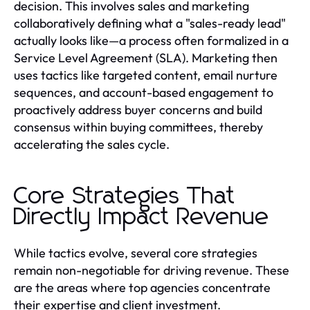
decision. This involves sales and marketing
collaboratively defining what a "sales-ready lead"
actually looks like—a process often formalized in a
Service Level Agreement (SLA). Marketing then
uses tactics like targeted content, email nurture
sequences, and account-based engagement to
proactively address buyer concerns and build
consensus within buying committees, thereby
accelerating the sales cycle.
Core Strategies That
Directly Impact Revenue
While tactics evolve, several core strategies
remain non-negotiable for driving revenue. These
are the areas where top agencies concentrate
their expertise and client investment.