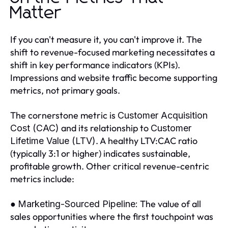
Matter
If you can't measure it, you can't improve it. The
shift to revenue-focused marketing necessitates a
shift in key performance indicators (KPIs).
Impressions and website traffic become supporting
metrics, not primary goals.
The cornerstone metric is
Customer Acquisition
and its relationship to
Cost (CAC)
Customer
. A healthy LTV:CAC ratio
Lifetime Value (LTV)
(typically 3:1 or higher) indicates sustainable,
profitable growth. Other critical revenue-centric
metrics include:
●
The value of all
Marketing-Sourced Pipeline:
sales opportunities where the first touchpoint was