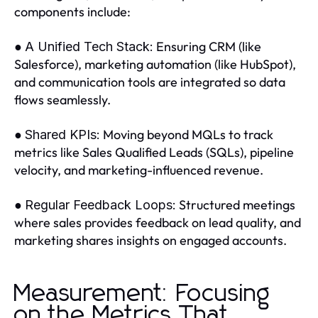
components include:
●
Ensuring CRM (like
A Unified Tech Stack:
Salesforce), marketing automation (like HubSpot),
and communication tools are integrated so data
flows seamlessly.
●
Moving beyond MQLs to track
Shared KPIs:
metrics like Sales Qualified Leads (SQLs), pipeline
velocity, and marketing-influenced revenue.
●
Structured meetings
Regular Feedback Loops:
where sales provides feedback on lead quality, and
marketing shares insights on engaged accounts.
Measurement: Focusing
on the Metrics That