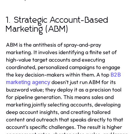
1. Strategic Account-Based
Marketing (ABM)
ABM is the antithesis of spray-and-pray
marketing. It involves identifying a finite set of
high-value target accounts and executing
coordinated, personalized campaigns to engage
the key decision-makers within them. A top
B2B
doesn't just run ABM for its
marketing agency
buzzword value; they deploy it as a precision tool
for pipeline generation. This means sales and
marketing jointly selecting accounts, developing
deep account insights, and creating tailored
content and outreach that speaks directly to that
account's specific challenges. The result is higher