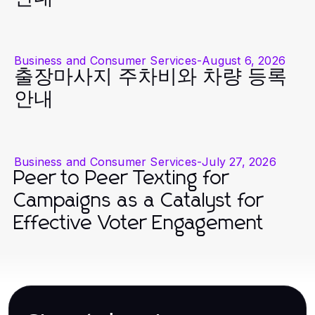
Business and Consumer Services
-
August 6, 2026
출장마사지 주차비와 차량 등록
안내
Business and Consumer Services
-
July 27, 2026
Peer to Peer Texting for
Campaigns as a Catalyst for
Effective Voter Engagement