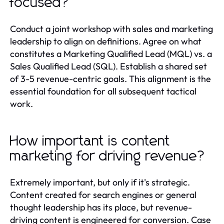
focused?
Conduct a joint workshop with sales and marketing
leadership to align on definitions. Agree on what
constitutes a Marketing Qualified Lead (MQL) vs. a
Sales Qualified Lead (SQL). Establish a shared set
of 3-5 revenue-centric goals. This alignment is the
essential foundation for all subsequent tactical
work.
How important is content
marketing for driving revenue?
Extremely important, but only if it's strategic.
Content created for search engines or general
thought leadership has its place, but revenue-
driving content is engineered for conversion. Case