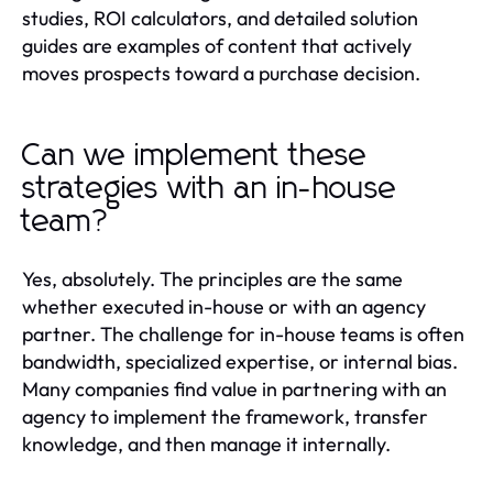
studies, ROI calculators, and detailed solution
guides are examples of content that actively
moves prospects toward a purchase decision.
Can we implement these
strategies with an in-house
team?
Yes, absolutely. The principles are the same
whether executed in-house or with an agency
partner. The challenge for in-house teams is often
bandwidth, specialized expertise, or internal bias.
Many companies find value in partnering with an
agency to implement the framework, transfer
knowledge, and then manage it internally.