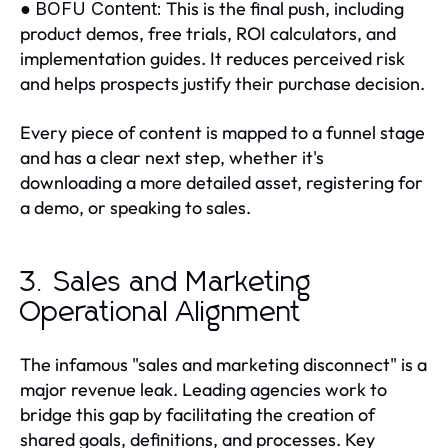
●
This is the final push, including
BOFU Content:
product demos, free trials, ROI calculators, and
implementation guides. It reduces perceived risk
and helps prospects justify their purchase decision.
Every piece of content is mapped to a funnel stage
and has a clear next step, whether it's
downloading a more detailed asset, registering for
a demo, or speaking to sales.
3. Sales and Marketing
Operational Alignment
The infamous "sales and marketing disconnect" is a
major revenue leak. Leading agencies work to
bridge this gap by facilitating the creation of
shared goals, definitions, and processes. Key