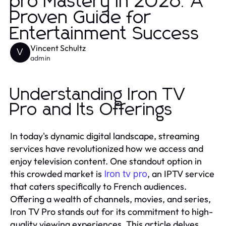
pro Mastery in 2026: A
Proven Guide for
Entertainment Success
Vincent Schultz
V
admin
Understanding Iron TV
Pro and Its Offerings
In today's dynamic digital landscape, streaming
services have revolutionized how we access and
enjoy television content. One standout option in
this crowded market is
, an IPTV service
Iron tv pro
that caters specifically to French audiences.
Offering a wealth of channels, movies, and series,
Iron TV Pro stands out for its commitment to high-
quality viewing experiences. This article delves