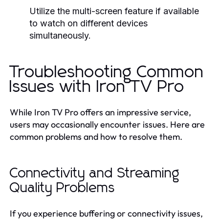
Utilize the multi-screen feature if available
to watch on different devices
simultaneously.
Troubleshooting Common
Issues with Iron TV Pro
While Iron TV Pro offers an impressive service,
users may occasionally encounter issues. Here are
common problems and how to resolve them.
Connectivity and Streaming
Quality Problems
If you experience buffering or connectivity issues,