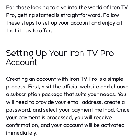
For those looking to dive into the world of Iron TV
Pro, getting started is straightforward. Follow
these steps to set up your account and enjoy all
that it has to offer.
Setting Up Your Iron TV Pro
Account
Creating an account with Iron TV Pro is a simple
process. First, visit the official website and choose
a subscription package that suits your needs. You
will need to provide your email address, create a
password, and select your payment method. Once
your payment is processed, you will receive
confirmation, and your account will be activated
immediately.