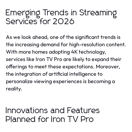
Emerging Trends in Streaming
Services for 2026
As we look ahead, one of the significant trends is
the increasing demand for high-resolution content.
With more homes adopting 4K technology,
services like Iron TV Pro are likely to expand their
offerings to meet these expectations. Moreover,
the integration of artificial intelligence to
personalize viewing experiences is becoming a
reality.
Innovations and Features
Planned for Iron TV Pro