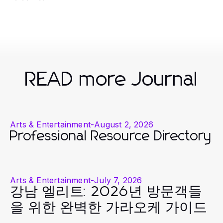
READ more Journal
Arts & Entertainment
-
August 2, 2026
Professional Resource Directory
Arts & Entertainment
-
July 7, 2026
강남 엘리트: 2026년 방문객들
을 위한 완벽한 가라오케 가이드