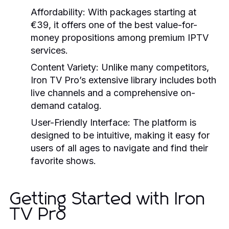
Affordability:
With packages starting at
€39, it offers one of the best value-for-
money propositions among premium IPTV
services.
Content Variety:
Unlike many competitors,
Iron TV Pro’s extensive library includes both
live channels and a comprehensive on-
demand catalog.
User-Friendly Interface:
The platform is
designed to be intuitive, making it easy for
users of all ages to navigate and find their
favorite shows.
Getting Started with Iron
TV Pro