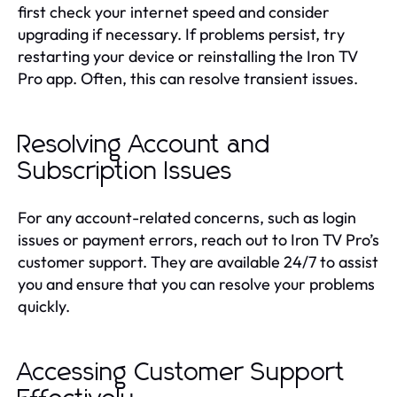
first check your internet speed and consider
upgrading if necessary. If problems persist, try
restarting your device or reinstalling the Iron TV
Pro app. Often, this can resolve transient issues.
Resolving Account and
Subscription Issues
For any account-related concerns, such as login
issues or payment errors, reach out to Iron TV Pro’s
customer support. They are available 24/7 to assist
you and ensure that you can resolve your problems
quickly.
Accessing Customer Support