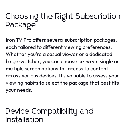
Choosing the Right Subscription
Package
Iron TV Pro offers several subscription packages,
each tailored to different viewing preferences.
Whether you're a casual viewer or a dedicated
binge-watcher, you can choose between single or
multiple screen options for access to content
across various devices. It's valuable to assess your
viewing habits to select the package that best fits
your needs.
Device Compatibility and
Installation