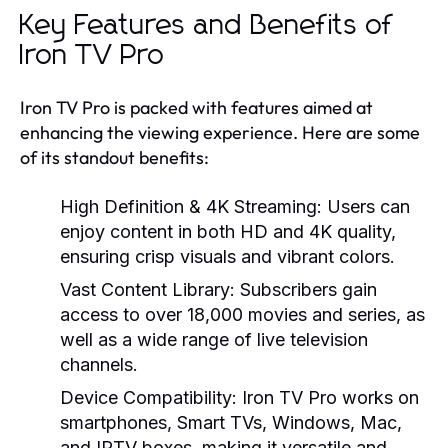
Key Features and Benefits of
Iron TV Pro
Iron TV Pro is packed with features aimed at
enhancing the viewing experience. Here are some
of its standout benefits:
High Definition & 4K Streaming:
Users can
enjoy content in both HD and 4K quality,
ensuring crisp visuals and vibrant colors.
Vast Content Library:
Subscribers gain
access to over 18,000 movies and series, as
well as a wide range of live television
channels.
Device Compatibility:
Iron TV Pro works on
smartphones, Smart TVs, Windows, Mac,
and IPTV boxes, making it versatile and