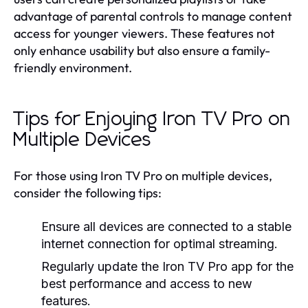
advantage of parental controls to manage content
access for younger viewers. These features not
only enhance usability but also ensure a family-
friendly environment.
Tips for Enjoying Iron TV Pro on
Multiple Devices
For those using Iron TV Pro on multiple devices,
consider the following tips:
Ensure all devices are connected to a stable
internet connection for optimal streaming.
Regularly update the Iron TV Pro app for the
best performance and access to new
features.