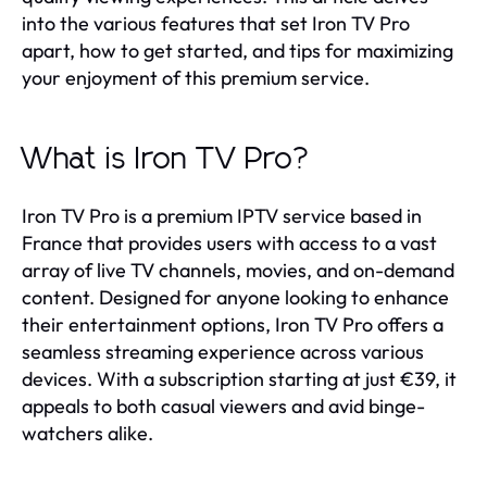
into the various features that set Iron TV Pro
apart, how to get started, and tips for maximizing
your enjoyment of this premium service.
What is Iron TV Pro?
Iron TV Pro is a premium IPTV service based in
France that provides users with access to a vast
array of live TV channels, movies, and on-demand
content. Designed for anyone looking to enhance
their entertainment options, Iron TV Pro offers a
seamless streaming experience across various
devices. With a subscription starting at just €39, it
appeals to both casual viewers and avid binge-
watchers alike.