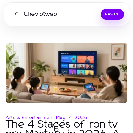
Cheviotweb
C
News
Arts & Entertainment
-
May 14, 2026
The 4 Stages of Iron tv