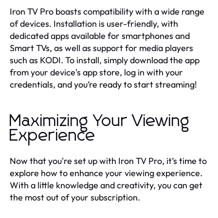
Iron TV Pro boasts compatibility with a wide range
of devices. Installation is user-friendly, with
dedicated apps available for smartphones and
Smart TVs, as well as support for media players
such as KODI. To install, simply download the app
from your device's app store, log in with your
credentials, and you’re ready to start streaming!
Maximizing Your Viewing
Experience
Now that you're set up with Iron TV Pro, it’s time to
explore how to enhance your viewing experience.
With a little knowledge and creativity, you can get
the most out of your subscription.