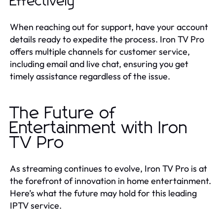
Effectively
When reaching out for support, have your account
details ready to expedite the process. Iron TV Pro
offers multiple channels for customer service,
including email and live chat, ensuring you get
timely assistance regardless of the issue.
The Future of
Entertainment with Iron
TV Pro
As streaming continues to evolve, Iron TV Pro is at
the forefront of innovation in home entertainment.
Here’s what the future may hold for this leading
IPTV service.