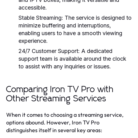
accessible.
Stable Streaming:
The service is designed to
minimize buffering and interruptions,
enabling users to have a smooth viewing
experience.
24/7 Customer Support:
A dedicated
support team is available around the clock
to assist with any inquiries or issues.
Comparing Iron TV Pro with
Other Streaming Services
When it comes to choosing a streaming service,
options abound. However, Iron TV Pro
distinguishes itself in several key areas: