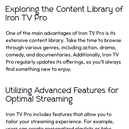
Exploring the Content Library of
Iron TV Pro
One of the main advantages of Iron TV Pro is its
extensive content library. Take the time to browse
through various genres, including action, drama,
comedy, and documentaries. Additionally, Iron TV
Pro regularly updates its offerings, so you’ll always
find something new to enjoy.
Utilizing Advanced Features for
Optimal Streaming
Iron TV Pro includes features that allow you to
tailor your streaming experience. For example,
users can create personalized playlists or take