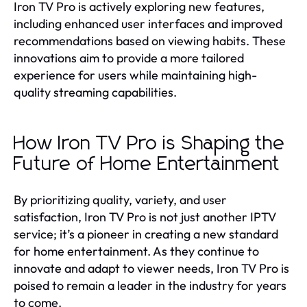
Iron TV Pro is actively exploring new features,
including enhanced user interfaces and improved
recommendations based on viewing habits. These
innovations aim to provide a more tailored
experience for users while maintaining high-
quality streaming capabilities.
How Iron TV Pro is Shaping the
Future of Home Entertainment
By prioritizing quality, variety, and user
satisfaction, Iron TV Pro is not just another IPTV
service; it’s a pioneer in creating a new standard
for home entertainment. As they continue to
innovate and adapt to viewer needs, Iron TV Pro is
poised to remain a leader in the industry for years
to come.