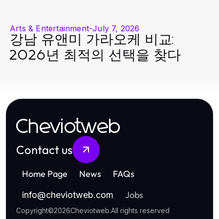
Arts & Entertainment
-
July 7, 2026
강남 유앤미 가라오케 비교:
2026년 최적의 선택을 찾다
Cheviotweb
Contact us
Home Page
News
FAQs
Jobs
info
@
cheviotweb.com
Copyright
©
2026
Cheviotweb
.
All rights reserved