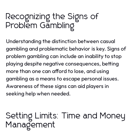
Recognizing the Signs of
Problem Gambling
Understanding the distinction between casual
gambling and problematic behavior is key. Signs of
problem gambling can include an inability to stop
playing despite negative consequences, betting
more than one can afford to lose, and using
gambling as a means to escape personal issues.
Awareness of these signs can aid players in
seeking help when needed.
Setting Limits: Time and Money
Management