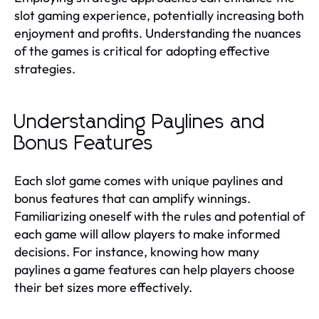
slot gaming experience, potentially increasing both
enjoyment and profits. Understanding the nuances
of the games is critical for adopting effective
strategies.
Understanding Paylines and
Bonus Features
Each slot game comes with unique paylines and
bonus features that can amplify winnings.
Familiarizing oneself with the rules and potential of
each game will allow players to make informed
decisions. For instance, knowing how many
paylines a game features can help players choose
their bet sizes more effectively.