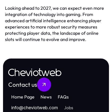
Looking ahead to 2027, we can expect even more
integration of technology into gaming. From
advanced artificial intelligence enhancing player
experiences to more robust security measures
protecting player data, the landscape of online
slots will continue to evolve and improve.
Cheviotweb
Contact us
Home Page
News
FAQs
Jobs
info
@
cheviotweb.com