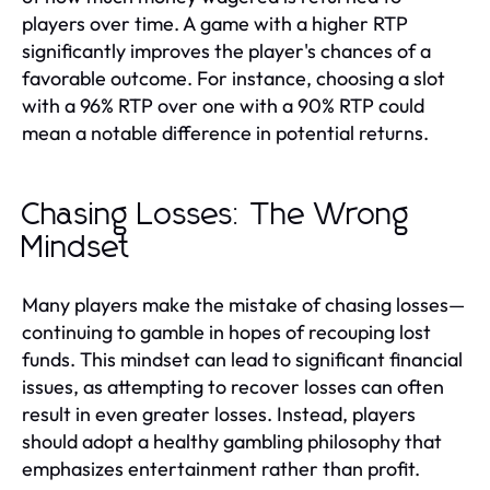
players over time. A game with a higher RTP
significantly improves the player's chances of a
favorable outcome. For instance, choosing a slot
with a 96% RTP over one with a 90% RTP could
mean a notable difference in potential returns.
Chasing Losses: The Wrong
Mindset
Many players make the mistake of chasing losses—
continuing to gamble in hopes of recouping lost
funds. This mindset can lead to significant financial
issues, as attempting to recover losses can often
result in even greater losses. Instead, players
should adopt a healthy gambling philosophy that
emphasizes entertainment rather than profit.