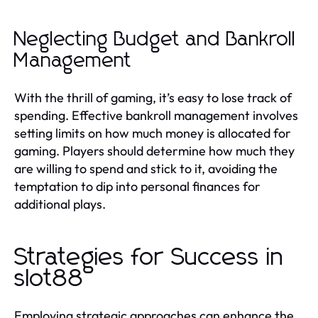
Neglecting Budget and Bankroll
Management
With the thrill of gaming, it’s easy to lose track of
spending. Effective bankroll management involves
setting limits on how much money is allocated for
gaming. Players should determine how much they
are willing to spend and stick to it, avoiding the
temptation to dip into personal finances for
additional plays.
Strategies for Success in
slot88
Employing strategic approaches can enhance the