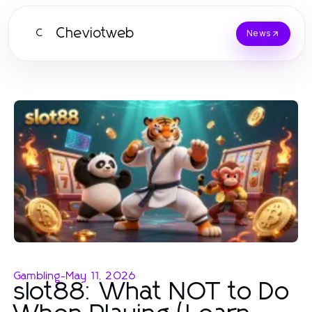
Cheviotweb
C
News
Gambling
-
May 11, 2026
slot88: What NOT to Do