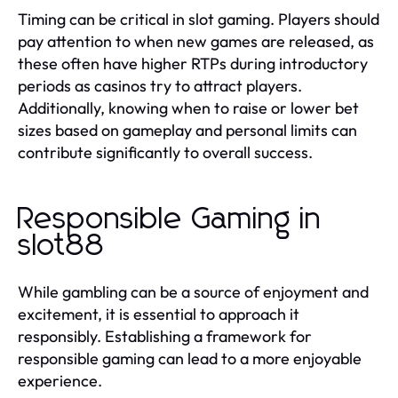
Timing can be critical in slot gaming. Players should
pay attention to when new games are released, as
these often have higher RTPs during introductory
periods as casinos try to attract players.
Additionally, knowing when to raise or lower bet
sizes based on gameplay and personal limits can
contribute significantly to overall success.
Responsible Gaming in
slot88
While gambling can be a source of enjoyment and
excitement, it is essential to approach it
responsibly. Establishing a framework for
responsible gaming can lead to a more enjoyable
experience.