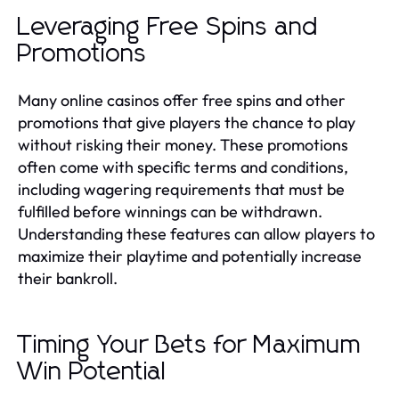
Leveraging Free Spins and
Promotions
Many online casinos offer free spins and other
promotions that give players the chance to play
without risking their money. These promotions
often come with specific terms and conditions,
including wagering requirements that must be
fulfilled before winnings can be withdrawn.
Understanding these features can allow players to
maximize their playtime and potentially increase
their bankroll.
Timing Your Bets for Maximum
Win Potential