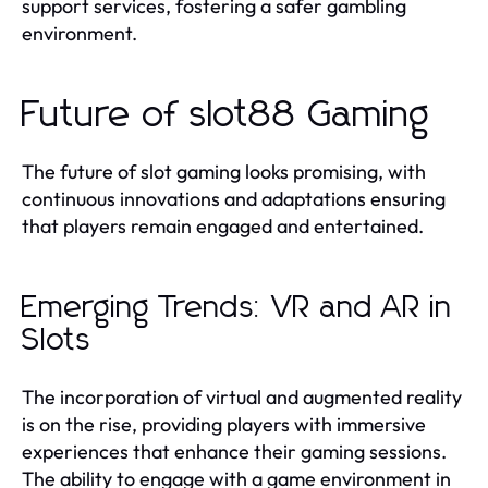
support services, fostering a safer gambling
environment.
Future of slot88 Gaming
The future of slot gaming looks promising, with
continuous innovations and adaptations ensuring
that players remain engaged and entertained.
Emerging Trends: VR and AR in
Slots
The incorporation of virtual and augmented reality
is on the rise, providing players with immersive
experiences that enhance their gaming sessions.
The ability to engage with a game environment in