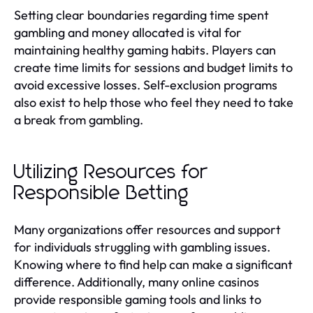
Setting clear boundaries regarding time spent
gambling and money allocated is vital for
maintaining healthy gaming habits. Players can
create time limits for sessions and budget limits to
avoid excessive losses. Self-exclusion programs
also exist to help those who feel they need to take
a break from gambling.
Utilizing Resources for
Responsible Betting
Many organizations offer resources and support
for individuals struggling with gambling issues.
Knowing where to find help can make a significant
difference. Additionally, many online casinos
provide responsible gaming tools and links to