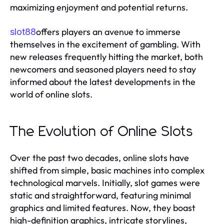
maximizing enjoyment and potential returns.
offers players an avenue to immerse
slot88
themselves in the excitement of gambling. With
new releases frequently hitting the market, both
newcomers and seasoned players need to stay
informed about the latest developments in the
world of online slots.
The Evolution of Online Slots
Over the past two decades, online slots have
shifted from simple, basic machines into complex
technological marvels. Initially, slot games were
static and straightforward, featuring minimal
graphics and limited features. Now, they boast
high-definition graphics, intricate storylines,