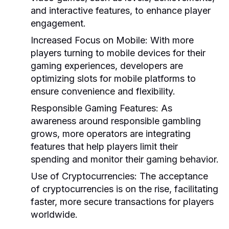
and interactive features, to enhance player
engagement.
Increased Focus on Mobile:
With more
players turning to mobile devices for their
gaming experiences, developers are
optimizing slots for mobile platforms to
ensure convenience and flexibility.
Responsible Gaming Features:
As
awareness around responsible gambling
grows, more operators are integrating
features that help players limit their
spending and monitor their gaming behavior.
Use of Cryptocurrencies:
The acceptance
of cryptocurrencies is on the rise, facilitating
faster, more secure transactions for players
worldwide.