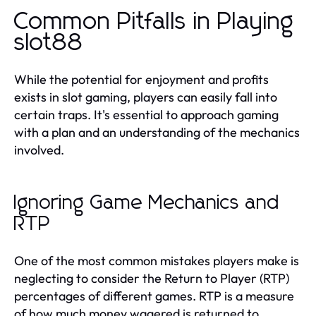
Common Pitfalls in Playing
slot88
While the potential for enjoyment and profits
exists in slot gaming, players can easily fall into
certain traps. It's essential to approach gaming
with a plan and an understanding of the mechanics
involved.
Ignoring Game Mechanics and
RTP
One of the most common mistakes players make is
neglecting to consider the Return to Player (RTP)
percentages of different games. RTP is a measure
of how much money wagered is returned to