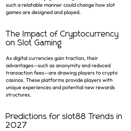
such a relatable manner could change how slot
games are designed and played.
The Impact of Cryptocurrency
on Slot Gaming
As digital currencies gain traction, their
advantages—such as anonymity and reduced
transaction fees—are drawing players to crypto
casinos. These platforms provide players with
unique experiences and potential new rewards
structures.
Predictions for slot88 Trends in
2027