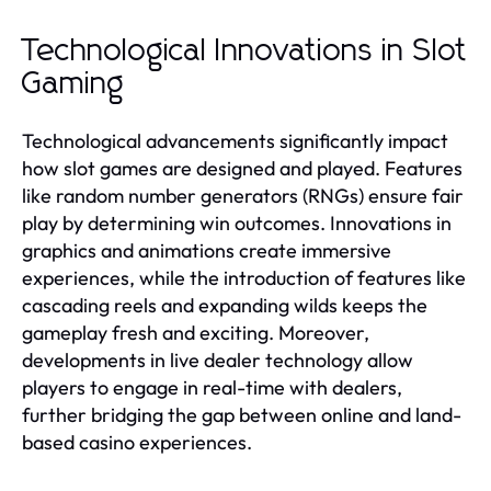
Technological Innovations in Slot
Gaming
Technological advancements significantly impact
how slot games are designed and played. Features
like random number generators (RNGs) ensure fair
play by determining win outcomes. Innovations in
graphics and animations create immersive
experiences, while the introduction of features like
cascading reels and expanding wilds keeps the
gameplay fresh and exciting. Moreover,
developments in live dealer technology allow
players to engage in real-time with dealers,
further bridging the gap between online and land-
based casino experiences.