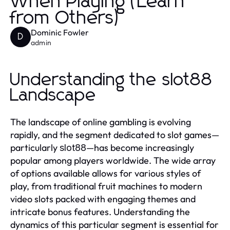
When Playing (Learn
from Others)
Dominic Fowler
D
admin
Understanding the slot88
Landscape
The landscape of online gambling is evolving
rapidly, and the segment dedicated to slot games—
particularly
—has become increasingly
slot88
popular among players worldwide. The wide array
of options available allows for various styles of
play, from traditional fruit machines to modern
video slots packed with engaging themes and
intricate bonus features. Understanding the
dynamics of this particular segment is essential for