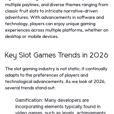
multiple paylines, and diverse themes ranging from
classic fruit slots to intricate narrative-driven
adventures. With advancements in software and
technology, players can enjoy unique gaming
experiences across multiple platforms, whether on
desktop or mobile devices.
Key Slot Games Trends in 2026
The slot gaming industry is not static; it continually
adapts to the preferences of players and
technological advancements. As we look at 2026,
several trends stand out:
Gamification:
Many developers are
incorporating elements typically found in
video games, such as levels, achievements,