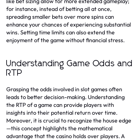
like bet sizing allow for more extended gameplay;
for instance, instead of betting all at once,
spreading smaller bets over more spins can
enhance your chances of experiencing substantial
wins. Setting time limits can also extend the
enjoyment of the game without financial stress.
Understanding Game Odds and
RTP
Grasping the odds involved in slot games often
leads to better decision-making. Understanding
the RTP of a game can provide players with
insights into their potential return over time.
Moreover, it is crucial to recognize the house edge
—this concept highlights the mathematical
advantage that the casino holds over players. A