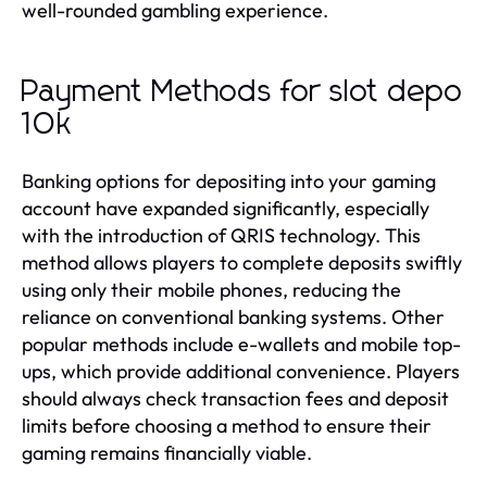
well-rounded gambling experience.
Payment Methods for slot depo
10k
Banking options for depositing into your gaming
account have expanded significantly, especially
with the introduction of QRIS technology. This
method allows players to complete deposits swiftly
using only their mobile phones, reducing the
reliance on conventional banking systems. Other
popular methods include e-wallets and mobile top-
ups, which provide additional convenience. Players
should always check transaction fees and deposit
limits before choosing a method to ensure their
gaming remains financially viable.