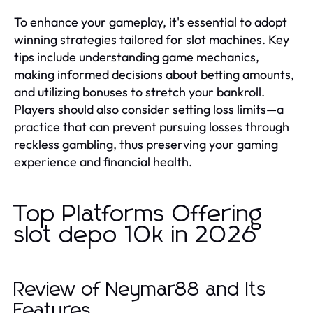
To enhance your gameplay, it's essential to adopt
winning strategies tailored for slot machines. Key
tips include understanding game mechanics,
making informed decisions about betting amounts,
and utilizing bonuses to stretch your bankroll.
Players should also consider setting loss limits—a
practice that can prevent pursuing losses through
reckless gambling, thus preserving your gaming
experience and financial health.
Top Platforms Offering
slot depo 10k in 2026
Review of Neymar88 and Its
Features