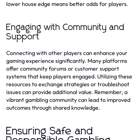
lower house edge means better odds for players.
Engaging with Community and
Support
Connecting with other players can enhance your
gaming experience significantly. Many platforms
offer community forums or customer support
systems that keep players engaged. Utilizing these
resources to exchange strategies or troubleshoot
issues can provide additional value. Remember, a
vibrant gambling community can lead to improved
outcomes through shared knowledge.
Ensuring Safe and