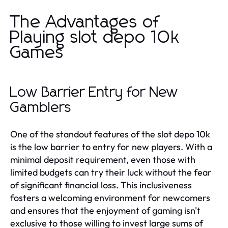
The Advantages of
Playing slot depo 10k
Games
Low Barrier Entry for New
Gamblers
One of the standout features of the slot depo 10k
is the low barrier to entry for new players. With a
minimal deposit requirement, even those with
limited budgets can try their luck without the fear
of significant financial loss. This inclusiveness
fosters a welcoming environment for newcomers
and ensures that the enjoyment of gaming isn't
exclusive to those willing to invest large sums of