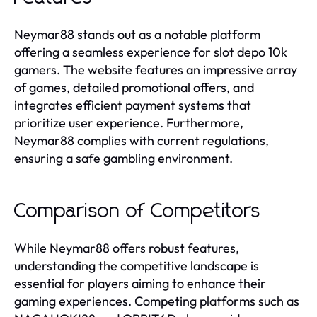
Neymar88 stands out as a notable platform
offering a seamless experience for slot depo 10k
gamers. The website features an impressive array
of games, detailed promotional offers, and
integrates efficient payment systems that
prioritize user experience. Furthermore,
Neymar88 complies with current regulations,
ensuring a safe gambling environment.
Comparison of Competitors
While Neymar88 offers robust features,
understanding the competitive landscape is
essential for players aiming to enhance their
gaming experiences. Competing platforms such as