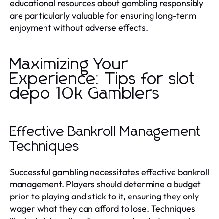
educational resources about gambling responsibly
are particularly valuable for ensuring long-term
enjoyment without adverse effects.
Maximizing Your
Experience: Tips for slot
depo 10k Gamblers
Effective Bankroll Management
Techniques
Successful gambling necessitates effective bankroll
management. Players should determine a budget
prior to playing and stick to it, ensuring they only
wager what they can afford to lose. Techniques