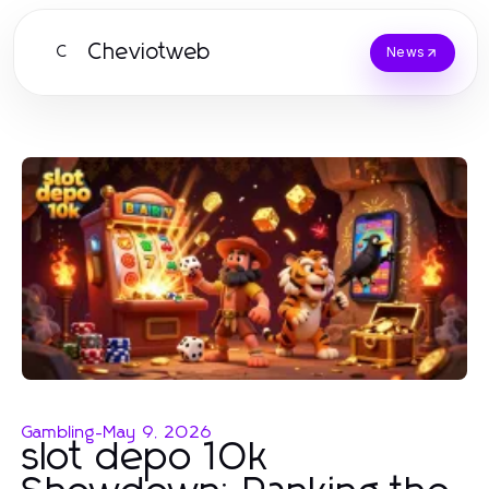
Cheviotweb
C
News
Gambling
-
May 9, 2026
slot depo 10k