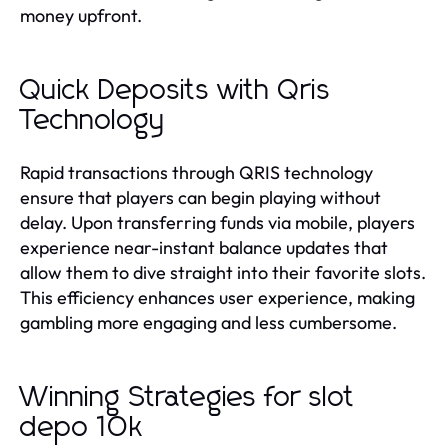
money upfront.
Quick Deposits with Qris
Technology
Rapid transactions through QRIS technology
ensure that players can begin playing without
delay. Upon transferring funds via mobile, players
experience near-instant balance updates that
allow them to dive straight into their favorite slots.
This efficiency enhances user experience, making
gambling more engaging and less cumbersome.
Winning Strategies for slot
depo 10k