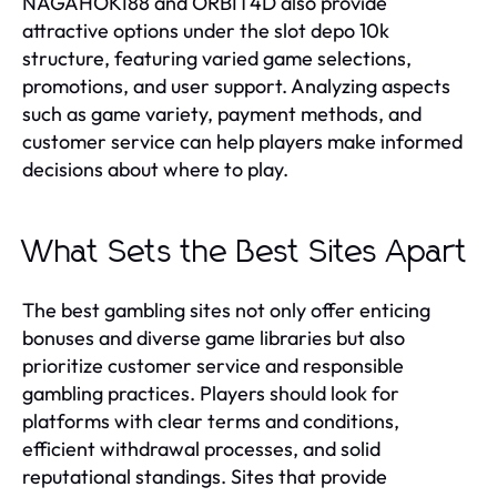
NAGAHOKI88 and ORBIT4D also provide
attractive options under the slot depo 10k
structure, featuring varied game selections,
promotions, and user support. Analyzing aspects
such as game variety, payment methods, and
customer service can help players make informed
decisions about where to play.
What Sets the Best Sites Apart
The best gambling sites not only offer enticing
bonuses and diverse game libraries but also
prioritize customer service and responsible
gambling practices. Players should look for
platforms with clear terms and conditions,
efficient withdrawal processes, and solid
reputational standings. Sites that provide