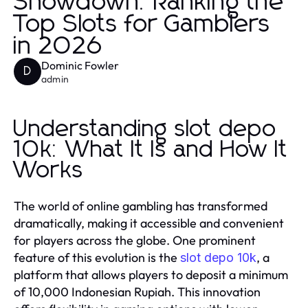
Showdown: Ranking the
Top Slots for Gamblers
in 2026
Dominic Fowler
D
admin
Understanding slot depo
10k: What It Is and How It
Works
The world of online gambling has transformed
dramatically, making it accessible and convenient
for players across the globe. One prominent
feature of this evolution is the
, a
slot depo 10k
platform that allows players to deposit a minimum
of 10,000 Indonesian Rupiah. This innovation