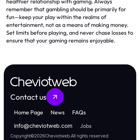
healthier relationship with gaming. Always
remember that gambling should be primarily for
fun—keep your play within the realms of
entertainment, not as a means of making money.
Set limits before playing, and never chase losses to
ensure that your gaming remains enjoyable.
Cheviotweb
Contact us
Home Page
News
FAQs
Jobs
info
@
cheviotweb.com
Copyright
©
2026
Cheviotweb
.
All rights reserved