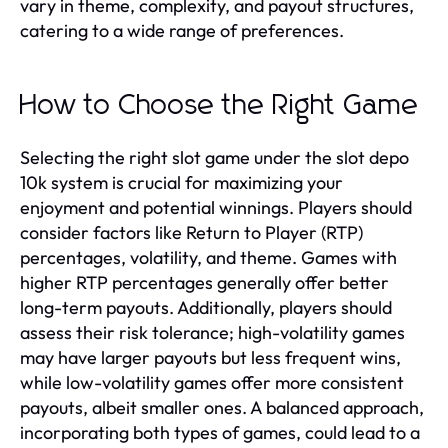
vary in theme, complexity, and payout structures,
catering to a wide range of preferences.
How to Choose the Right Game
Selecting the right slot game under the slot depo
10k system is crucial for maximizing your
enjoyment and potential winnings. Players should
consider factors like Return to Player (RTP)
percentages, volatility, and theme. Games with
higher RTP percentages generally offer better
long-term payouts. Additionally, players should
assess their risk tolerance; high-volatility games
may have larger payouts but less frequent wins,
while low-volatility games offer more consistent
payouts, albeit smaller ones. A balanced approach,
incorporating both types of games, could lead to a