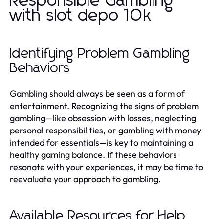
Responsible Gambling
with slot depo 10k
Identifying Problem Gambling
Behaviors
Gambling should always be seen as a form of
entertainment. Recognizing the signs of problem
gambling—like obsession with losses, neglecting
personal responsibilities, or gambling with money
intended for essentials—is key to maintaining a
healthy gaming balance. If these behaviors
resonate with your experiences, it may be time to
reevaluate your approach to gambling.
Available Resources for Help