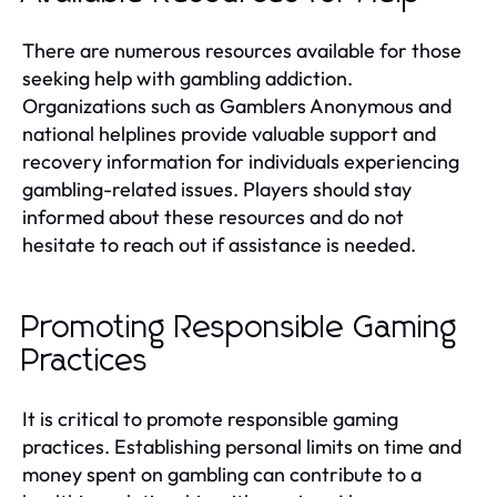
There are numerous resources available for those
seeking help with gambling addiction.
Organizations such as Gamblers Anonymous and
national helplines provide valuable support and
recovery information for individuals experiencing
gambling-related issues. Players should stay
informed about these resources and do not
hesitate to reach out if assistance is needed.
Promoting Responsible Gaming
Practices
It is critical to promote responsible gaming
practices. Establishing personal limits on time and
money spent on gambling can contribute to a