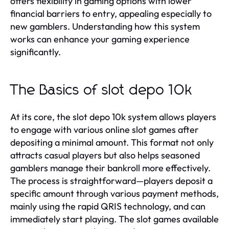
offers flexibility in gaming options with lower
financial barriers to entry, appealing especially to
new gamblers. Understanding how this system
works can enhance your gaming experience
significantly.
The Basics of slot depo 10k
At its core, the slot depo 10k system allows players
to engage with various online slot games after
depositing a minimal amount. This format not only
attracts casual players but also helps seasoned
gamblers manage their bankroll more effectively.
The process is straightforward—players deposit a
specific amount through various payment methods,
mainly using the rapid QRIS technology, and can
immediately start playing. The slot games available