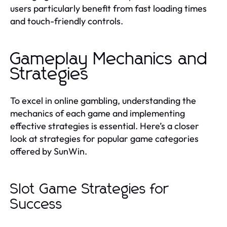
users particularly benefit from fast loading times
and touch-friendly controls.
Gameplay Mechanics and
Strategies
To excel in online gambling, understanding the
mechanics of each game and implementing
effective strategies is essential. Here’s a closer
look at strategies for popular game categories
offered by SunWin.
Slot Game Strategies for
Success