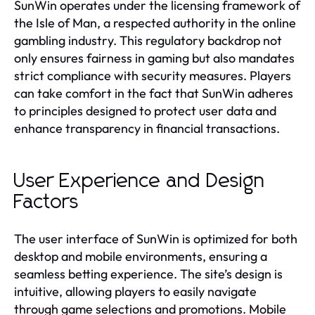
SunWin operates under the licensing framework of
the Isle of Man, a respected authority in the online
gambling industry. This regulatory backdrop not
only ensures fairness in gaming but also mandates
strict compliance with security measures. Players
can take comfort in the fact that SunWin adheres
to principles designed to protect user data and
enhance transparency in financial transactions.
User Experience and Design
Factors
The user interface of SunWin is optimized for both
desktop and mobile environments, ensuring a
seamless betting experience. The site’s design is
intuitive, allowing players to easily navigate
through game selections and promotions. Mobile