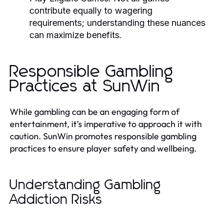
contribute equally to wagering
requirements; understanding these nuances
can maximize benefits.
Responsible Gambling
Practices at SunWin
While gambling can be an engaging form of
entertainment, it’s imperative to approach it with
caution. SunWin promotes responsible gambling
practices to ensure player safety and wellbeing.
Understanding Gambling
Addiction Risks