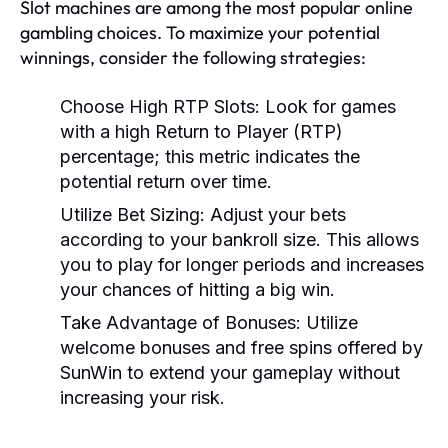
Slot machines are among the most popular online
gambling choices. To maximize your potential
winnings, consider the following strategies:
Choose High RTP Slots: Look for games
with a high Return to Player (RTP)
percentage; this metric indicates the
potential return over time.
Utilize Bet Sizing: Adjust your bets
according to your bankroll size. This allows
you to play for longer periods and increases
your chances of hitting a big win.
Take Advantage of Bonuses: Utilize
welcome bonuses and free spins offered by
SunWin to extend your gameplay without
increasing your risk.