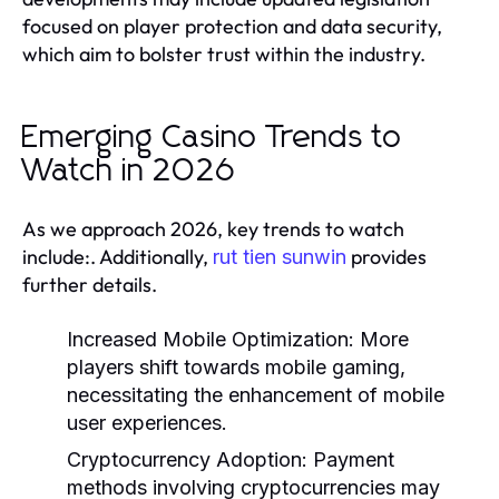
focused on player protection and data security,
which aim to bolster trust within the industry.
Emerging Casino Trends to
Watch in 2026
As we approach 2026, key trends to watch
include:. Additionally,
provides
rut tien sunwin
further details.
Increased Mobile Optimization: More
players shift towards mobile gaming,
necessitating the enhancement of mobile
user experiences.
Cryptocurrency Adoption: Payment
methods involving cryptocurrencies may