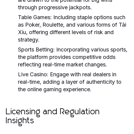
through progressive jackpots.
Table Games: Including staple options such
as Poker, Roulette, and various forms of Tài
Xỉu, offering different levels of risk and
strategy.
Sports Betting: Incorporating various sports,
the platform provides competitive odds
reflecting real-time market changes.
Live Casino: Engage with real dealers in
real-time, adding a layer of authenticity to
the online gaming experience.
Licensing and Regulation
Insights