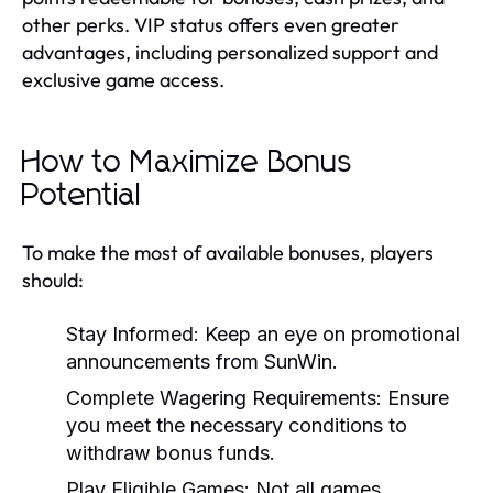
other perks. VIP status offers even greater
advantages, including personalized support and
exclusive game access.
How to Maximize Bonus
Potential
To make the most of available bonuses, players
should:
Stay Informed: Keep an eye on promotional
announcements from SunWin.
Complete Wagering Requirements: Ensure
you meet the necessary conditions to
withdraw bonus funds.
Play Eligible Games: Not all games