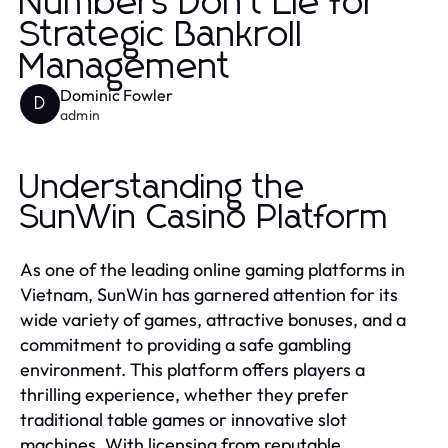
Numbers Don't Lie for
Strategic Bankroll
Management
Dominic Fowler
D
admin
Understanding the
SunWin Casino Platform
As one of the leading online gaming platforms in
Vietnam, SunWin has garnered attention for its
wide variety of games, attractive bonuses, and a
commitment to providing a safe gambling
environment. This platform offers players a
thrilling experience, whether they prefer
traditional table games or innovative slot
machines. With licensing from reputable