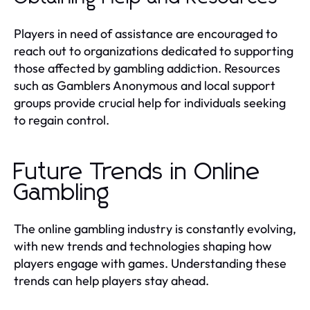
Players in need of assistance are encouraged to
reach out to organizations dedicated to supporting
those affected by gambling addiction. Resources
such as Gamblers Anonymous and local support
groups provide crucial help for individuals seeking
to regain control.
Future Trends in Online
Gambling
The online gambling industry is constantly evolving,
with new trends and technologies shaping how
players engage with games. Understanding these
trends can help players stay ahead.