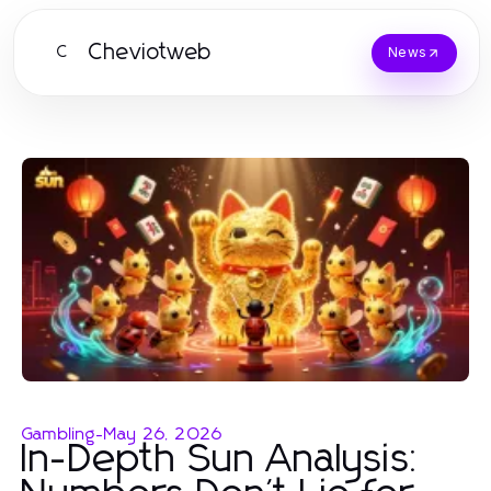
Cheviotweb
C
News
Gambling
-
May 26, 2026
In-Depth Sun Analysis: