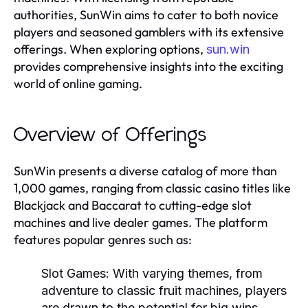
authorities, SunWin aims to cater to both novice
players and seasoned gamblers with its extensive
offerings. When exploring options,
sun.win
provides comprehensive insights into the exciting
world of online gaming.
Overview of Offerings
SunWin presents a diverse catalog of more than
1,000 games, ranging from classic casino titles like
Blackjack and Baccarat to cutting-edge slot
machines and live dealer games. The platform
features popular genres such as:
Slot Games: With varying themes, from
adventure to classic fruit machines, players
are drawn to the potential for big wins