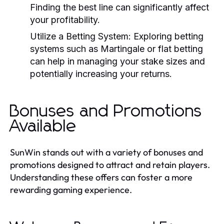
Finding the best line can significantly affect
your profitability.
Utilize a Betting System: Exploring betting
systems such as Martingale or flat betting
can help in managing your stake sizes and
potentially increasing your returns.
Bonuses and Promotions
Available
SunWin stands out with a variety of bonuses and
promotions designed to attract and retain players.
Understanding these offers can foster a more
rewarding gaming experience.