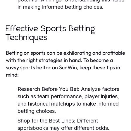
in making informed betting choices.
Effective Sports Betting
Techniques
Betting on sports can be exhilarating and profitable
with the right strategies in hand. To become a
savvy sports bettor on SunWin, keep these tips in
mind:
Research Before You Bet: Analyze factors
such as team performance, player injuries,
and historical matchups to make informed
betting choices.
Shop for the Best Lines: Different
sportsbooks may offer different odds.