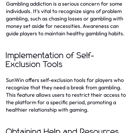
Gambling addiction is a serious concern for some
individuals. It's vital to recognize signs of problem
gambling, such as chasing losses or gambling with
money set aside for necessities. Awareness can
guide players to maintain healthy gambling habits.
Implementation of Self-
Exclusion Tools
SunWin offers self-exclusion tools for players who
recognize that they need a break from gambling.
This feature allows users to restrict their access to
the platform for a specific period, promoting a
healthier relationship with gaming.
Obtaining Help and Resources