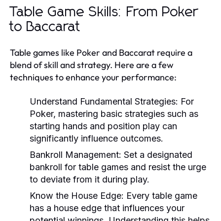
Table Game Skills: From Poker
to Baccarat
Table games like Poker and Baccarat require a
blend of skill and strategy. Here are a few
techniques to enhance your performance:
Understand Fundamental Strategies: For
Poker, mastering basic strategies such as
starting hands and position play can
significantly influence outcomes.
Bankroll Management: Set a designated
bankroll for table games and resist the urge
to deviate from it during play.
Know the House Edge: Every table game
has a house edge that influences your
potential winnings. Understanding this helps