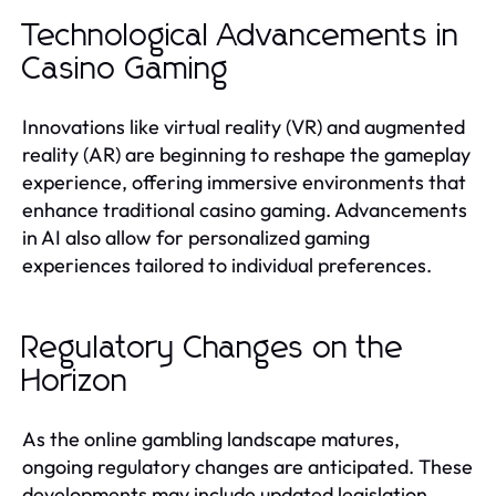
Technological Advancements in
Casino Gaming
Innovations like virtual reality (VR) and augmented
reality (AR) are beginning to reshape the gameplay
experience, offering immersive environments that
enhance traditional casino gaming. Advancements
in AI also allow for personalized gaming
experiences tailored to individual preferences.
Regulatory Changes on the
Horizon
As the online gambling landscape matures,
ongoing regulatory changes are anticipated. These
developments may include updated legislation