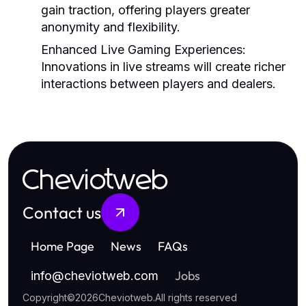
gain traction, offering players greater
anonymity and flexibility.
Enhanced Live Gaming Experiences:
Innovations in live streams will create richer
interactions between players and dealers.
Cheviotweb
Contact us
Home Page
News
FAQs
Jobs
info
@
cheviotweb.com
Copyright
©
2026
Cheviotweb
.
All rights reserved