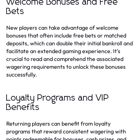
Welcome Bonuses and Free
Bets
New players can take advantage of welcome
bonuses that often include free bets or matched
deposits, which can double their initial bankroll and
facilitate an extended gaming experience. It's
crucial to read and comprehend the associated
wagering requirements to unlock these bonuses
successfully.
Loyalty Programs and VIP
Benefits
Returning players can benefit from loyalty
programs that reward consistent wagering with
points redeemable for bonuses, cash prizes, and