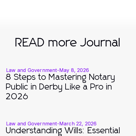
READ more Journal
Law and Government
-
May 8, 2026
8 Steps to Mastering Notary
Public in Derby Like a Pro in
2026
Law and Government
-
March 22, 2026
Understanding Wills: Essential