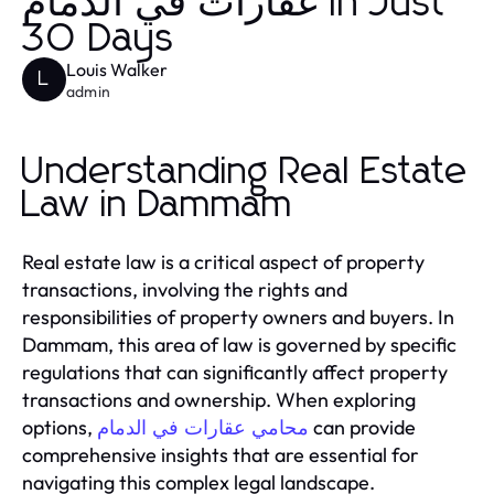
عقارات في الدمام in Just
30 Days
Louis Walker
L
admin
Understanding Real Estate
Law in Dammam
Real estate law is a critical aspect of property
transactions, involving the rights and
responsibilities of property owners and buyers. In
Dammam, this area of law is governed by specific
regulations that can significantly affect property
transactions and ownership. When exploring
options,
can provide
محامي عقارات في الدمام
comprehensive insights that are essential for
navigating this complex legal landscape.