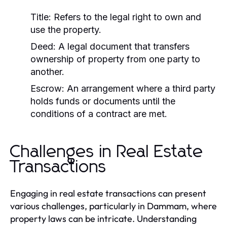
Title:
Refers to the legal right to own and
use the property.
Deed:
A legal document that transfers
ownership of property from one party to
another.
Escrow:
An arrangement where a third party
holds funds or documents until the
conditions of a contract are met.
Challenges in Real Estate
Transactions
Engaging in real estate transactions can present
various challenges, particularly in Dammam, where
property laws can be intricate. Understanding