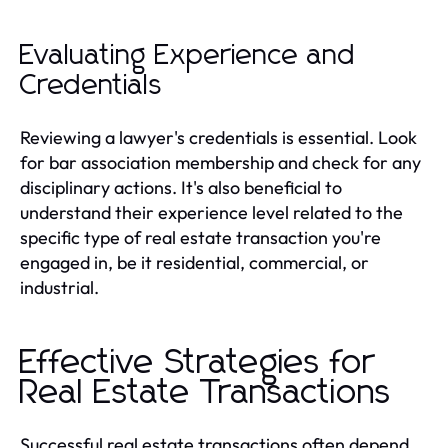
Evaluating Experience and
Credentials
Reviewing a lawyer's credentials is essential. Look
for bar association membership and check for any
disciplinary actions. It's also beneficial to
understand their experience level related to the
specific type of real estate transaction you're
engaged in, be it residential, commercial, or
industrial.
Effective Strategies for
Real Estate Transactions
Successful real estate transactions often depend