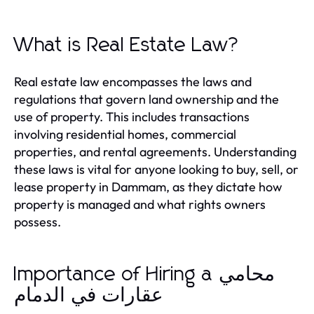
What is Real Estate Law?
Real estate law encompasses the laws and
regulations that govern land ownership and the
use of property. This includes transactions
involving residential homes, commercial
properties, and rental agreements. Understanding
these laws is vital for anyone looking to buy, sell, or
lease property in Dammam, as they dictate how
property is managed and what rights owners
possess.
Importance of Hiring a محامي
عقارات في الدمام