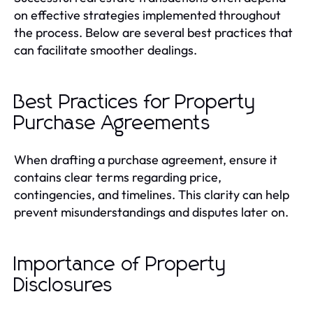
on effective strategies implemented throughout
the process. Below are several best practices that
can facilitate smoother dealings.
Best Practices for Property
Purchase Agreements
When drafting a purchase agreement, ensure it
contains clear terms regarding price,
contingencies, and timelines. This clarity can help
prevent misunderstandings and disputes later on.
Importance of Property
Disclosures