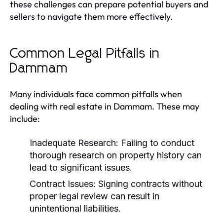
these challenges can prepare potential buyers and
sellers to navigate them more effectively.
Common Legal Pitfalls in
Dammam
Many individuals face common pitfalls when
dealing with real estate in Dammam. These may
include:
Inadequate Research:
Failing to conduct
thorough research on property history can
lead to significant issues.
Contract Issues:
Signing contracts without
proper legal review can result in
unintentional liabilities.