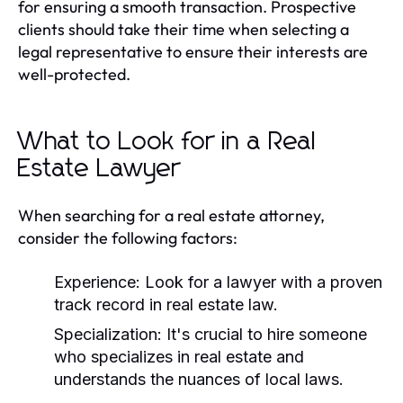
for ensuring a smooth transaction. Prospective
clients should take their time when selecting a
legal representative to ensure their interests are
well-protected.
What to Look for in a Real
Estate Lawyer
When searching for a real estate attorney,
consider the following factors:
Experience:
Look for a lawyer with a proven
track record in real estate law.
Specialization:
It's crucial to hire someone
who specializes in real estate and
understands the nuances of local laws.