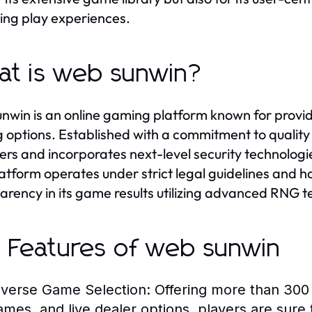
ng play experiences.
t is web sunwin?
nwin is an online gaming platform known for provi
g options. Established with a commitment to quality a
s and incorporates next-level security technologies
atform operates under strict legal guidelines and 
arency in its game results utilizing advanced RNG 
 Features of web sunwin
iverse Game Selection:
Offering more than 300 
ames, and live dealer options, players are sure 