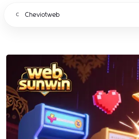
Cheviotweb
C