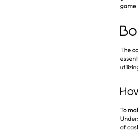
game n
Bo
The co
essent
utilizi
How
To mak
Unders
of cas