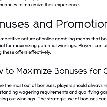
uances to maximize their experience.
nuses and Promotio
mpetitive nature of online gambling means that bon
ial for maximizing potential winnings. Players can 
ng these offers effectively.
 to Maximize Bonuses for 
e the most out of bonuses, players should always re
tanding wagering requirements and qualifying gam
hing out winnings. The strategic use of bonuses can 