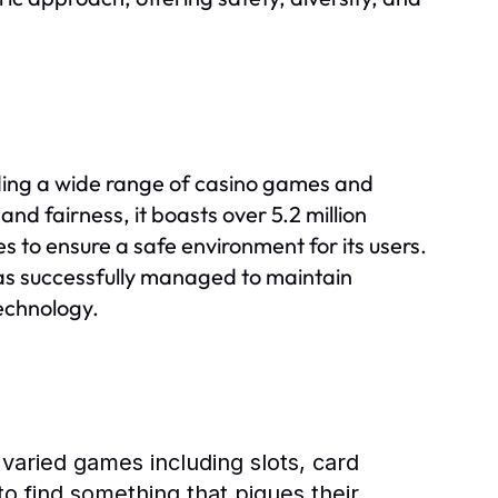
ding a wide range of casino games and
nd fairness, it boasts over 5.2 million
 to ensure a safe environment for its users.
has successfully managed to maintain
technology.
varied games including slots, card
to find something that piques their