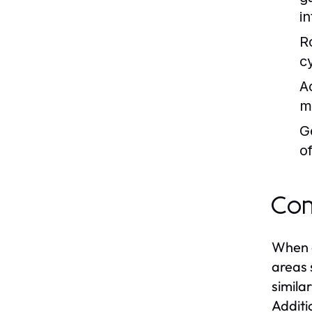
in
R
c
A
m
G
o
Com
When c
areas 
simila
Additi