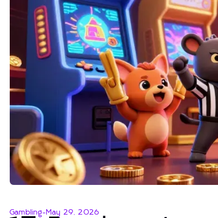
Gambling
-
May 29, 2026