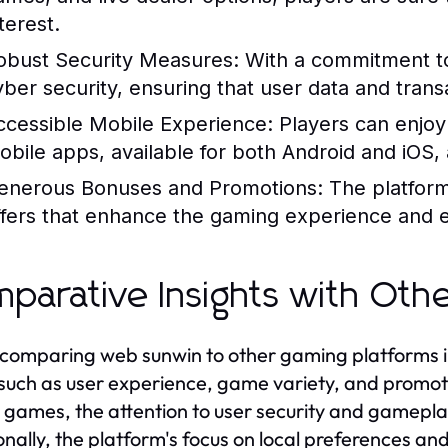
terest.
obust Security Measures:
With a commitment to 
yber security, ensuring that user data and trans
ccessible Mobile Experience:
Players can enjoy
obile apps, available for both Android and iOS, a
enerous Bonuses and Promotions:
The platform
ffers that enhance the gaming experience and e
parative Insights with Othe
omparing web sunwin to other gaming platforms in V
such as user experience, game variety, and promoti
r games, the attention to user security and gamepl
onally, the platform's focus on local preferences and