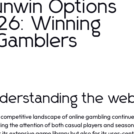
unwin Options
26: Winning
 Gamblers
derstanding the web
 competitive landscape of online gambling continues
ing the attention of both casual players and seaso
r its extensive game library but also for its user-cen