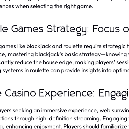
ences when selecting the right game.
le Games Strategy: Focus o
games like blackjack and roulette require strategic t
ce, mastering blackjack's basic strategy—knowing w
icantly reduce the house edge, making players' sessi
g systems in roulette can provide insights into optim
e Casino Experience: Engagi
ayers seeking an immersive experience, web sunwin's 
ctions through high-definition streaming. Engaging
, enhancing enjoyment. Players should familiarize t