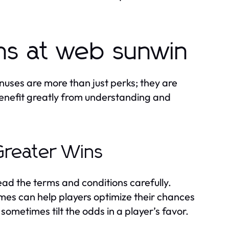
ns at web sunwin
uses are more than just perks; they are
benefit greatly from understanding and
Greater Wins
ad the terms and conditions carefully.
es can help players optimize their chances
sometimes tilt the odds in a player’s favor.