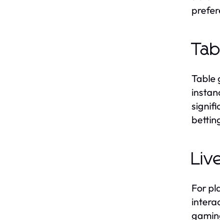
prefer
Tab
Table 
instan
signif
bettin
Liv
For pl
intera
gaming