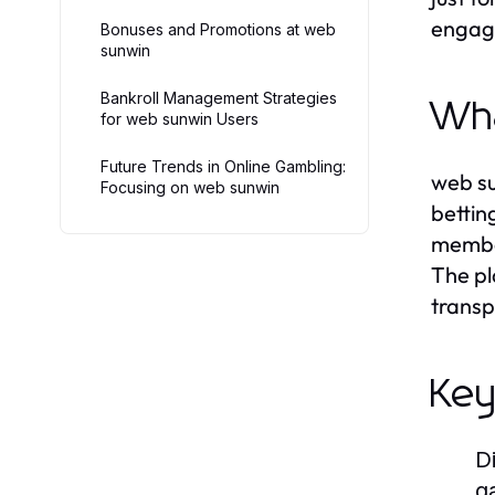
engagi
Bonuses and Promotions at web
sunwin
Bankroll Management Strategies
Wha
for web sunwin Users
Future Trends in Online Gambling:
web su
Focusing on web sunwin
bettin
member
The pl
transp
Key
D
g