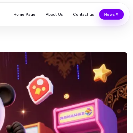
Home Page
About Us
Contact us
News