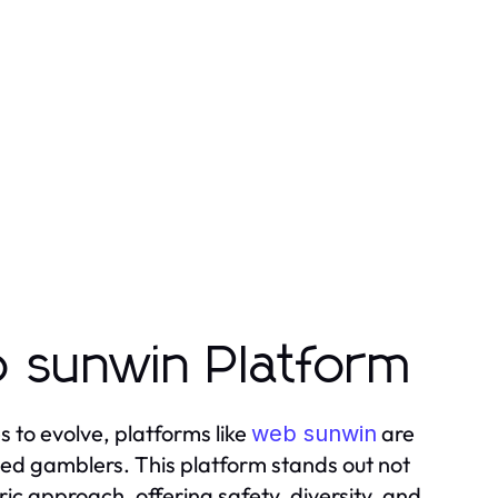
 sunwin Platform
 to evolve, platforms like
are
web sunwin
ned gamblers. This platform stands out not
tric approach, offering safety, diversity, and