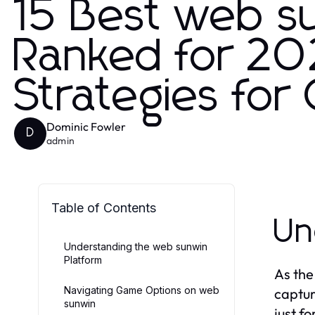
15 Best web s
Ranked for 20
Strategies for
Dominic Fowler
D
admin
Table of Contents
Un
Understanding the web sunwin
Platform
As the
Navigating Game Options on web
captur
sunwin
just fo