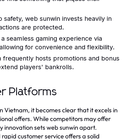
safety, web sunwin invests heavily in
actions are protected.
 a seamless gaming experience via
llowing for convenience and flexibility.
 frequently hosts promotions and bonus
xtend players' bankrolls.
r Platforms
ietnam, it becomes clear that it excels in
onal offers. While competitors may offer
ay innovation sets web sunwin apart.
 rapid customer service offers a solid