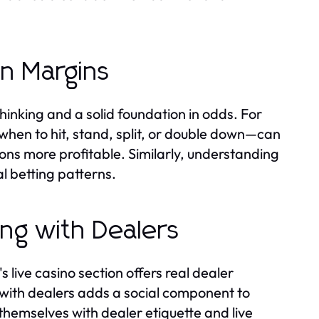
n Margins
hinking and a solid foundation in odds. For
hen to hit, stand, split, or double down—can
ons more profitable. Similarly, understanding
al betting patterns.
ng with Dealers
live casino section offers real dealer
 with dealers adds a social component to
hemselves with dealer etiquette and live