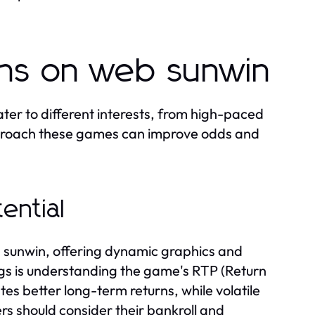
ons on web sunwin
ter to different interests, from high-paced
pproach these games can improve odds and
ential
sunwin, offering dynamic graphics and
gs is understanding the game's RTP (Return
ates better long-term returns, while volatile
ers should consider their bankroll and