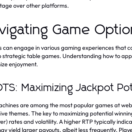
age over other platforms.
vigating Game Opti
s can engage in various gaming experiences that ca
to strategic table games. Understanding how to a
ize enjoyment.
TS: Maximizing Jackpot Pot
achines are among the most popular games at web 
ive themes. The key to maximizing potential winnin
er) rates and volatility. A higher RTP typically indic
may yield larger payouts, albeit less frequently. Play