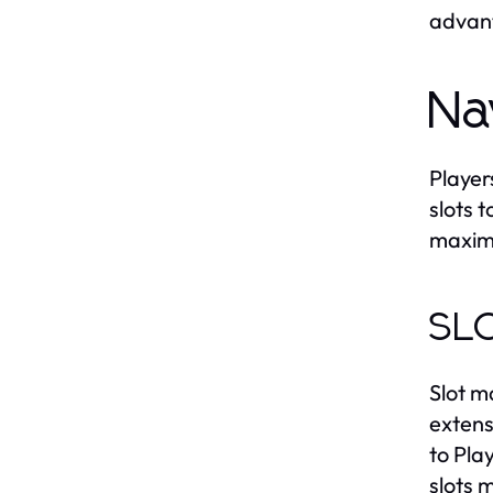
advant
Na
Player
slots 
maxim
SLO
Slot m
extens
to Play
slots 