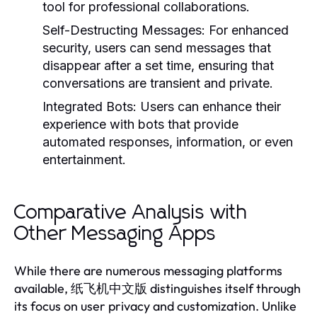
tool for professional collaborations.
Self-Destructing Messages:
For enhanced
security, users can send messages that
disappear after a set time, ensuring that
conversations are transient and private.
Integrated Bots:
Users can enhance their
experience with bots that provide
automated responses, information, or even
entertainment.
Comparative Analysis with
Other Messaging Apps
While there are numerous messaging platforms
available, 纸飞机中文版 distinguishes itself through
its focus on user privacy and customization. Unlike