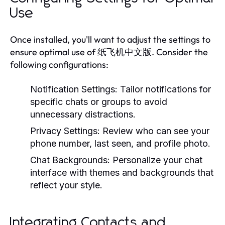
Use
Once installed, you'll want to adjust the settings to
ensure optimal use of 纸飞机中文版. Consider the
following configurations:
Notification Settings:
Tailor notifications for
specific chats or groups to avoid
unnecessary distractions.
Privacy Settings:
Review who can see your
phone number, last seen, and profile photo.
Chat Backgrounds:
Personalize your chat
interface with themes and backgrounds that
reflect your style.
Integrating Contacts and