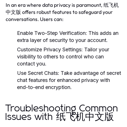
In an era where data privacy is paramount, 纸飞机
中文版 offers robust features to safeguard your
conversations. Users can:
Enable Two-Step Verification:
This adds an
extra layer of security to your account.
Customize Privacy Settings:
Tailor your
visibility to others to control who can
contact you.
Use Secret Chats:
Take advantage of secret
chat features for enhanced privacy with
end-to-end encryption.
Troubleshooting Common
Issues with 纸飞机中文版