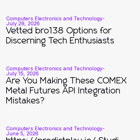
Computers Electronics and Technology
-
July 29, 2026
Vetted bro138 Options for
Discerning Tech Enthusiasts
Computers Electronics and Technology
-
July 15, 2026
Are You Making These COMEX
Metal Futures API Integration
Mistakes?
Computers Electronics and Technology
-
June 5, 2026