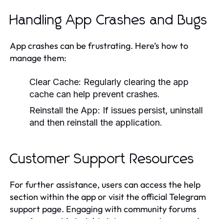
Handling App Crashes and Bugs
App crashes can be frustrating. Here’s how to
manage them:
Clear Cache:
Regularly clearing the app
cache can help prevent crashes.
Reinstall the App:
If issues persist, uninstall
and then reinstall the application.
Customer Support Resources
For further assistance, users can access the help
section within the app or visit the official Telegram
support page. Engaging with community forums