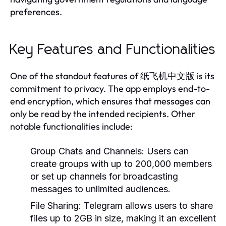
preferences.
Key Features and Functionalities
One of the standout features of 纸飞机中文版 is its
commitment to privacy. The app employs end-to-
end encryption, which ensures that messages can
only be read by the intended recipients. Other
notable functionalities include:
Group Chats and Channels:
Users can
create groups with up to 200,000 members
or set up channels for broadcasting
messages to unlimited audiences.
File Sharing:
Telegram allows users to share
files up to 2GB in size, making it an excellent