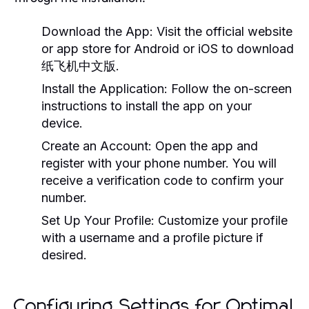
Download the App:
Visit the official website
or app store for Android or iOS to download
纸飞机中文版.
Install the Application:
Follow the on-screen
instructions to install the app on your
device.
Create an Account:
Open the app and
register with your phone number. You will
receive a verification code to confirm your
number.
Set Up Your Profile:
Customize your profile
with a username and a profile picture if
desired.
Configuring Settings for Optimal