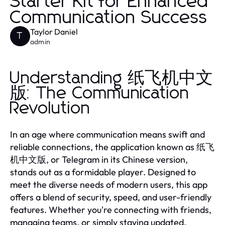
Starter Kit for Enhanced
Communication Success
Taylor Daniel
T
admin
Understanding 纸飞机中文
版: The Communication
Revolution
In an age where communication means swift and
reliable connections, the application known as 纸飞
机中文版, or Telegram in its Chinese version,
stands out as a formidable player. Designed to
meet the diverse needs of modern users, this app
offers a blend of security, speed, and user-friendly
features. Whether you're connecting with friends,
managing teams, or simply staying updated,