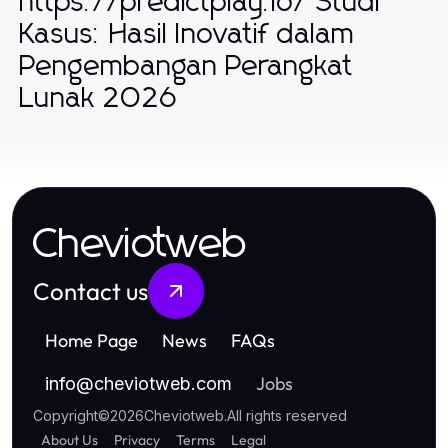
https://predictplay.io/ Studi
Kasus: Hasil Inovatif dalam
Pengembangan Perangkat
Lunak 2026
Cheviotweb
Contact us
Home Page
News
FAQs
Jobs
info
@
cheviotweb.com
Copyright
©
2026
Cheviotweb
.
All rights reserved
About Us
Privacy
Terms
Legal