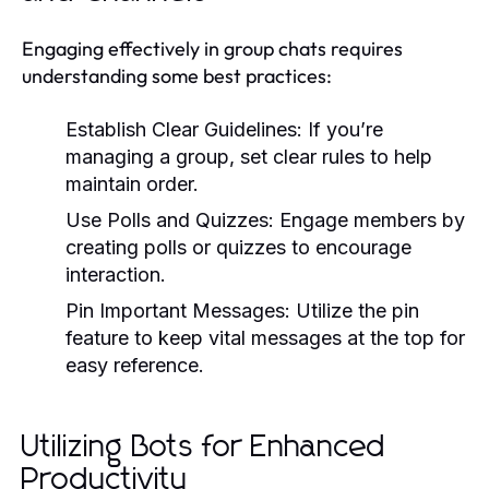
Engaging effectively in group chats requires
understanding some best practices:
Establish Clear Guidelines:
If you’re
managing a group, set clear rules to help
maintain order.
Use Polls and Quizzes:
Engage members by
creating polls or quizzes to encourage
interaction.
Pin Important Messages:
Utilize the pin
feature to keep vital messages at the top for
easy reference.
Utilizing Bots for Enhanced
Productivity