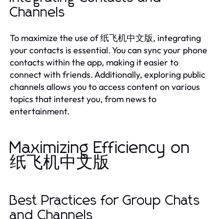
Channels
To maximize the use of 纸飞机中文版, integrating
your contacts is essential. You can sync your phone
contacts within the app, making it easier to
connect with friends. Additionally, exploring public
channels allows you to access content on various
topics that interest you, from news to
entertainment.
Maximizing Efficiency on
纸飞机中文版
Best Practices for Group Chats
and Channels