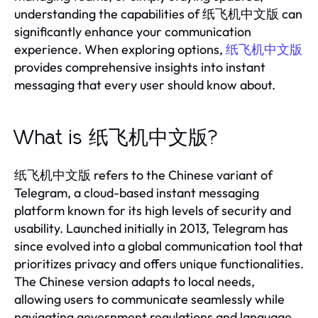
understanding the capabilities of 纸飞机中文版 can
significantly enhance your communication
experience. When exploring options,
纸飞机中文版
provides comprehensive insights into instant
messaging that every user should know about.
What is 纸飞机中文版?
纸飞机中文版 refers to the Chinese variant of
Telegram, a cloud-based instant messaging
platform known for its high levels of security and
usability. Launched initially in 2013, Telegram has
since evolved into a global communication tool that
prioritizes privacy and offers unique functionalities.
The Chinese version adapts to local needs,
allowing users to communicate seamlessly while
navigating government regulations and language