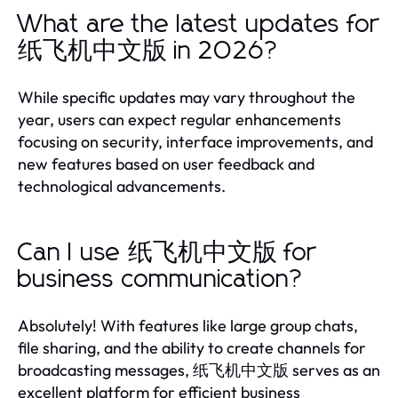
What are the latest updates for
纸飞机中文版 in 2026?
While specific updates may vary throughout the
year, users can expect regular enhancements
focusing on security, interface improvements, and
new features based on user feedback and
technological advancements.
Can I use 纸飞机中文版 for
business communication?
Absolutely! With features like large group chats,
file sharing, and the ability to create channels for
broadcasting messages, 纸飞机中文版 serves as an
excellent platform for efficient business