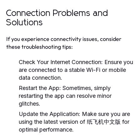
Connection Problems and
Solutions
If you experience connectivity issues, consider
these troubleshooting tips:
Check Your Internet Connection:
Ensure you
are connected to a stable Wi-Fi or mobile
data connection.
Restart the App:
Sometimes, simply
restarting the app can resolve minor
glitches.
Update the Application:
Make sure you are
using the latest version of 纸飞机中文版 for
optimal performance.