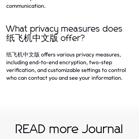
communication.
What privacy measures does
纸飞机中文版 offer?
纸飞机中文版 offers various privacy measures,
including end-to-end encryption, two-step
verification, and customizable settings to control
who can contact you and see your information.
READ more Journal