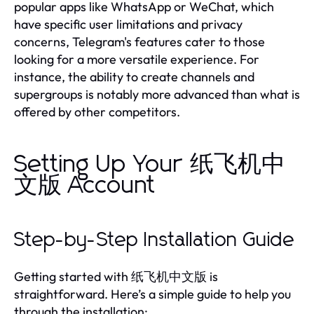
popular apps like WhatsApp or WeChat, which
have specific user limitations and privacy
concerns, Telegram's features cater to those
looking for a more versatile experience. For
instance, the ability to create channels and
supergroups is notably more advanced than what is
offered by other competitors.
Setting Up Your 纸飞机中
文版 Account
Step-by-Step Installation Guide
Getting started with 纸飞机中文版 is
straightforward. Here’s a simple guide to help you
through the installation: