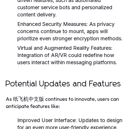
driven features, such as automated
customer service bots and personalized
content delivery.
Enhanced Security Measures:
As privacy
concerns continue to mount, apps will
prioritize even stronger encryption methods.
Virtual and Augmented Reality Features:
Integration of AR/VR could redefine how
users interact within messaging platforms.
Potential Updates and Features
As 纸飞机中文版 continues to innovate, users can
anticipate features like:
Improved User Interface:
Updates to design
for an even more user-friendly experience.