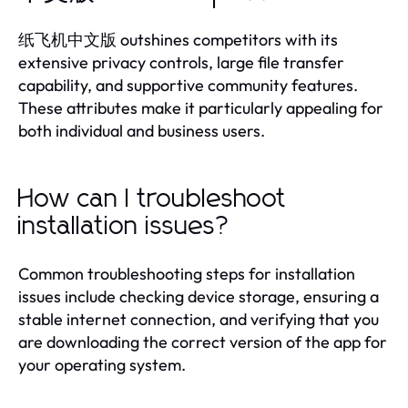
纸飞机中文版 outshines competitors with its
extensive privacy controls, large file transfer
capability, and supportive community features.
These attributes make it particularly appealing for
both individual and business users.
How can I troubleshoot
installation issues?
Common troubleshooting steps for installation
issues include checking device storage, ensuring a
stable internet connection, and verifying that you
are downloading the correct version of the app for
your operating system.