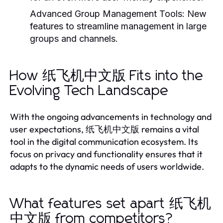
Advanced Group Management Tools:
New
features to streamline management in large
groups and channels.
How 纸飞机中文版 Fits into the
Evolving Tech Landscape
With the ongoing advancements in technology and
user expectations, 纸飞机中文版 remains a vital
tool in the digital communication ecosystem. Its
focus on privacy and functionality ensures that it
adapts to the dynamic needs of users worldwide.
What features set apart 纸飞机
中文版 from competitors?