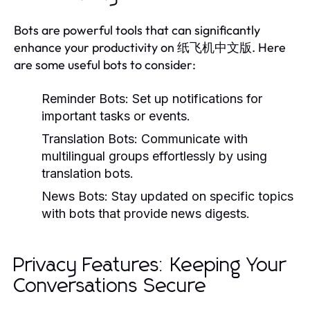
Bots are powerful tools that can significantly
enhance your productivity on 纸飞机中文版. Here
are some useful bots to consider:
Reminder Bots:
Set up notifications for
important tasks or events.
Translation Bots:
Communicate with
multilingual groups effortlessly by using
translation bots.
News Bots:
Stay updated on specific topics
with bots that provide news digests.
Privacy Features: Keeping Your
Conversations Secure