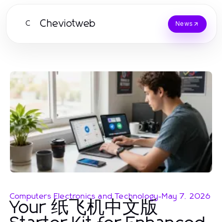
Cheviotweb
C
News
Computers Electronics and Technology
-
May 7, 2026
Your 纸飞机中文版