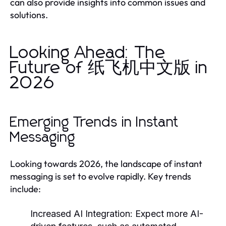
can also provide insights into common issues and
solutions.
Looking Ahead: The
Future of 纸飞机中文版 in
2026
Emerging Trends in Instant
Messaging
Looking towards 2026, the landscape of instant
messaging is set to evolve rapidly. Key trends
include:
Increased AI Integration:
Expect more AI-