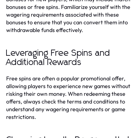
bonuses or free spins. Familiarize yourself with the
wagering requirements associated with these
bonuses to ensure that you can convert them into
withdrawable funds effectively.
Leveraging Free Spins and
Additional Rewards
Free spins are often a popular promotional offer,
allowing players to experience new games without
risking their own money. When redeeming these
offers, always check the terms and conditions to
understand any wagering requirements or game
restrictions.