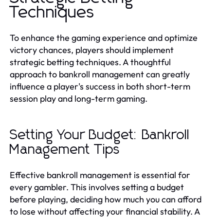
Techniques
To enhance the gaming experience and optimize
victory chances, players should implement
strategic betting techniques. A thoughtful
approach to bankroll management can greatly
influence a player's success in both short-term
session play and long-term gaming.
Setting Your Budget: Bankroll
Management Tips
Effective bankroll management is essential for
every gambler. This involves setting a budget
before playing, deciding how much you can afford
to lose without affecting your financial stability. A