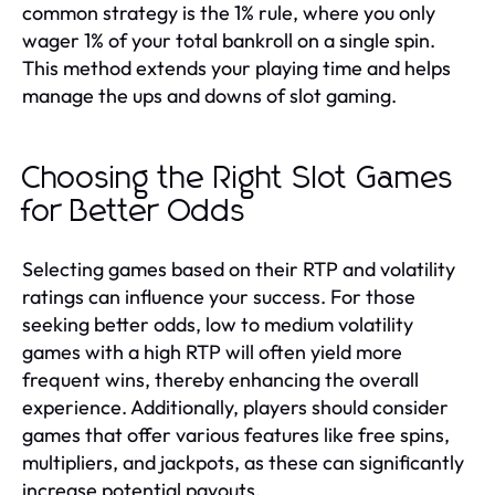
common strategy is the 1% rule, where you only
wager 1% of your total bankroll on a single spin.
This method extends your playing time and helps
manage the ups and downs of slot gaming.
Choosing the Right Slot Games
for Better Odds
Selecting games based on their RTP and volatility
ratings can influence your success. For those
seeking better odds, low to medium volatility
games with a high RTP will often yield more
frequent wins, thereby enhancing the overall
experience. Additionally, players should consider
games that offer various features like free spins,
multipliers, and jackpots, as these can significantly
increase potential payouts.