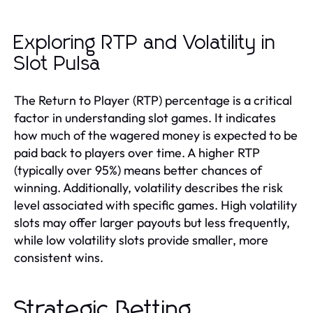
Exploring RTP and Volatility in
Slot Pulsa
The Return to Player (RTP) percentage is a critical
factor in understanding slot games. It indicates
how much of the wagered money is expected to be
paid back to players over time. A higher RTP
(typically over 95%) means better chances of
winning. Additionally, volatility describes the risk
level associated with specific games. High volatility
slots may offer larger payouts but less frequently,
while low volatility slots provide smaller, more
consistent wins.
Strategic Betting