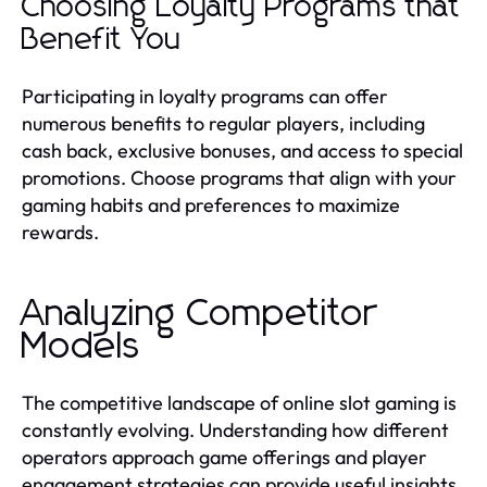
Choosing Loyalty Programs that
Benefit You
Participating in loyalty programs can offer
numerous benefits to regular players, including
cash back, exclusive bonuses, and access to special
promotions. Choose programs that align with your
gaming habits and preferences to maximize
rewards.
Analyzing Competitor
Models
The competitive landscape of online slot gaming is
constantly evolving. Understanding how different
operators approach game offerings and player
engagement strategies can provide useful insights