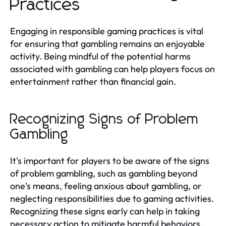
Practices
Engaging in responsible gaming practices is vital
for ensuring that gambling remains an enjoyable
activity. Being mindful of the potential harms
associated with gambling can help players focus on
entertainment rather than financial gain.
Recognizing Signs of Problem
Gambling
It's important for players to be aware of the signs
of problem gambling, such as gambling beyond
one's means, feeling anxious about gambling, or
neglecting responsibilities due to gaming activities.
Recognizing these signs early can help in taking
necessary action to mitigate harmful behaviors.