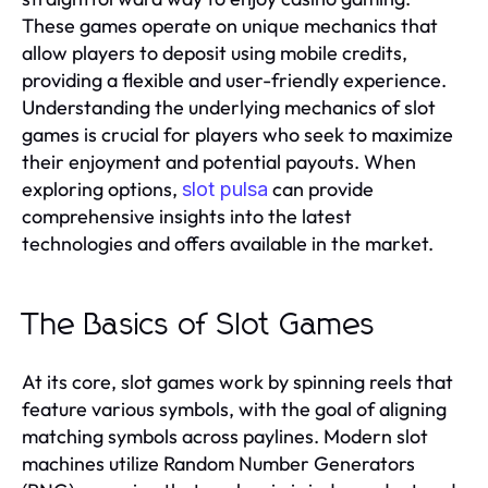
These games operate on unique mechanics that
allow players to deposit using mobile credits,
providing a flexible and user-friendly experience.
Understanding the underlying mechanics of slot
games is crucial for players who seek to maximize
their enjoyment and potential payouts. When
exploring options,
can provide
slot pulsa
comprehensive insights into the latest
technologies and offers available in the market.
The Basics of Slot Games
At its core, slot games work by spinning reels that
feature various symbols, with the goal of aligning
matching symbols across paylines. Modern slot
machines utilize Random Number Generators