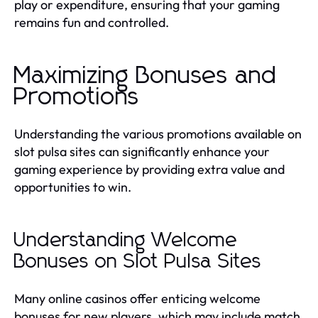
play or expenditure, ensuring that your gaming
remains fun and controlled.
Maximizing Bonuses and
Promotions
Understanding the various promotions available on
slot pulsa sites can significantly enhance your
gaming experience by providing extra value and
opportunities to win.
Understanding Welcome
Bonuses on Slot Pulsa Sites
Many online casinos offer enticing welcome
bonuses for new players, which may include match