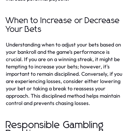
When to Increase or Decrease
Your Bets
Understanding when to adjust your bets based on
your bankroll and the game’s performance is
crucial. If you are on a winning streak, it might be
tempting to increase your bets; however, it's
important to remain disciplined. Conversely, if you
are experiencing losses, consider either lowering
your bet or taking a break to reassess your
approach. This disciplined method helps maintain
control and prevents chasing losses.
Responsible Gambling