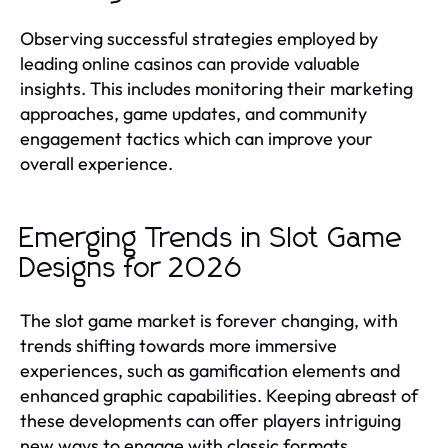
Observing successful strategies employed by
leading online casinos can provide valuable
insights. This includes monitoring their marketing
approaches, game updates, and community
engagement tactics which can improve your
overall experience.
Emerging Trends in Slot Game
Designs for 2026
The slot game market is forever changing, with
trends shifting towards more immersive
experiences, such as gamification elements and
enhanced graphic capabilities. Keeping abreast of
these developments can offer players intriguing
new ways to engage with classic formats.