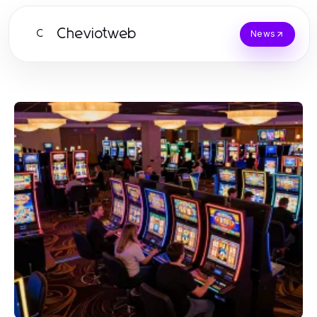
Cheviotweb
C
News