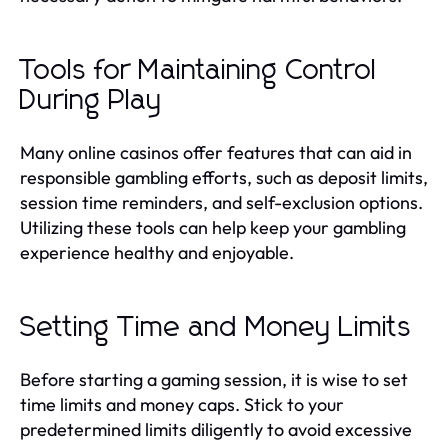
Tools for Maintaining Control
During Play
Many online casinos offer features that can aid in
responsible gambling efforts, such as deposit limits,
session time reminders, and self-exclusion options.
Utilizing these tools can help keep your gambling
experience healthy and enjoyable.
Setting Time and Money Limits
Before starting a gaming session, it is wise to set
time limits and money caps. Stick to your
predetermined limits diligently to avoid excessive