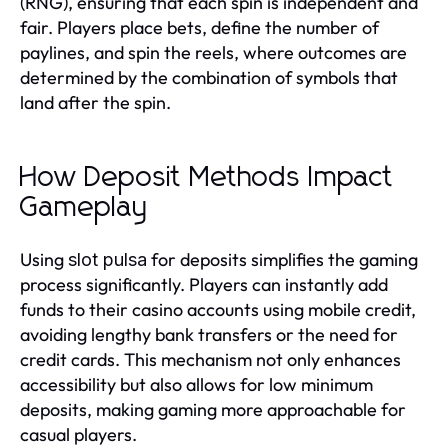
(RNG), ensuring that each spin is independent and
fair. Players place bets, define the number of
paylines, and spin the reels, where outcomes are
determined by the combination of symbols that
land after the spin.
How Deposit Methods Impact
Gameplay
Using
for deposits simplifies the gaming
slot pulsa
process significantly. Players can instantly add
funds to their casino accounts using mobile credit,
avoiding lengthy bank transfers or the need for
credit cards. This mechanism not only enhances
accessibility but also allows for low minimum
deposits, making gaming more approachable for
casual players.