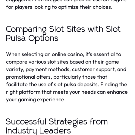
for players looking to optimize their choices.
Comparing Slot Sites with Slot
Pulsa Options
When selecting an online casino, it's essential to
compare various slot sites based on their game
variety, payment methods, customer support, and
promotional offers, particularly those that
facilitate the use of slot pulsa deposits. Finding the
right platform that meets your needs can enhance
your gaming experience.
Successful Strategies from
Industry Leaders