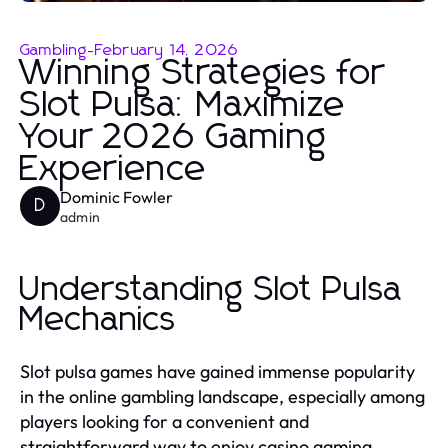
Gambling
-
February 14, 2026
Winning Strategies for
Slot Pulsa: Maximize
Your 2026 Gaming
Experience
Dominic Fowler
D
admin
Understanding Slot Pulsa
Mechanics
Slot pulsa games have gained immense popularity
in the online gambling landscape, especially among
players looking for a convenient and
straightforward way to enjoy casino gaming.