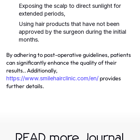
Exposing the scalp to direct sunlight for
extended periods,
Using hair products that have not been
approved by the surgeon during the initial
months.
By adhering to post-operative guidelines, patients
can significantly enhance the quality of their
results.. Additionally,
provides
https://www.smilehairclinic.com/en/
further details.
READ more Journal