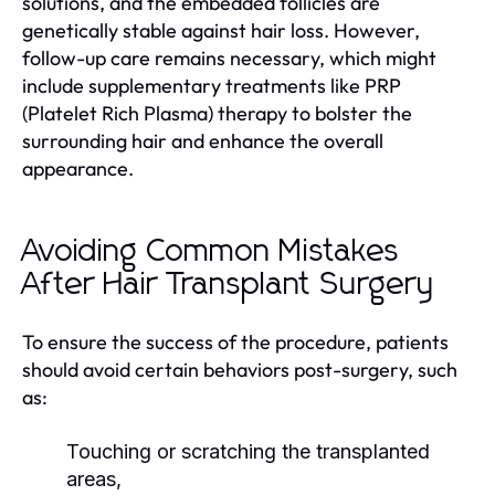
solutions, and the embedded follicles are
genetically stable against hair loss. However,
follow-up care remains necessary, which might
include supplementary treatments like PRP
(Platelet Rich Plasma) therapy to bolster the
surrounding hair and enhance the overall
appearance.
Avoiding Common Mistakes
After Hair Transplant Surgery
To ensure the success of the procedure, patients
should avoid certain behaviors post-surgery, such
as:
Touching or scratching the transplanted
areas,