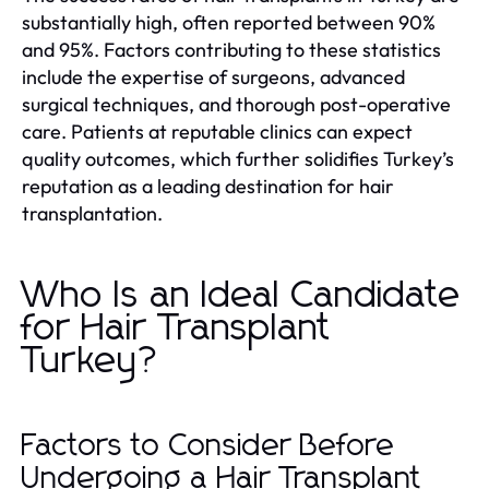
substantially high, often reported between 90%
and 95%. Factors contributing to these statistics
include the expertise of surgeons, advanced
surgical techniques, and thorough post-operative
care. Patients at reputable clinics can expect
quality outcomes, which further solidifies Turkey’s
reputation as a leading destination for hair
transplantation.
Who Is an Ideal Candidate
for Hair Transplant
Turkey?
Factors to Consider Before
Undergoing a Hair Transplant