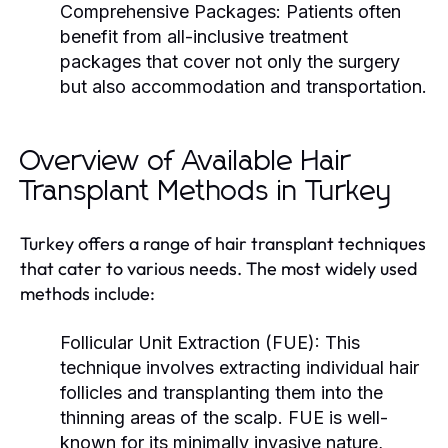
Comprehensive Packages:
Patients often
benefit from all-inclusive treatment
packages that cover not only the surgery
but also accommodation and transportation.
Overview of Available Hair
Transplant Methods in Turkey
Turkey offers a range of hair transplant techniques
that cater to various needs. The most widely used
methods include:
Follicular Unit Extraction (FUE):
This
technique involves extracting individual hair
follicles and transplanting them into the
thinning areas of the scalp. FUE is well-
known for its minimally invasive nature,