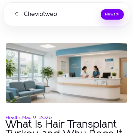
Cheviotweb
C
News
Health
-
May 9, 2026
What Is Hair Transplant