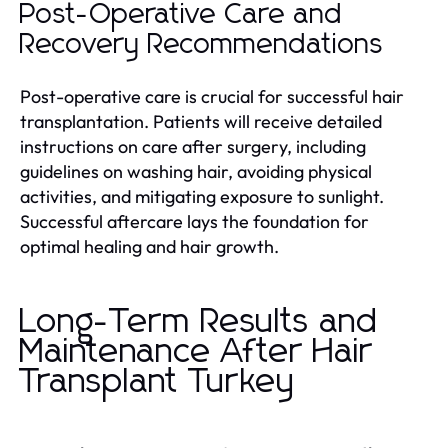
Post-Operative Care and
Recovery Recommendations
Post-operative care is crucial for successful hair
transplantation. Patients will receive detailed
instructions on care after surgery, including
guidelines on washing hair, avoiding physical
activities, and mitigating exposure to sunlight.
Successful aftercare lays the foundation for
optimal healing and hair growth.
Long-Term Results and
Maintenance After Hair
Transplant Turkey