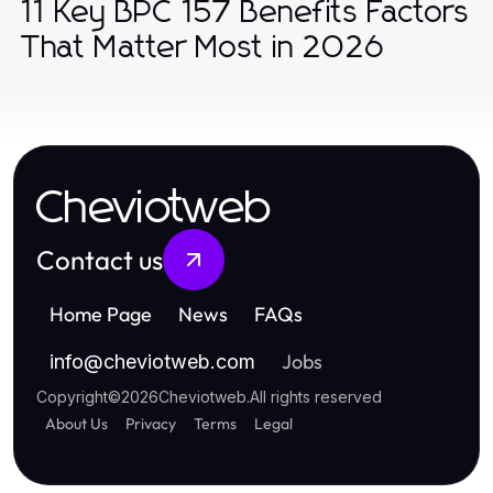
11 Key BPC 157 Benefits Factors
That Matter Most in 2026
Cheviotweb
Contact us
Home Page
News
FAQs
Jobs
info
@
cheviotweb.com
Copyright
©
2026
Cheviotweb
.
All rights reserved
About Us
Privacy
Terms
Legal