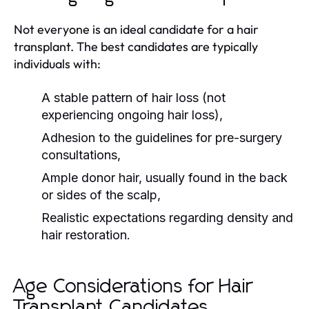
Not everyone is an ideal candidate for a hair
transplant. The best candidates are typically
individuals with:
A stable pattern of hair loss (not
experiencing ongoing hair loss),
Adhesion to the guidelines for pre-surgery
consultations,
Ample donor hair, usually found in the back
or sides of the scalp,
Realistic expectations regarding density and
hair restoration.
Age Considerations for Hair
Transplant Candidates