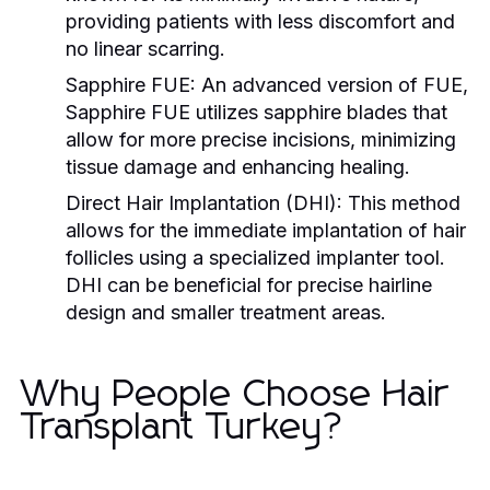
providing patients with less discomfort and
no linear scarring.
Sapphire FUE:
An advanced version of FUE,
Sapphire FUE utilizes sapphire blades that
allow for more precise incisions, minimizing
tissue damage and enhancing healing.
Direct Hair Implantation (DHI):
This method
allows for the immediate implantation of hair
follicles using a specialized implanter tool.
DHI can be beneficial for precise hairline
design and smaller treatment areas.
Why People Choose Hair
Transplant Turkey?