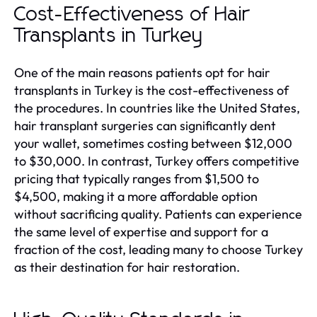
Cost-Effectiveness of Hair
Transplants in Turkey
One of the main reasons patients opt for hair
transplants in Turkey is the cost-effectiveness of
the procedures. In countries like the United States,
hair transplant surgeries can significantly dent
your wallet, sometimes costing between $12,000
to $30,000. In contrast, Turkey offers competitive
pricing that typically ranges from $1,500 to
$4,500, making it a more affordable option
without sacrificing quality. Patients can experience
the same level of expertise and support for a
fraction of the cost, leading many to choose Turkey
as their destination for hair restoration.