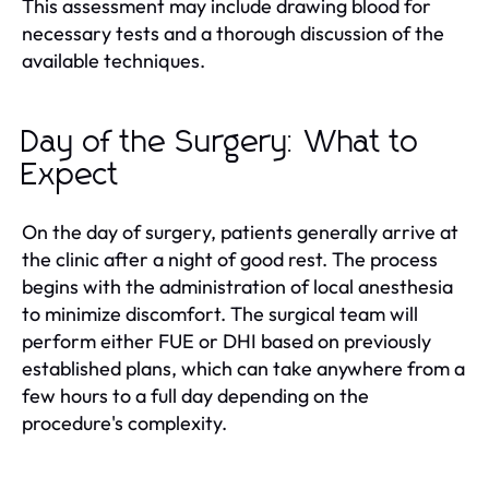
This assessment may include drawing blood for
necessary tests and a thorough discussion of the
available techniques.
Day of the Surgery: What to
Expect
On the day of surgery, patients generally arrive at
the clinic after a night of good rest. The process
begins with the administration of local anesthesia
to minimize discomfort. The surgical team will
perform either FUE or DHI based on previously
established plans, which can take anywhere from a
few hours to a full day depending on the
procedure's complexity.