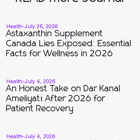
Health
-
July 26, 2026
Astaxanthin Supplement
Canada Lies Exposed: Essential
Facts for Wellness in 2026
Health
-
July 4, 2026
An Honest Take on Dar Kanal
Ameliyatı After 2026 for
Patient Recovery
Health
-
July 4, 2026