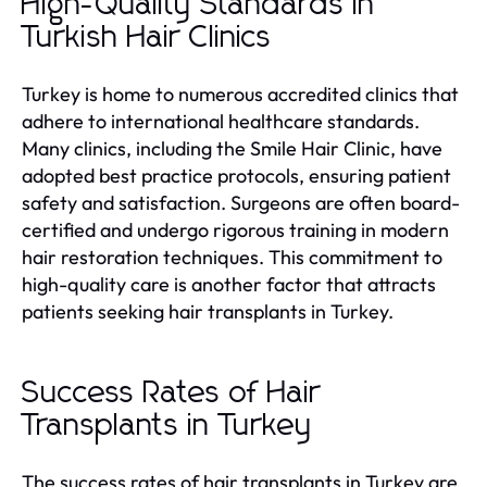
High-Quality Standards in
Turkish Hair Clinics
Turkey is home to numerous accredited clinics that
adhere to international healthcare standards.
Many clinics, including the Smile Hair Clinic, have
adopted best practice protocols, ensuring patient
safety and satisfaction. Surgeons are often board-
certified and undergo rigorous training in modern
hair restoration techniques. This commitment to
high-quality care is another factor that attracts
patients seeking hair transplants in Turkey.
Success Rates of Hair
Transplants in Turkey
The success rates of hair transplants in Turkey are