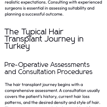
realistic expectations. Consulting with experienced
surgeons is essential in assessing suitability and
planning a successful outcome.
The Typical Hair
Transplant Journey in
Turkey
Pre-Operative Assessments
and Consultation Procedures
The hair transplant journey begins with a
comprehensive assessment. A consultation usually
covers the patient's history, current hair loss
patterns, and the desired density and style of hair.