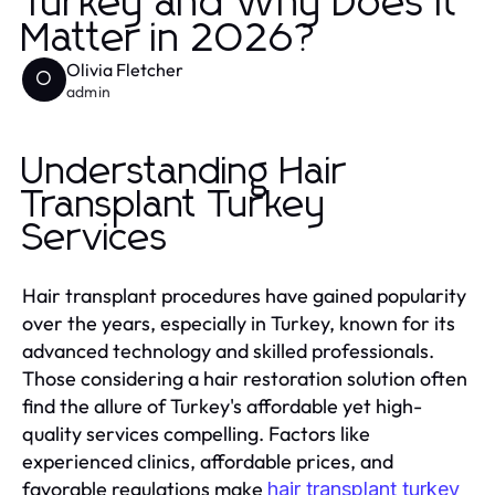
Turkey and Why Does It
Matter in 2026?
Olivia Fletcher
O
admin
Understanding Hair
Transplant Turkey
Services
Hair transplant procedures have gained popularity
over the years, especially in Turkey, known for its
advanced technology and skilled professionals.
Those considering a hair restoration solution often
find the allure of Turkey's affordable yet high-
quality services compelling. Factors like
experienced clinics, affordable prices, and
favorable regulations make
hair transplant turkey