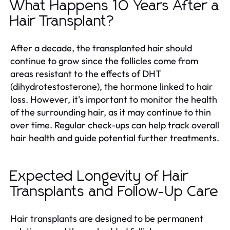
What Happens 10 Years After a
Hair Transplant?
After a decade, the transplanted hair should
continue to grow since the follicles come from
areas resistant to the effects of DHT
(dihydrotestosterone), the hormone linked to hair
loss. However, it's important to monitor the health
of the surrounding hair, as it may continue to thin
over time. Regular check-ups can help track overall
hair health and guide potential further treatments.
Expected Longevity of Hair
Transplants and Follow-Up Care
Hair transplants are designed to be permanent