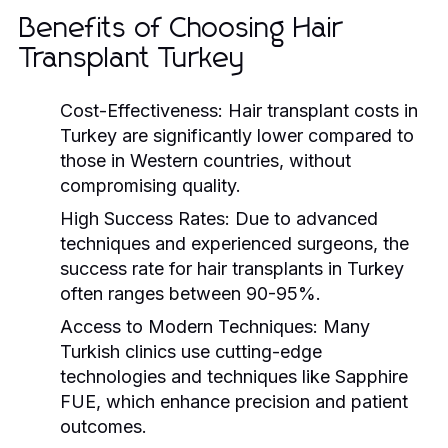
Benefits of Choosing Hair
Transplant Turkey
Cost-Effectiveness:
Hair transplant costs in
Turkey are significantly lower compared to
those in Western countries, without
compromising quality.
High Success Rates:
Due to advanced
techniques and experienced surgeons, the
success rate for hair transplants in Turkey
often ranges between 90-95%.
Access to Modern Techniques:
Many
Turkish clinics use cutting-edge
technologies and techniques like Sapphire
FUE, which enhance precision and patient
outcomes.