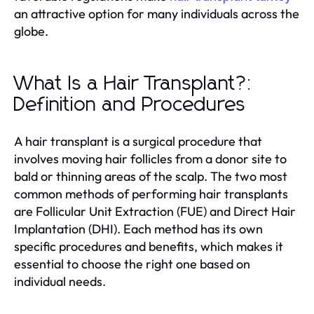
an attractive option for many individuals across the
globe.
What Is a Hair Transplant?:
Definition and Procedures
A hair transplant is a surgical procedure that
involves moving hair follicles from a donor site to
bald or thinning areas of the scalp. The two most
common methods of performing hair transplants
are Follicular Unit Extraction (FUE) and Direct Hair
Implantation (DHI). Each method has its own
specific procedures and benefits, which makes it
essential to choose the right one based on
individual needs.