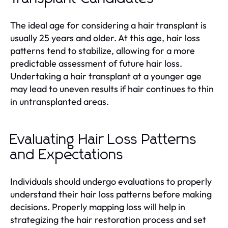
The ideal age for considering a hair transplant is
usually 25 years and older. At this age, hair loss
patterns tend to stabilize, allowing for a more
predictable assessment of future hair loss.
Undertaking a hair transplant at a younger age
may lead to uneven results if hair continues to thin
in untransplanted areas.
Evaluating Hair Loss Patterns
and Expectations
Individuals should undergo evaluations to properly
understand their hair loss patterns before making
decisions. Properly mapping loss will help in
strategizing the hair restoration process and set