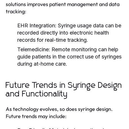
solutions improves patient management and data
tracking:
EHR Integration:
Syringe usage data can be
recorded directly into electronic health
records for real-time tracking.
Telemedicine:
Remote monitoring can help
guide patients in the correct use of syringes
during at-home care.
Future Trends in Syringe Design
and Functionality
As technology evolves, so does syringe design.
Future trends may include: