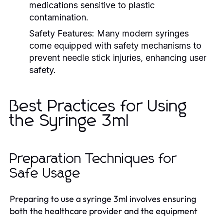
medications sensitive to plastic
contamination.
Safety Features:
Many modern syringes
come equipped with safety mechanisms to
prevent needle stick injuries, enhancing user
safety.
Best Practices for Using
the Syringe 3ml
Preparation Techniques for
Safe Usage
Preparing to use a syringe 3ml involves ensuring
both the healthcare provider and the equipment