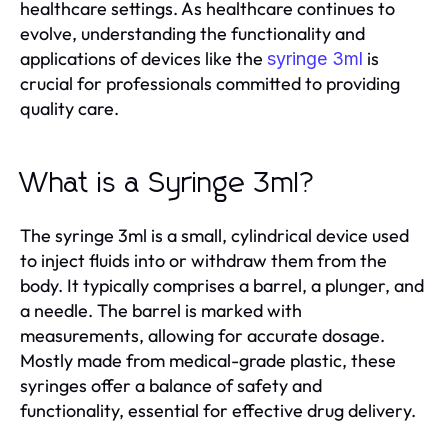
healthcare settings. As healthcare continues to
evolve, understanding the functionality and
applications of devices like the
is
syringe 3ml
crucial for professionals committed to providing
quality care.
What is a Syringe 3ml?
The syringe 3ml is a small, cylindrical device used
to inject fluids into or withdraw them from the
body. It typically comprises a barrel, a plunger, and
a needle. The barrel is marked with
measurements, allowing for accurate dosage.
Mostly made from medical-grade plastic, these
syringes offer a balance of safety and
functionality, essential for effective drug delivery.