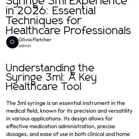
Syringe 3ml Experience
in 2026: Essential
Techniques for
Healthcare Professionals
Olivia Fletcher
O
admin
Understanding the
Syringe 3ml: A Key
Healthcare Tool
The 3ml syringe is an essential instrument in the
medical field, known for its precision and versatility
in various applications. Its design allows for
effective medication administration, precise
dosages, and ease of use in both clinical and home