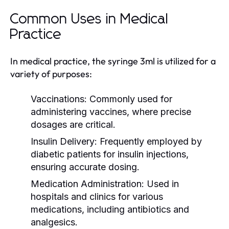
Common Uses in Medical
Practice
In medical practice, the syringe 3ml is utilized for a
variety of purposes:
Vaccinations:
Commonly used for
administering vaccines, where precise
dosages are critical.
Insulin Delivery:
Frequently employed by
diabetic patients for insulin injections,
ensuring accurate dosing.
Medication Administration:
Used in
hospitals and clinics for various
medications, including antibiotics and
analgesics.