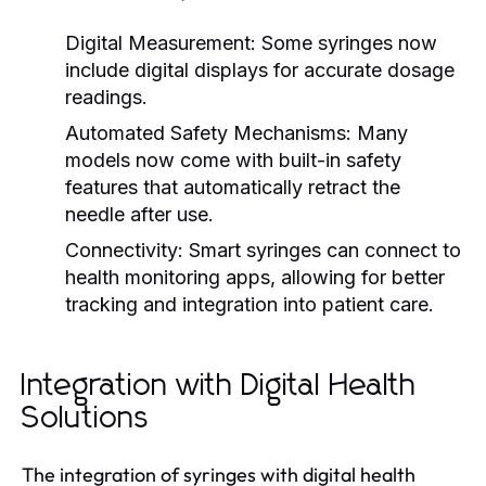
Digital Measurement:
Some syringes now
include digital displays for accurate dosage
readings.
Automated Safety Mechanisms:
Many
models now come with built-in safety
features that automatically retract the
needle after use.
Connectivity:
Smart syringes can connect to
health monitoring apps, allowing for better
tracking and integration into patient care.
Integration with Digital Health
Solutions
The integration of syringes with digital health