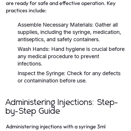
are ready for safe and effective operation. Key
practices include:
Assemble Necessary Materials:
Gather all
supplies, including the syringe, medication,
antiseptics, and safety containers.
Wash Hands:
Hand hygiene is crucial before
any medical procedure to prevent
infections.
Inspect the Syringe:
Check for any defects
or contamination before use.
Administering Injections: Step-
by-Step Guide
Administering injections with a syringe 3ml