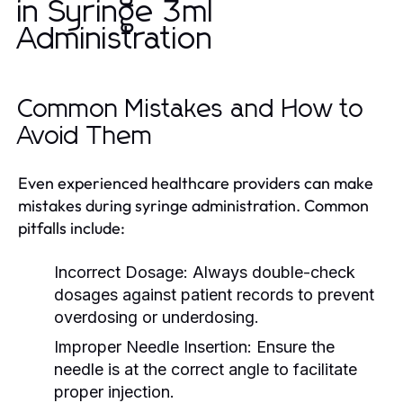
in Syringe 3ml
Administration
Common Mistakes and How to
Avoid Them
Even experienced healthcare providers can make
mistakes during syringe administration. Common
pitfalls include:
Incorrect Dosage:
Always double-check
dosages against patient records to prevent
overdosing or underdosing.
Improper Needle Insertion:
Ensure the
needle is at the correct angle to facilitate
proper injection.