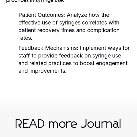
Patient Outcomes:
Analyze how the
effective use of syringes correlates with
patient recovery times and complication
rates.
Feedback Mechanisms:
Implement ways for
staff to provide feedback on syringe use
and related practices to boost engagement
and improvements.
READ more Journal