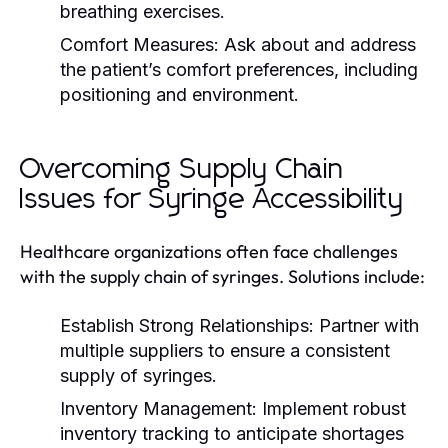
breathing exercises.
Comfort Measures:
Ask about and address
the patient’s comfort preferences, including
positioning and environment.
Overcoming Supply Chain
Issues for Syringe Accessibility
Healthcare organizations often face challenges
with the supply chain of syringes. Solutions include:
Establish Strong Relationships:
Partner with
multiple suppliers to ensure a consistent
supply of syringes.
Inventory Management:
Implement robust
inventory tracking to anticipate shortages