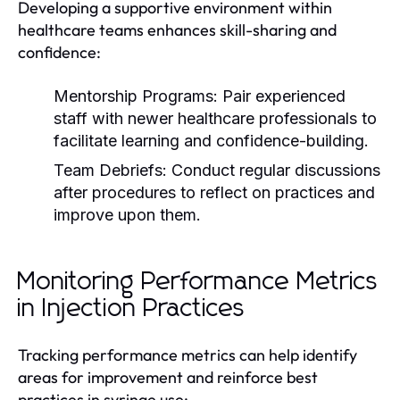
Developing a supportive environment within
healthcare teams enhances skill-sharing and
confidence:
Mentorship Programs:
Pair experienced
staff with newer healthcare professionals to
facilitate learning and confidence-building.
Team Debriefs:
Conduct regular discussions
after procedures to reflect on practices and
improve upon them.
Monitoring Performance Metrics
in Injection Practices
Tracking performance metrics can help identify
areas for improvement and reinforce best
practices in syringe use: