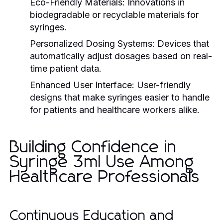
Eco-Friendly Materials:
Innovations in
biodegradable or recyclable materials for
syringes.
Personalized Dosing Systems:
Devices that
automatically adjust dosages based on real-
time patient data.
Enhanced User Interface:
User-friendly
designs that make syringes easier to handle
for patients and healthcare workers alike.
Building Confidence in
Syringe 3ml Use Among
Healthcare Professionals
Continuous Education and