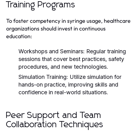
Training Programs
To foster competency in syringe usage, healthcare
organizations should invest in continuous
education:
Workshops and Seminars:
Regular training
sessions that cover best practices, safety
procedures, and new technologies.
Simulation Training:
Utilize simulation for
hands-on practice, improving skills and
confidence in real-world situations.
Peer Support and Team
Collaboration Techniques