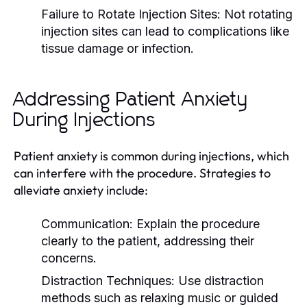
Failure to Rotate Injection Sites:
Not rotating
injection sites can lead to complications like
tissue damage or infection.
Addressing Patient Anxiety
During Injections
Patient anxiety is common during injections, which
can interfere with the procedure. Strategies to
alleviate anxiety include:
Communication:
Explain the procedure
clearly to the patient, addressing their
concerns.
Distraction Techniques:
Use distraction
methods such as relaxing music or guided