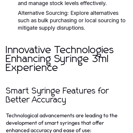
and manage stock levels effectively.
Alternative Sourcing:
Explore alternatives
such as bulk purchasing or local sourcing to
mitigate supply disruptions.
Innovative Technologies
Enhancing Syringe 3ml
Experience
Smart Syringe Features for
Better Accuracy
Technological advancements are leading to the
development of smart syringes that offer
enhanced accuracy and ease of use: