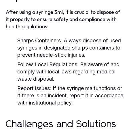
After using a syringe 3ml, it is crucial to dispose of
it properly to ensure safety and compliance with
health regulations:
Sharps Containers:
Always dispose of used
syringes in designated sharps containers to
prevent needle-stick injuries.
Follow Local Regulations:
Be aware of and
comply with local laws regarding medical
waste disposal.
Report Issues:
If the syringe malfunctions or
if there is an incident, report it in accordance
with institutional policy.
Challenges and Solutions