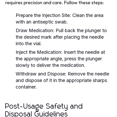
requires precision and care. Follow these steps:
Prepare the Injection Site:
Clean the area
with an antiseptic swab.
Draw Medication:
Pull back the plunger to
the desired mark after placing the needle
into the vial.
Inject the Medication:
Insert the needle at
the appropriate angle, press the plunger
slowly to deliver the medication.
Withdraw and Dispose:
Remove the needle
and dispose of it in the appropriate sharps
container.
Post-Usage Safety and
Disposal Guidelines