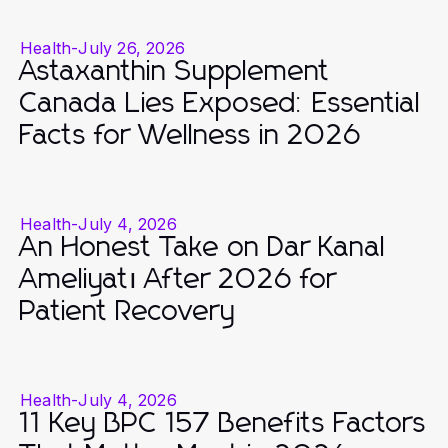
Health
-
July 26, 2026
Astaxanthin Supplement
Canada Lies Exposed: Essential
Facts for Wellness in 2026
Health
-
July 4, 2026
An Honest Take on Dar Kanal
Ameliyatı After 2026 for
Patient Recovery
Health
-
July 4, 2026
11 Key BPC 157 Benefits Factors