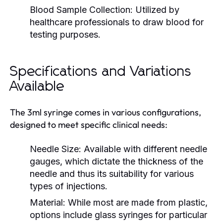
Blood Sample Collection:
Utilized by
healthcare professionals to draw blood for
testing purposes.
Specifications and Variations
Available
The 3ml syringe comes in various configurations,
designed to meet specific clinical needs:
Needle Size:
Available with different needle
gauges, which dictate the thickness of the
needle and thus its suitability for various
types of injections.
Material:
While most are made from plastic,
options include glass syringes for particular