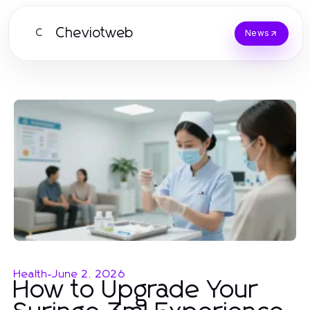
Cheviotweb
C
News
Health
-
June 2, 2026
How to Upgrade Your