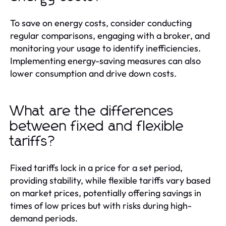
To save on energy costs, consider conducting
regular comparisons, engaging with a broker, and
monitoring your usage to identify inefficiencies.
Implementing energy-saving measures can also
lower consumption and drive down costs.
What are the differences
between fixed and flexible
tariffs?
Fixed tariffs lock in a price for a set period,
providing stability, while flexible tariffs vary based
on market prices, potentially offering savings in
times of low prices but with risks during high-
demand periods.