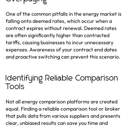
One of the common pitfalls in the energy market is
falling onto deemed rates, which occur when a
contract expires without renewal. Deemed rates
are often significantly higher than contracted
tariffs, causing businesses to incur unnecessary
expenses. Awareness of your contract end dates
and proactive switching can prevent this scenario.
Identifying Reliable Comparison
Tools
Not all energy comparison platforms are created
equal. Finding a reliable comparison tool or broker
that pulls data from various suppliers and presents
clear, unbiased results can save you time and