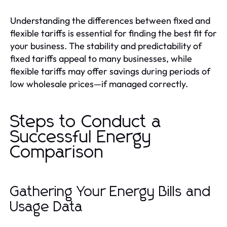
Understanding the differences between fixed and
flexible tariffs is essential for finding the best fit for
your business. The stability and predictability of
fixed tariffs appeal to many businesses, while
flexible tariffs may offer savings during periods of
low wholesale prices—if managed correctly.
Steps to Conduct a
Successful Energy
Comparison
Gathering Your Energy Bills and
Usage Data