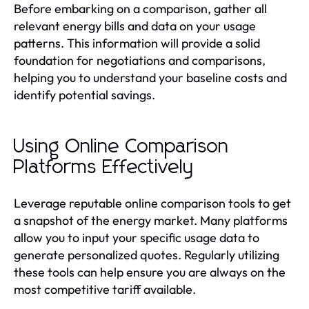
Before embarking on a comparison, gather all
relevant energy bills and data on your usage
patterns. This information will provide a solid
foundation for negotiations and comparisons,
helping you to understand your baseline costs and
identify potential savings.
Using Online Comparison
Platforms Effectively
Leverage reputable online comparison tools to get
a snapshot of the energy market. Many platforms
allow you to input your specific usage data to
generate personalized quotes. Regularly utilizing
these tools can help ensure you are always on the
most competitive tariff available.