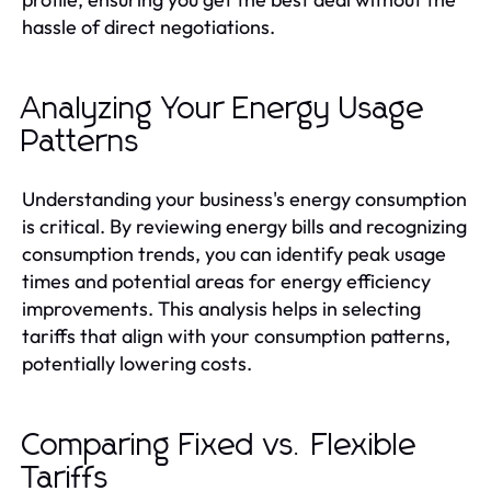
hassle of direct negotiations.
Analyzing Your Energy Usage
Patterns
Understanding your business's energy consumption
is critical. By reviewing energy bills and recognizing
consumption trends, you can identify peak usage
times and potential areas for energy efficiency
improvements. This analysis helps in selecting
tariffs that align with your consumption patterns,
potentially lowering costs.
Comparing Fixed vs. Flexible
Tariffs