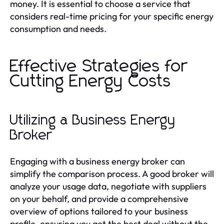
money. It is essential to choose a service that
considers real-time pricing for your specific energy
consumption and needs.
Effective Strategies for
Cutting Energy Costs
Utilizing a Business Energy
Broker
Engaging with a business energy broker can
simplify the comparison process. A good broker will
analyze your usage data, negotiate with suppliers
on your behalf, and provide a comprehensive
overview of options tailored to your business
profile, ensuring you get the best deal without the