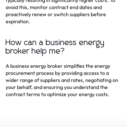
typically resulting in significantly higher costs. To
avoid this, monitor contract end dates and
proactively renew or switch suppliers before
expiration.
How can a business energy
broker help me?
A business energy broker simplifies the energy
procurement process by providing access to a
wider range of suppliers and rates, negotiating on
your behalf, and ensuring you understand the
contract terms to optimize your energy costs.