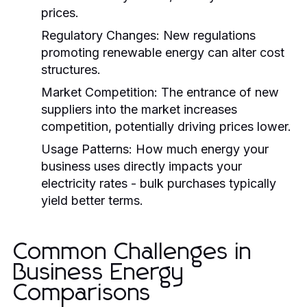
prices.
Regulatory Changes:
New regulations
promoting renewable energy can alter cost
structures.
Market Competition:
The entrance of new
suppliers into the market increases
competition, potentially driving prices lower.
Usage Patterns:
How much energy your
business uses directly impacts your
electricity rates - bulk purchases typically
yield better terms.
Common Challenges in
Business Energy
Comparisons