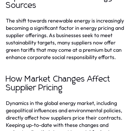
Sources
The shift towards renewable energy is increasingly
becoming a significant factor in energy pricing and
supplier offerings. As businesses seek to meet
sustainability targets, many suppliers now offer
green tariffs that may come at a premium but can
enhance corporate social responsibility efforts.
How Market Changes Affect
Supplier Pricing
Dynamics in the global energy market, including
geopolitical influences and environmental policies,
directly affect how suppliers price their contracts.
Keeping up-to-date with these changes and