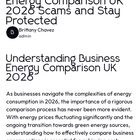
Energy Comparison UK
2026 Scams and Stay
Protected
Brittany Chavez
B
admin
Understanding Business
Energy Comparison UK
2026
As businesses navigate the complexities of energy
consumption in 2026, the importance of a rigorous
comparison process has never been more evident.
With energy prices fluctuating significantly and the
ongoing transition towards green energy sources,
understanding how to effectively compare business