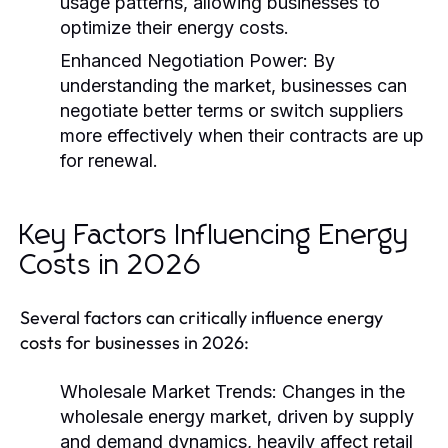
usage patterns, allowing businesses to
optimize their energy costs.
Enhanced Negotiation Power:
By
understanding the market, businesses can
negotiate better terms or switch suppliers
more effectively when their contracts are up
for renewal.
Key Factors Influencing Energy
Costs in 2026
Several factors can critically influence energy
costs for businesses in 2026:
Wholesale Market Trends:
Changes in the
wholesale energy market, driven by supply
and demand dynamics, heavily affect retail