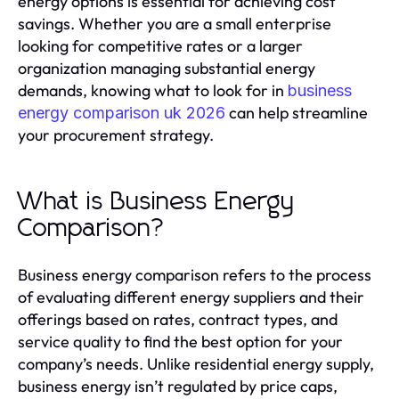
energy options is essential for achieving cost
savings. Whether you are a small enterprise
looking for competitive rates or a larger
organization managing substantial energy
demands, knowing what to look for in
business
can help streamline
energy comparison uk 2026
your procurement strategy.
What is Business Energy
Comparison?
Business energy comparison refers to the process
of evaluating different energy suppliers and their
offerings based on rates, contract types, and
service quality to find the best option for your
company’s needs. Unlike residential energy supply,
business energy isn’t regulated by price caps,