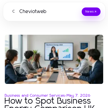
Cheviotweb
C
News
Business and Consumer Services
-
May 7, 2026
How to Spot Business