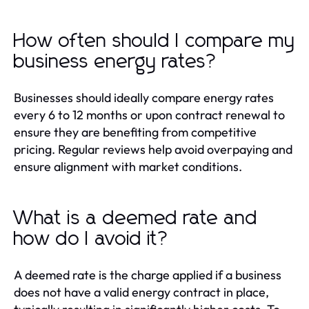
How often should I compare my
business energy rates?
Businesses should ideally compare energy rates
every 6 to 12 months or upon contract renewal to
ensure they are benefiting from competitive
pricing. Regular reviews help avoid overpaying and
ensure alignment with market conditions.
What is a deemed rate and
how do I avoid it?
A deemed rate is the charge applied if a business
does not have a valid energy contract in place,