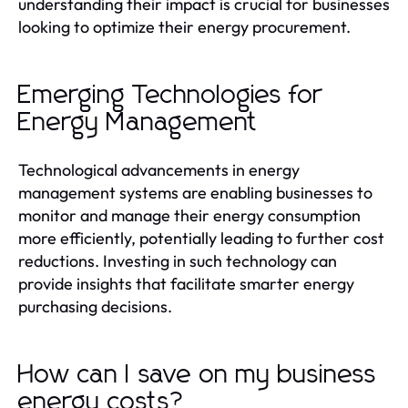
understanding their impact is crucial for businesses
looking to optimize their energy procurement.
Emerging Technologies for
Energy Management
Technological advancements in energy
management systems are enabling businesses to
monitor and manage their energy consumption
more efficiently, potentially leading to further cost
reductions. Investing in such technology can
provide insights that facilitate smarter energy
purchasing decisions.
How can I save on my business
energy costs?