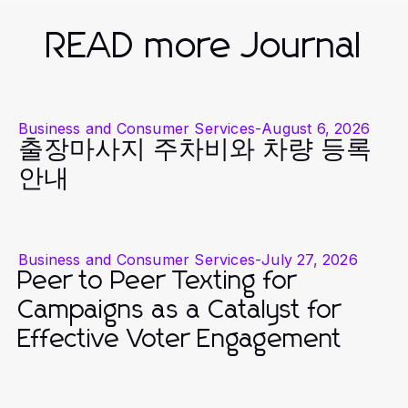
READ more Journal
Business and Consumer Services
-
August 6, 2026
출장마사지 주차비와 차량 등록
안내
Business and Consumer Services
-
July 27, 2026
Peer to Peer Texting for
Campaigns as a Catalyst for
Effective Voter Engagement