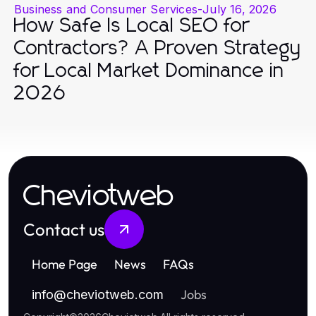
Business and Consumer Services
-
July 16, 2026
How Safe Is Local SEO for
Contractors? A Proven Strategy
for Local Market Dominance in
2026
Cheviotweb
Contact us
Home Page
News
FAQs
Jobs
info
@
cheviotweb.com