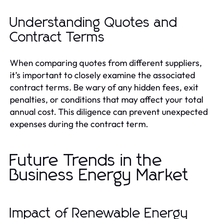
Understanding Quotes and
Contract Terms
When comparing quotes from different suppliers,
it’s important to closely examine the associated
contract terms. Be wary of any hidden fees, exit
penalties, or conditions that may affect your total
annual cost. This diligence can prevent unexpected
expenses during the contract term.
Future Trends in the
Business Energy Market
Impact of Renewable Energy