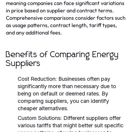
meaning companies can face significant variations
in price based on supplier and contract terms.
Comprehensive comparisons consider factors such
as usage patterns, contract length, tariff types,
and any additional fees.
Benefits of Comparing Energy
Suppliers
Cost Reduction:
Businesses often pay
significantly more than necessary due to
being on default or deemed rates. By
comparing suppliers, you can identify
cheaper alternatives.
Custom Solutions:
Different suppliers offer
various tariffs that might better suit specific