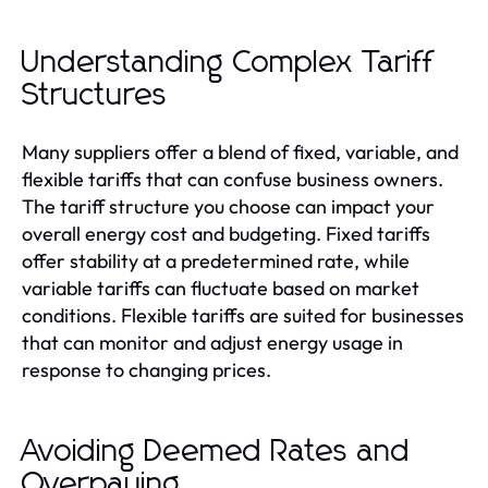
Understanding Complex Tariff
Structures
Many suppliers offer a blend of fixed, variable, and
flexible tariffs that can confuse business owners.
The tariff structure you choose can impact your
overall energy cost and budgeting. Fixed tariffs
offer stability at a predetermined rate, while
variable tariffs can fluctuate based on market
conditions. Flexible tariffs are suited for businesses
that can monitor and adjust energy usage in
response to changing prices.
Avoiding Deemed Rates and
Overpaying