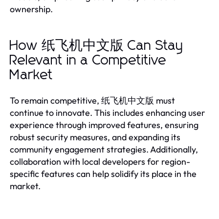
ownership.
How 纸飞机中文版 Can Stay
Relevant in a Competitive
Market
To remain competitive, 纸飞机中文版 must
continue to innovate. This includes enhancing user
experience through improved features, ensuring
robust security measures, and expanding its
community engagement strategies. Additionally,
collaboration with local developers for region-
specific features can help solidify its place in the
market.