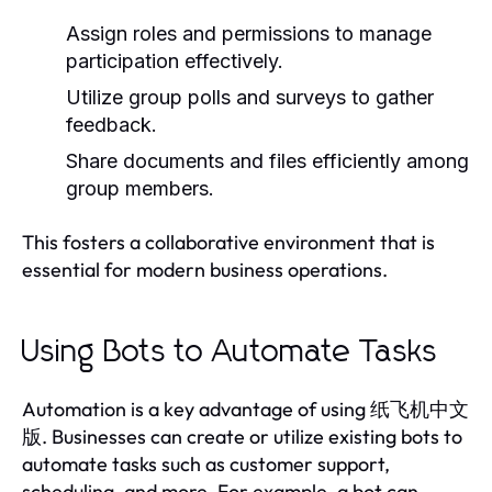
Assign roles and permissions to manage
participation effectively.
Utilize group polls and surveys to gather
feedback.
Share documents and files efficiently among
group members.
This fosters a collaborative environment that is
essential for modern business operations.
Using Bots to Automate Tasks
Automation is a key advantage of using 纸飞机中文
版. Businesses can create or utilize existing bots to
automate tasks such as customer support,
scheduling, and more. For example, a bot can