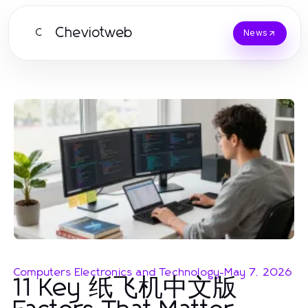
Cheviotweb
C
News
Computers Electronics and Technology
-
May 7, 2026
11 Key 纸飞机中文版