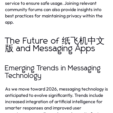
service to ensure safe usage. Joining relevant
community forums can also provide insights into
best practices for maintaining privacy within the
app.
The Future of 纸飞机中文
版 and Messaging Apps
Emerging Trends in Messaging
Technology
As we move toward 2026, messaging technology is
anticipated to evolve significantly. Trends include
increased integration of artificial intelligence for
smarter responses and improved user