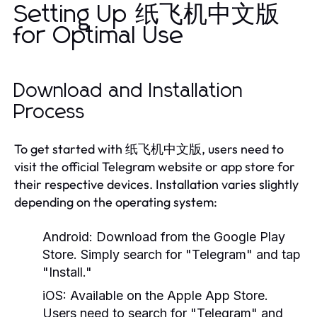
Setting Up 纸飞机中文版
for Optimal Use
Download and Installation
Process
To get started with 纸飞机中文版, users need to
visit the official Telegram website or app store for
their respective devices. Installation varies slightly
depending on the operating system:
Android:
Download from the Google Play
Store. Simply search for "Telegram" and tap
"Install."
iOS:
Available on the Apple App Store.
Users need to search for "Telegram" and