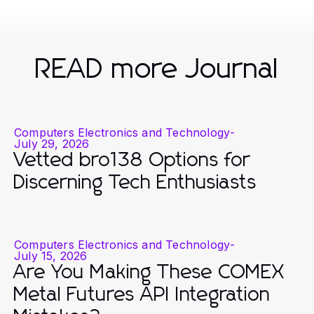
READ more Journal
Computers Electronics and Technology
-
July 29, 2026
Vetted bro138 Options for
Discerning Tech Enthusiasts
Computers Electronics and Technology
-
July 15, 2026
Are You Making These COMEX
Metal Futures API Integration