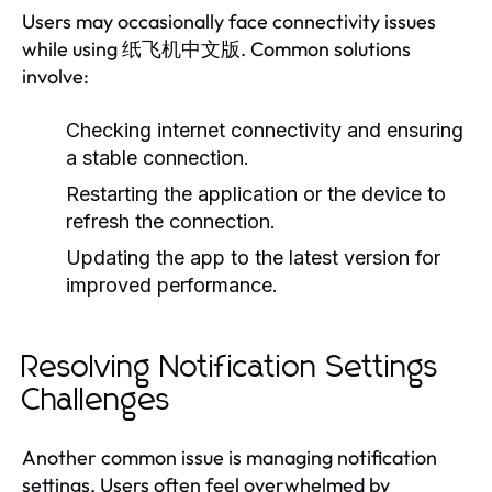
Users may occasionally face connectivity issues
while using 纸飞机中文版. Common solutions
involve:
Checking internet connectivity and ensuring
a stable connection.
Restarting the application or the device to
refresh the connection.
Updating the app to the latest version for
improved performance.
Resolving Notification Settings
Challenges
Another common issue is managing notification
settings. Users often feel overwhelmed by