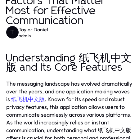
Factors That Matter
Most for Effective
Communication
Taylor Daniel
T
admin
Understanding 纸飞机中文
版 and Its Core Features
The messaging landscape has evolved dramatically
over the years, and one application making waves
is
. Known for its speed and robust
纸飞机中文版
privacy features, this application allows users to
communicate seamlessly across various platforms.
As the world increasingly relies on instant
communication, understanding what 纸飞机中文版
offers is crucial for both personal and professional