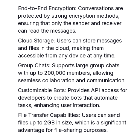
End-to-End Encryption:
Conversations are
protected by strong encryption methods,
ensuring that only the sender and receiver
can read the messages.
Cloud Storage:
Users can store messages
and files in the cloud, making them
accessible from any device at any time.
Group Chats:
Supports large group chats
with up to 200,000 members, allowing
seamless collaboration and communication.
Customizable Bots:
Provides API access for
developers to create bots that automate
tasks, enhancing user interaction.
File Transfer Capabilities:
Users can send
files up to 2GB in size, which is a significant
advantage for file-sharing purposes.