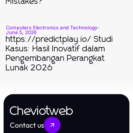
Mistakes?
Computers Electronics and Technology
-
June 5, 2026
https://predictplay.io/ Studi
Kasus: Hasil Inovatif dalam
Pengembangan Perangkat
Lunak 2026
Cheviotweb
Contact us