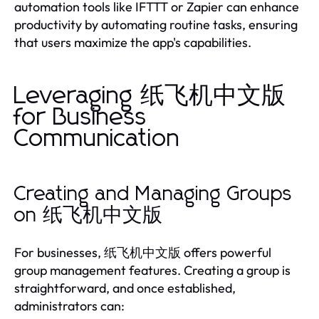
automation tools like IFTTT or Zapier can enhance
productivity by automating routine tasks, ensuring
that users maximize the app's capabilities.
Leveraging 纸飞机中文版
for Business
Communication
Creating and Managing Groups
on 纸飞机中文版
For businesses, 纸飞机中文版 offers powerful
group management features. Creating a group is
straightforward, and once established,
administrators can: