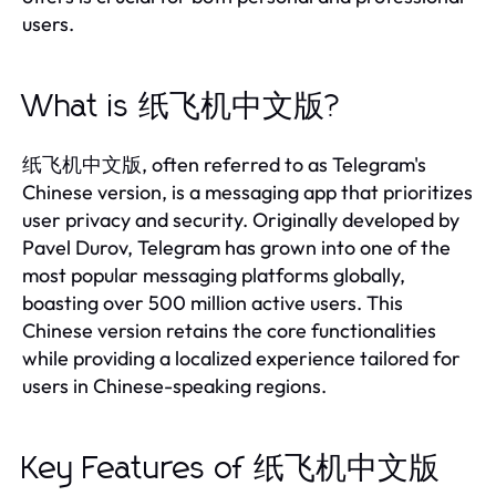
users.
What is 纸飞机中文版?
纸飞机中文版, often referred to as Telegram's
Chinese version, is a messaging app that prioritizes
user privacy and security. Originally developed by
Pavel Durov, Telegram has grown into one of the
most popular messaging platforms globally,
boasting over 500 million active users. This
Chinese version retains the core functionalities
while providing a localized experience tailored for
users in Chinese-speaking regions.
Key Features of 纸飞机中文版