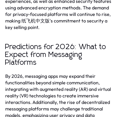
experiences, as well as enhanced security features
using advanced encryption methods. The demand
for privacy-focused platforms will continue to rise,
making 纸飞机中文版's commitment to security a
key selling point.
Predictions for 2026: What to
Expect from Messaging
Platforms
By 2026, messaging apps may expand their
functionalities beyond simple communication,
integrating with augmented reality (AR) and virtual
reality (VR) technologies to create immersive
interactions. Additionally, the rise of decentralized
messaging platforms may challenge traditional
models, emphasizing user privacy and data