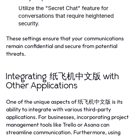
Utilize the "Secret Chat" feature for
conversations that require heightened
security.
These settings ensure that your communications
remain confidential and secure from potential
threats.
Integrating 纸飞机中文版 with
Other Applications
One of the unique aspects of 纸飞机中文版 is its
ability to integrate with various third-party
applications. For businesses, incorporating project
management tools like Trello or Asana can
streamline communication. Furthermore, using