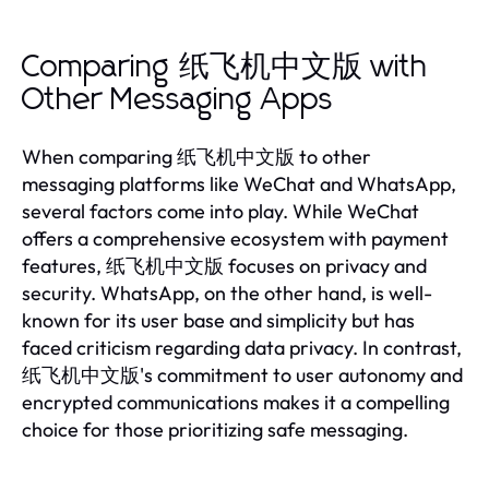
Comparing 纸飞机中文版 with
Other Messaging Apps
When comparing 纸飞机中文版 to other
messaging platforms like WeChat and WhatsApp,
several factors come into play. While WeChat
offers a comprehensive ecosystem with payment
features, 纸飞机中文版 focuses on privacy and
security. WhatsApp, on the other hand, is well-
known for its user base and simplicity but has
faced criticism regarding data privacy. In contrast,
纸飞机中文版's commitment to user autonomy and
encrypted communications makes it a compelling
choice for those prioritizing safe messaging.