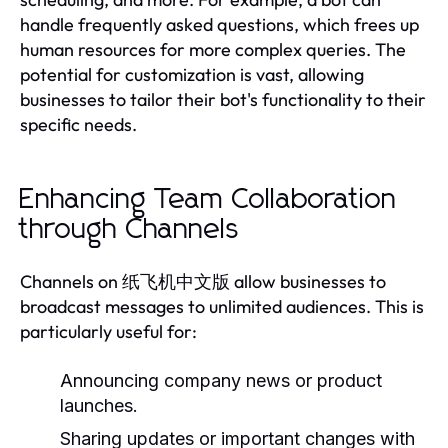
handle frequently asked questions, which frees up
human resources for more complex queries. The
potential for customization is vast, allowing
businesses to tailor their bot's functionality to their
specific needs.
Enhancing Team Collaboration
through Channels
Channels on 纸飞机中文版 allow businesses to
broadcast messages to unlimited audiences. This is
particularly useful for:
Announcing company news or product
launches.
Sharing updates or important changes with