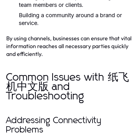
team members or clients.
Building a community around a brand or
service.
By using channels, businesses can ensure that vital
information reaches all necessary parties quickly
and efficiently.
Common Issues with 纸飞
机中文版 and
Troubleshooting
Addressing Connectivity
Problems