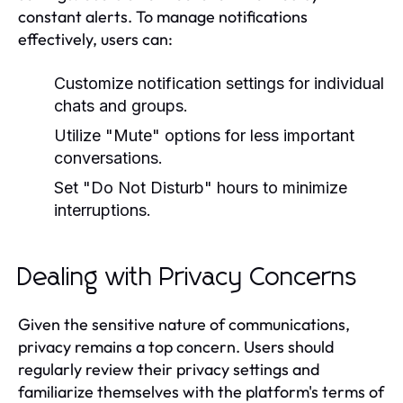
constant alerts. To manage notifications
effectively, users can:
Customize notification settings for individual
chats and groups.
Utilize "Mute" options for less important
conversations.
Set "Do Not Disturb" hours to minimize
interruptions.
Dealing with Privacy Concerns
Given the sensitive nature of communications,
privacy remains a top concern. Users should
regularly review their privacy settings and
familiarize themselves with the platform's terms of