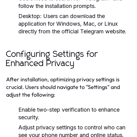
follow the installation prompts.
Desktop:
Users can download the
application for Windows, Mac, or Linux
directly from the official Telegram website.
Configuring Settings for
Enhanced Privacy
After installation, optimizing privacy settings is
crucial. Users should navigate to "Settings" and
adjust the following:
Enable two-step verification to enhance
security.
Adjust privacy settings to control who can
see your phone number and online status.